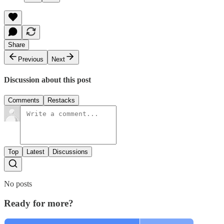
Share
Previous
Next
Discussion about this post
Comments
Restacks
Top
Latest
Discussions
No posts
Ready for more?