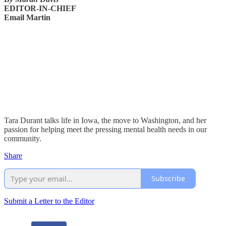
EDITOR-IN-CHIEF
Email Martin
Tara Durant talks life in Iowa, the move to Washington, and her
passion for helping meet the pressing mental health needs in our
community.
Share
Subscribe
Submit a Letter to the Editor