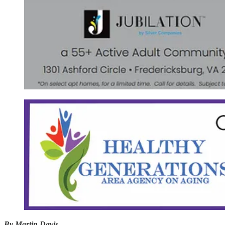
By Martin Davis