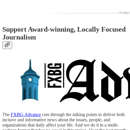
Support Award-winning, Locally Focused
Journalism
The
FXBG Advance
cuts through the talking points to deliver both
incisive and informative news about the issues, people, and
organizations that daily affect your life. And we do it in a multi-