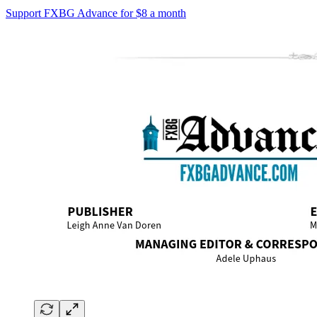
Support FXBG Advance for $8 a month