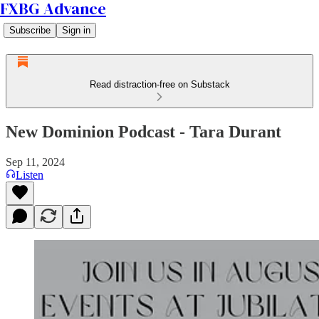
FXBG Advance
Subscribe
Sign in
Read distraction-free on Substack
New Dominion Podcast - Tara Durant
Sep 11, 2024
Listen