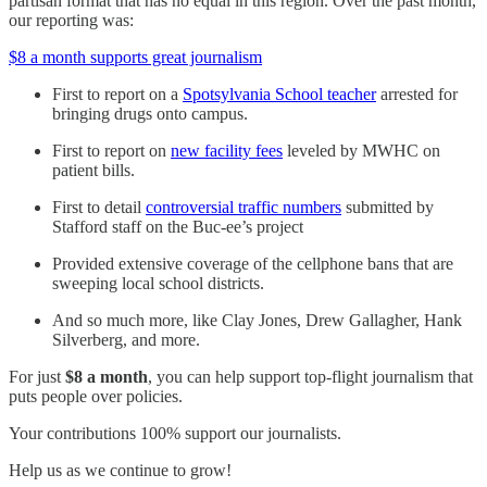
partisan format that has no equal in this region. Over the past month,
our reporting was:
$8 a month supports great journalism
First to report on a
Spotsylvania School teacher
arrested for
bringing drugs onto campus.
First to report on
new facility fees
leveled by MWHC on
patient bills.
First to detail
controversial traffic numbers
submitted by
Stafford staff on the Buc-ee’s project
Provided extensive coverage of the cellphone bans that are
sweeping local school districts.
And so much more, like Clay Jones, Drew Gallagher, Hank
Silverberg, and more.
For just
$8 a month
, you can help support top-flight journalism that
puts people over policies.
Your contributions 100% support our journalists.
Help us as we continue to grow!