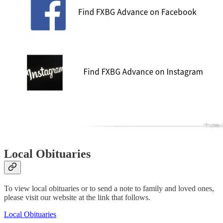
Local Obituaries
To view local obituaries or to send a note to family and loved ones,
please visit our website at the link that follows.
Local Obituaries