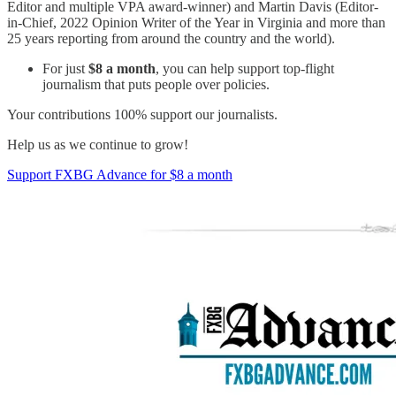
Editor and multiple VPA award-winner) and Martin Davis (Editor-
in-Chief, 2022 Opinion Writer of the Year in Virginia and more than
25 years reporting from around the country and the world).
For just
$8 a month
, you can help support top-flight
journalism that puts people over policies.
Your contributions 100% support our journalists.
Help us as we continue to grow!
Support FXBG Advance for $8 a month