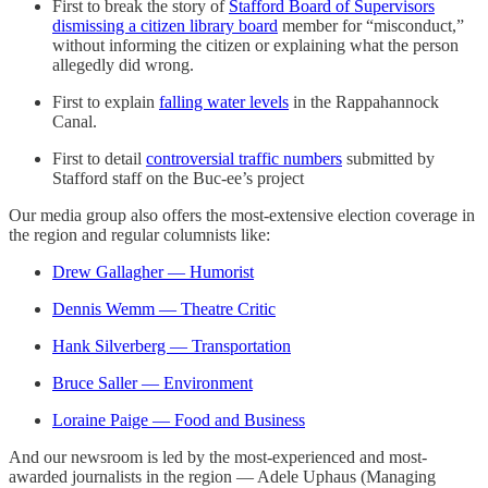
First to break the story of
Stafford Board of Supervisors
dismissing a citizen library board
member for “misconduct,”
without informing the citizen or explaining what the person
allegedly did wrong.
First to explain
falling water levels
in the Rappahannock
Canal.
First to detail
controversial traffic numbers
submitted by
Stafford staff on the Buc-ee’s project
Our media group also offers the most-extensive election coverage in
the region and regular columnists like:
Drew Gallagher — Humorist
Dennis Wemm — Theatre Critic
Hank Silverberg — Transportation
Bruce Saller — Environment
Loraine Paige — Food and Business
And our newsroom is led by the most-experienced and most-
awarded journalists in the region — Adele Uphaus (Managing