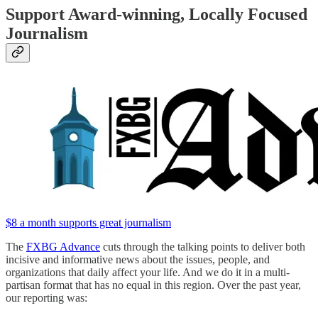
Support Award-winning, Locally Focused
Journalism
$8 a month supports great journalism
The
FXBG Advance
cuts through the talking points to deliver both
incisive and informative news about the issues, people, and
organizations that daily affect your life. And we do it in a multi-
partisan format that has no equal in this region. Over the past year,
our reporting was: