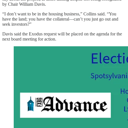
by Chair William Davis.
“I don’t want to be in the housing business,” Collins said. “You
have the land; you have the collateral—can’t you just go out and
seek investors?”
Davis said the Exodus request will be placed on the agenda for the
next board meeting for action.