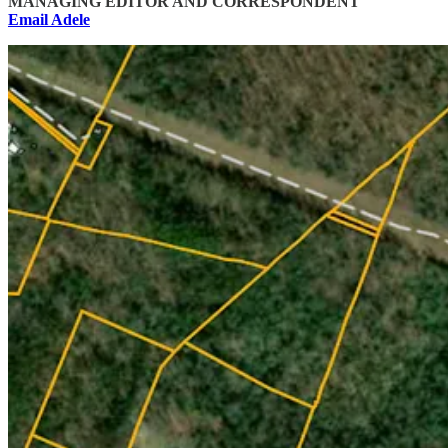
MANAGING EDITOR AND CORRESPONDENT
Email Adele