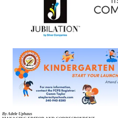
By Adele Uphaus