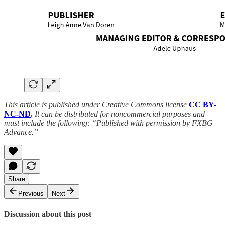
This article is published under Creative Commons license
CC BY-
NC-ND
.
It can be distributed for noncommercial purposes and
must include the following: “Published with permission by FXBG
Advance.”
Share
Previous
Next
Discussion about this post