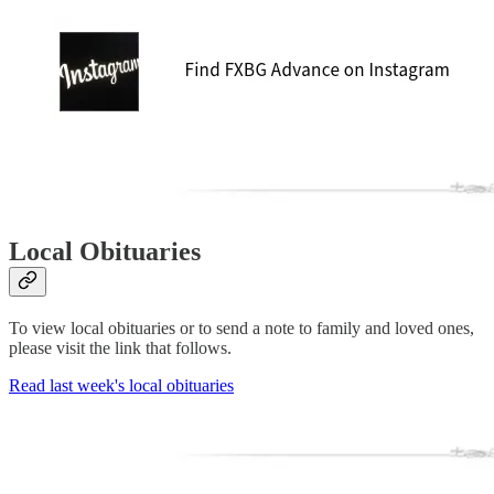
Local Obituaries
To view local obituaries or to send a note to family and loved ones,
please visit the link that follows.
Read last week's local obituaries