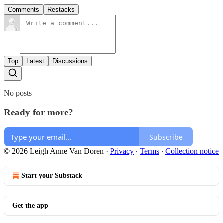
Comments
Restacks
Top
Latest
Discussions
No posts
Ready for more?
Subscribe
© 2026 Leigh Anne Van Doren
·
Privacy
∙
Terms
∙
Collection notice
Start your Substack
Get the app