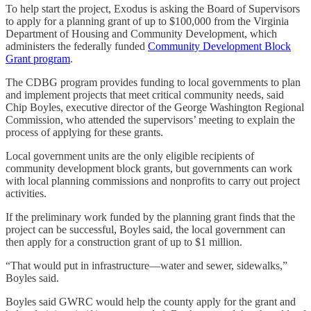
To help start the project, Exodus is asking the Board of Supervisors
to apply for a planning grant of up to $100,000 from the Virginia
Department of Housing and Community Development, which
administers the federally funded
Community Development Block
Grant program
.
The CDBG program provides funding to local governments to plan
and implement projects that meet critical community needs, said
Chip Boyles, executive director of the George Washington Regional
Commission, who attended the supervisors’ meeting to explain the
process of applying for these grants.
Local government units are the only eligible recipients of
community development block grants, but governments can work
with local planning commissions and nonprofits to carry out project
activities.
If the preliminary work funded by the planning grant finds that the
project can be successful, Boyles said, the local government can
then apply for a construction grant of up to $1 million.
“That would put in infrastructure—water and sewer, sidewalks,”
Boyles said.
Boyles said GWRC would help the county apply for the grant and