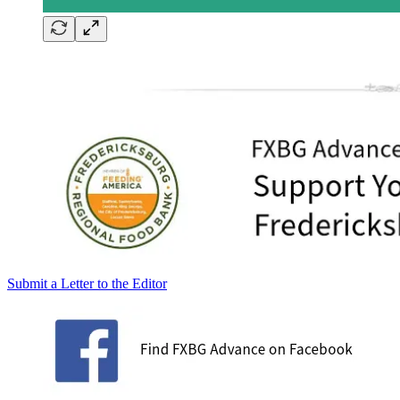
Submit a Letter to the Editor