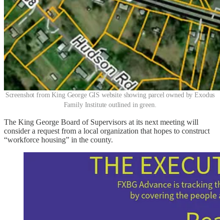
Screenshot from King George GIS website showing parcel owned by Exodus
Family Institute outlined in green.
The King George Board of Supervisors at its next meeting will
consider a request from a local organization that hopes to construct
“workforce housing” in the county.