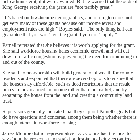
help administer it, if it were awarded. But he warned that the odds of
King George receiving the grant are “not terribly great.”
“It’s based on low-income demographics, and our region does not
get very many of these grants because our income levels and
employment rates are high,” Boyles said. “The only thing is, I can
guarantee that you won’t get the grant if you don’t apply.”
Parnell reiterated that she believes it is worth applying for the grant.
She said workforce housing helps economic growth and will cut
down on traffic congestion by preventing the need for commuting in
and out of the county.
She said homeownership will build generational wealth for county
residents and explained that there are several options to ensure that
the houses stay affordable, such as deed restrictions that tie resale
prices to the area median income rather than the market, and by
separating the house from the land and creating a community land
trust.
Supervisors generally indicated that they support Parnell’s goals but
do have questions and concerns, among them being whether there is
enough interest in workforce housing.
James Monroe district representative T.C. Collins had the most to
say about the project, at times talking despite not being recognized