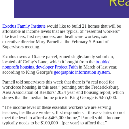
Exodus Family Institute
would like to build 21 homes that will be
affordable at income levels that are typical of “essential workers”
like teachers, first responders, and healthcare workers, said
executive director Mary Parnell at the February 5 Board of
Supervisors meeting.
Exodus owns a 16-acre parcel, zoned single-family suburban,
located off Colby’s Lane, which it bought from the
troubled
nonprofit housing developer Project Faith
in March of last year,
according to King George’s
geographic information system
.
Parnell told supervisors this week that there is “a real need for
workforce housing in this area,” pointing out the Fredericksburg
Area Association of Realtors’ 2024 year-end housing report, which
shows that the median home price in King George is $465,000.
“The income level of these essential workers we are serving—
teachers, healthcare workers, first responders—those salaries do not
meet the level to afford a $465,000 home,” Parnell said. “Income
typically needs to be $100,000+ [per year] to afford that.”