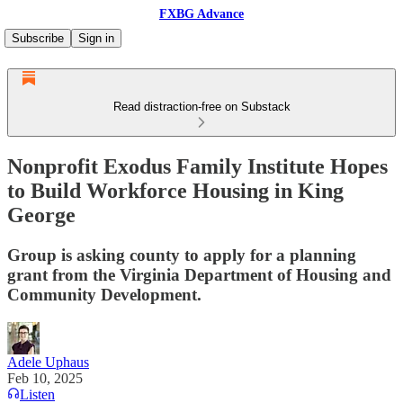
FXBG Advance
Subscribe
Sign in
Read distraction-free on Substack
Nonprofit Exodus Family Institute Hopes
to Build Workforce Housing in King
George
Group is asking county to apply for a planning
grant from the Virginia Department of Housing and
Community Development.
Adele Uphaus
Feb 10, 2025
Listen