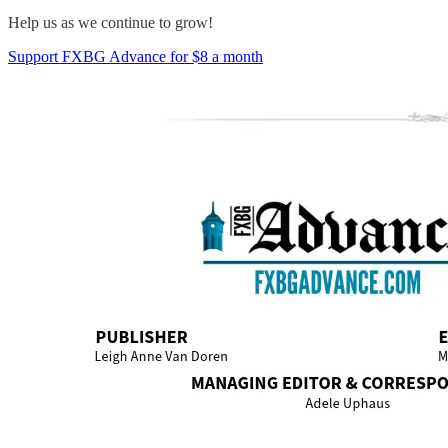
Help us as we continue to grow!
Support FXBG Advance for $8 a month