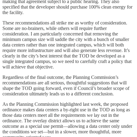
making that agreement subject to a public hearing. They also
specified that the developer should purchase 100% clean energy for
the facility.
These recommendations all strike me as worthy of consideration.
Some are no-brainers, while others will require further
consideration. I am particularly concerned that removing the
minimum campus size will saddle the city with a bunch of smaller
data centers rather than one integrated campus, which will both
require more infrastructure and will also generate less revenue. It’s
clearly in the city’s best interest that the TOD be developed as a
single integrated campus, so we need to carefully craft a policy that
will achieve that objective.
Regardless of the final outcome, the Planning Commission’s
recommendations are all serious, thoughtful suggestions that will
shape the TOD going forward, even if Council’s broader scope of
consideration ultimately leads us to a different conclusion.
As the Planning Commission highlighted last week, the proposed
ordinance makes data centers a by-right use in the TOD as long as
those data centers meet all the requirements we lay out in the
ordinance. The overlay district allows us to achieve the same
outcome as a special use permit—allowing a data center only under
the conditions we set—but in a slower, more thoughtful, more