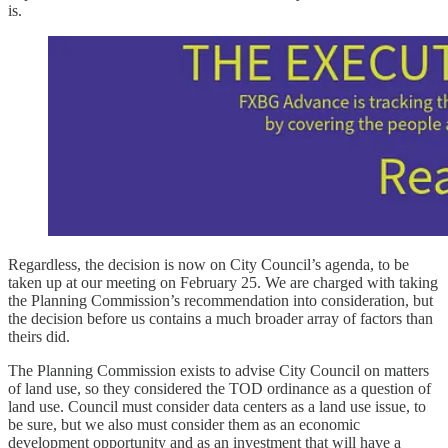
is.
Regardless, the decision is now on City Council’s agenda, to be
taken up at our meeting on February 25. We are charged with taking
the Planning Commission’s recommendation into consideration, but
the decision before us contains a much broader array of factors than
theirs did.
The Planning Commission exists to advise City Council on matters
of land use, so they considered the TOD ordinance as a question of
land use. Council must consider data centers as a land use issue, to
be sure, but we also must consider them as an economic
development opportunity and as an investment that will have a