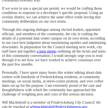
community-oriented way.
If we were to use a special use permit, we would be crafting those
conditions in response to a developer’s specific proposal. Using an
overlay district, we can achieve the same effect while having that
community deliberation on our own terms.
Through this ongoing dialogue among elected leaders, appointed
officials, and members of the community, the city is crafting the
details of a potential data center campus on its own terms, according
to our own best judgment about maximizing upsides and minimizing
downsides. In preparation for the Council meeting next week, city
staff have put together
a long memo
outlining all the twists and turns
of this community conversation; I would strongly urge you to read
through it to see how we have worked to achieve consensus over
the past few months.
Personally, I have spent many hours this winter talking about data
centers with hundreds of Fredericksburg residents, at community
meetings, on social media, at street-corner protests, and over coffee
dates set up for the purpose. I am extremely proud of the care and
thoughtfulness with which the community has approached the
challenge of weighing pros and cons of this serious decision.
Will Mackintosh is a member of Fredericksburg City Council. He
can be reached at
wbmackintosh@fredericksburgva.gov
.