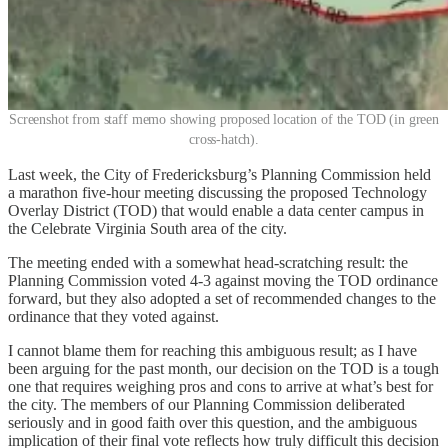
Screenshot from staff memo showing proposed location of the TOD (in green
cross-hatch).
Last week, the City of Fredericksburg’s Planning Commission held
a marathon five-hour meeting discussing the proposed Technology
Overlay District (TOD) that would enable a data center campus in
the Celebrate Virginia South area of the city.
The meeting ended with a somewhat head-scratching result: the
Planning Commission voted 4-3 against moving the TOD ordinance
forward, but they also adopted a set of recommended changes to the
ordinance that they voted against.
I cannot blame them for reaching this ambiguous result; as I have
been arguing for the past month, our decision on the TOD is a tough
one that requires weighing pros and cons to arrive at what’s best for
the city. The members of our Planning Commission deliberated
seriously and in good faith over this question, and the ambiguous
implication of their final vote reflects how truly difficult this decision