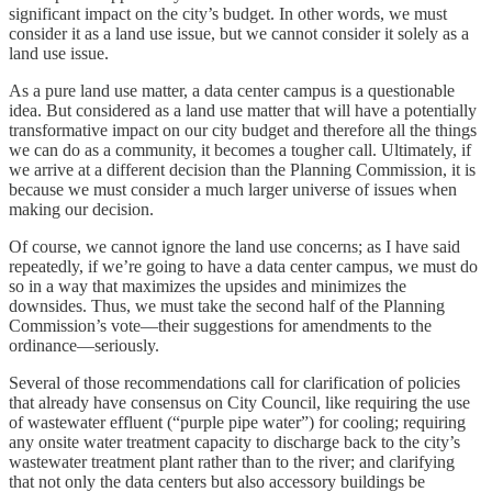
significant impact on the city’s budget. In other words, we must
consider it as a land use issue, but we cannot consider it solely as a
land use issue.
As a pure land use matter, a data center campus is a questionable
idea. But considered as a land use matter that will have a potentially
transformative impact on our city budget and therefore all the things
we can do as a community, it becomes a tougher call. Ultimately, if
we arrive at a different decision than the Planning Commission, it is
because we must consider a much larger universe of issues when
making our decision.
Of course, we cannot ignore the land use concerns; as I have said
repeatedly, if we’re going to have a data center campus, we must do
so in a way that maximizes the upsides and minimizes the
downsides. Thus, we must take the second half of the Planning
Commission’s vote—their suggestions for amendments to the
ordinance—seriously.
Several of those recommendations call for clarification of policies
that already have consensus on City Council, like requiring the use
of wastewater effluent (“purple pipe water”) for cooling; requiring
any onsite water treatment capacity to discharge back to the city’s
wastewater treatment plant rather than to the river; and clarifying
that not only the data centers but also accessory buildings be