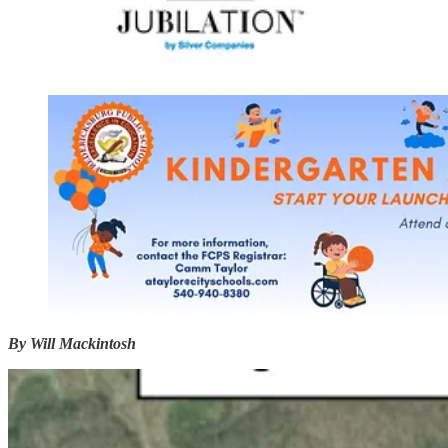
By Will Mackintosh