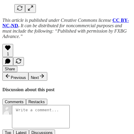
This article is published under Creative Commons license
CC BY-
NC-ND
.
It can be distributed for noncommercial purposes and
must include the following: “Published with permission by FXBG
Advance.”
1
Share
Previous
Next
Discussion about this post
Comments
Restacks
Top
Latest
Discussions