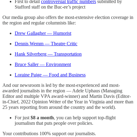
First to detail
controversial traffic numbers
submitted by
Stafford staff on the Buc-ee’s project
Our media group also offers the most-extensive election coverage in
the region and regular columnists like:
Drew Gallagher — Humorist
Dennis Wemm — Theatre Critic
Hank Silverberg — Transportation
Bruce Saller — Environment
Loraine Paige — Food and Business
And our newsroom is led by the most-experienced and most-
awarded journalists in the region — Adele Uphaus (Managing
Editor and multiple VPA award-winner) and Martin Davis (Editor-
in-Chief, 2022 Opinion Writer of the Year in Virginia and more than
25 years reporting from around the country and the world).
For just
$8 a month
, you can help support top-flight
journalism that puts people over policies.
Your contributions 100% support our journalists.