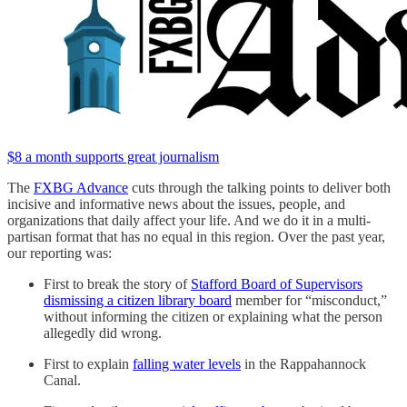
$8 a month supports great journalism
The
FXBG Advance
cuts through the talking points to deliver both
incisive and informative news about the issues, people, and
organizations that daily affect your life. And we do it in a multi-
partisan format that has no equal in this region. Over the past year,
our reporting was:
First to break the story of
Stafford Board of Supervisors
dismissing a citizen library board
member for “misconduct,”
without informing the citizen or explaining what the person
allegedly did wrong.
First to explain
falling water levels
in the Rappahannock
Canal.