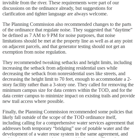
invisible from the river. These requirements were part of our
discussions on the ordinance already, but suggestions for
clarification and tighter language are always welcome.
The Planning Commission also recommended changes to the parts
of the ordinance that regulate noise. They suggested that “daytime”
be defined as 7 AM to 9 PM for noise purposes, that noise
limitations should be met at the property line as well as at any point
on adjacent parcels, and that generator testing should not get an
exemption from noise regulation.
They recommended tweaking setbacks and height limits, including
increasing the setback from adjoining residential uses while
decreasing the setback from nonresidential uses like streets, and
decreasing the height limit to 70 feet, enough to accommodate a 2-
story facility rather than a 3-story one. They called for removing the
minimum campus size for data centers within the TOD, and for the
data center campus to minimize impact on existing trails and provide
new trail access where possible.
Finally, the Planning Commission recommended some policies that
likely fall outside of the scope of the TOD ordinance itself,
including calling for a comprehensive water services agreement that
addresses both temporary “bridging” use of potable water and the
development of a water reuse system in the same agreement, and