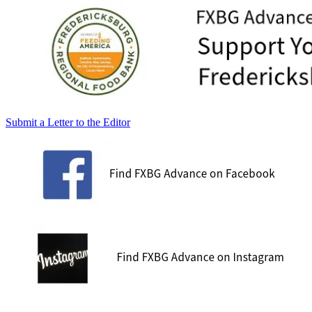
Submit a Letter to the Editor