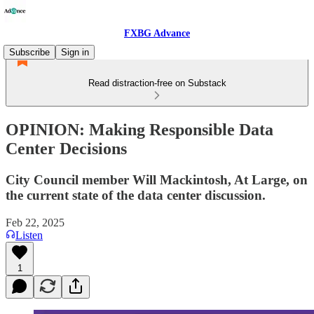
FXBG Advance
Subscribe
Sign in
Read distraction-free on Substack
OPINION: Making Responsible Data
Center Decisions
City Council member Will Mackintosh, At Large, on
the current state of the data center discussion.
Feb 22, 2025
Listen
1