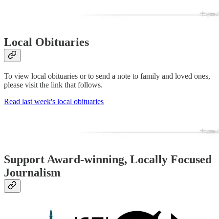
Local Obituaries
To view local obituaries or to send a note to family and loved ones,
please visit the link that follows.
Read last week's local obituaries
Support Award-winning, Locally Focused
Journalism