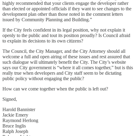
highly recommended that your clients engage the developer rather
than elected or appointed officials if they want to see changes to the
development plan other than those noted in the comment letters
issued by Community Planning and Building.”
If the City feels confident in its legal position, why not explain it
openly to the public and tout its position proudly? Is Council afraid
to explain its decisions to its own citizens?
The Council, the City Manager, and the City Attorney should all
welcome a full and open airing of these issues and rest assured that
such dialogue will ultimately benefit the City. The City’s website
says our City government is “where it all comes together,” but is this
really true when developers and City staff seem to be dictating
public policy without engaging the public?
How can we come together when the public is left out?
Signed,
Harold Bannister
Jackie Emery
Raymond Herlong
Bruce Inglis
Ralph Joseph