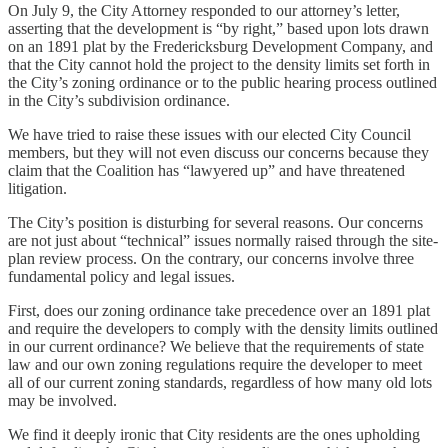
On July 9, the City Attorney responded to our attorney’s letter,
asserting that the development is “by right,” based upon lots drawn
on an 1891 plat by the Fredericksburg Development Company, and
that the City cannot hold the project to the density limits set forth in
the City’s zoning ordinance or to the public hearing process outlined
in the City’s subdivision ordinance.
We have tried to raise these issues with our elected City Council
members, but they will not even discuss our concerns because they
claim that the Coalition has “lawyered up” and have threatened
litigation.
The City’s position is disturbing for several reasons. Our concerns
are not just about “technical” issues normally raised through the site-
plan review process. On the contrary, our concerns involve three
fundamental policy and legal issues.
First, does our zoning ordinance take precedence over an 1891 plat
and require the developers to comply with the density limits outlined
in our current ordinance? We believe that the requirements of state
law and our own zoning regulations require the developer to meet
all of our current zoning standards, regardless of how many old lots
may be involved.
We find it deeply ironic that City residents are the ones upholding