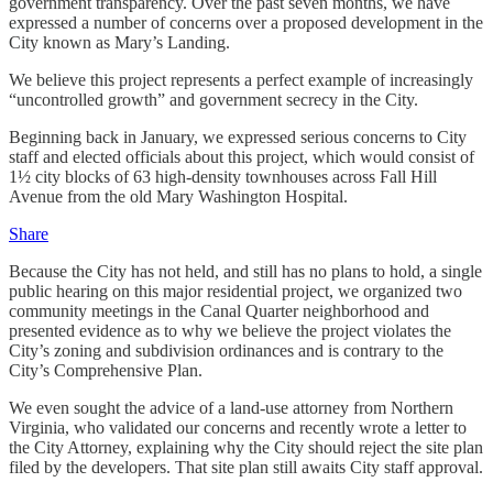
government transparency. Over the past seven months, we have
expressed a number of concerns over a proposed development in the
City known as Mary’s Landing.
We believe this project represents a perfect example of increasingly
“uncontrolled growth” and government secrecy in the City.
Beginning back in January, we expressed serious concerns to City
staff and elected officials about this project, which would consist of
1½ city blocks of 63 high-density townhouses across Fall Hill
Avenue from the old Mary Washington Hospital.
Share
Because the City has not held, and still has no plans to hold, a single
public hearing on this major residential project, we organized two
community meetings in the Canal Quarter neighborhood and
presented evidence as to why we believe the project violates the
City’s zoning and subdivision ordinances and is contrary to the
City’s Comprehensive Plan.
We even sought the advice of a land-use attorney from Northern
Virginia, who validated our concerns and recently wrote a letter to
the City Attorney, explaining why the City should reject the site plan
filed by the developers. That site plan still awaits City staff approval.