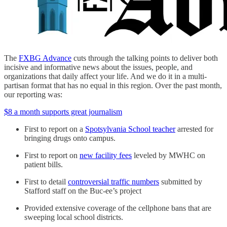
The
FXBG Advance
cuts through the talking points to deliver both
incisive and informative news about the issues, people, and
organizations that daily affect your life. And we do it in a multi-
partisan format that has no equal in this region. Over the past month,
our reporting was:
$8 a month supports great journalism
First to report on a
Spotsylvania School teacher
arrested for
bringing drugs onto campus.
First to report on
new facility fees
leveled by MWHC on
patient bills.
First to detail
controversial traffic numbers
submitted by
Stafford staff on the Buc-ee’s project
Provided extensive coverage of the cellphone bans that are
sweeping local school districts.