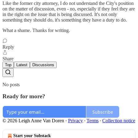
Like the former city attorney, I do not understand the City's position
on the matter of discussion, even - no, especially if they feel they are
in the right on the issue that is being discussed. It's not only
something they should do, it's something they have a duty to do.
What a shame. Thanks for writing.
Reply
Share
Top
Latest
Discussions
No posts
Ready for more?
Subscribe
© 2026 Leigh Anne Van Doren
·
Privacy
∙
Terms
∙
Collection notice
Start your Substack