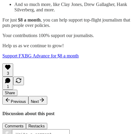
And so much more, like Clay Jones, Drew Gallagher, Hank
Silverberg, and more.
For just
$8 a month
, you can help support top-flight journalism that
puts people over policies.
Your contributions 100% support our journalists.
Help us as we continue to grow!
Support FXBG Advance for $8 a month
3
1
Share
Previous
Next
Discussion about this post
Comments
Restacks