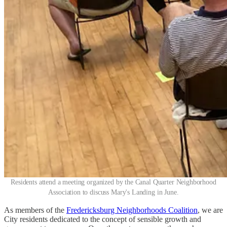
Residents attend a meeting organized by the Canal Quarter Neighborhood
Association to discuss Mary's Landing in June.
As members of the
Fredericksburg Neighborhoods Coalition
, we are
City residents dedicated to the concept of sensible growth and