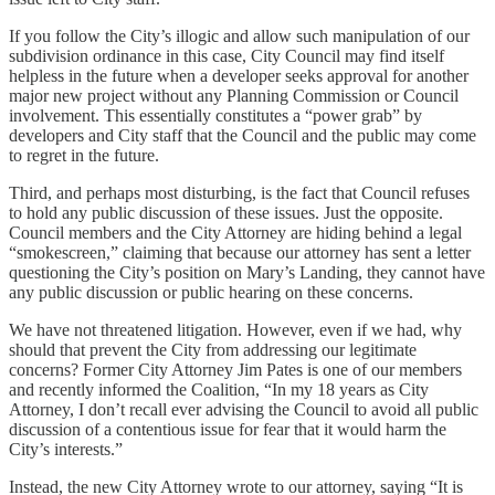
If you follow the City’s illogic and allow such manipulation of our
subdivision ordinance in this case, City Council may find itself
helpless in the future when a developer seeks approval for another
major new project without any Planning Commission or Council
involvement. This essentially constitutes a “power grab” by
developers and City staff that the Council and the public may come
to regret in the future.
Third, and perhaps most disturbing, is the fact that Council refuses
to hold any public discussion of these issues. Just the opposite.
Council members and the City Attorney are hiding behind a legal
“smokescreen,” claiming that because our attorney has sent a letter
questioning the City’s position on Mary’s Landing, they cannot have
any public discussion or public hearing on these concerns.
We have not threatened litigation. However, even if we had, why
should that prevent the City from addressing our legitimate
concerns? Former City Attorney Jim Pates is one of our members
and recently informed the Coalition, “In my 18 years as City
Attorney, I don’t recall ever advising the Council to avoid all public
discussion of a contentious issue for fear that it would harm the
City’s interests.”
Instead, the new City Attorney wrote to our attorney, saying “It is