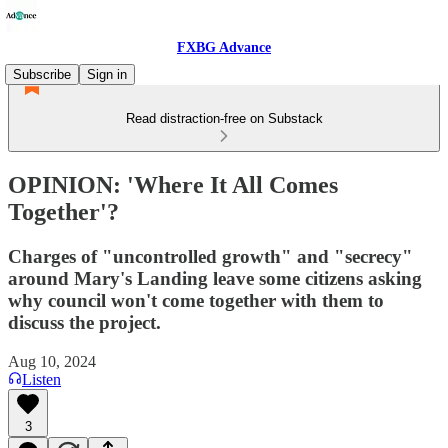
FXBG Advance
Subscribe
Sign in
Read distraction-free on Substack
OPINION: 'Where It All Comes
Together'?
Charges of "uncontrolled growth" and "secrecy"
around Mary's Landing leave some citizens asking
why council won't come together with them to
discuss the project.
Aug 10, 2024
Listen
3