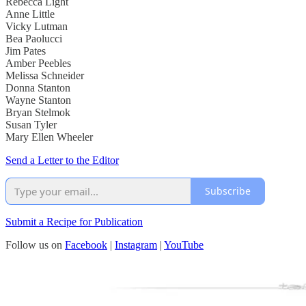
Rebecca Light
Anne Little
Vicky Lutman
Bea Paolucci
Jim Pates
Amber Peebles
Melissa Schneider
Donna Stanton
Wayne Stanton
Bryan Stelmok
Susan Tyler
Mary Ellen Wheeler
Send a Letter to the Editor
Subscribe
Submit a Recipe for Publication
Follow us on
Facebook
|
Instagram
|
YouTube