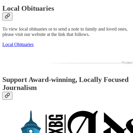
Local Obituaries
To view local obituaries or to send a note to family and loved ones,
please visit our website at the link that follows.
Local Obituaries
Support Award-winning, Locally Focused
Journalism