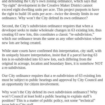
and defending the City’s own zoning ordinance, which says that
“by-right” development in the Creative Maker District cannot
exceed eight dwelling units per acre. This project purports to have
the right to build 16 units per acre—twice the density limits in our
ordinance. Why won’t the City defend its own ordinance?
Second, the City’s subdivision ordinance requires that when a
developer seeks to make wholesale changes in 63 existing lots, thus
creating 63 new lots, this constitutes a classic “re-subdivision,”
which our ordinance treats the same as any other subdivision where
new lots are being created.
While state courts have confirmed this interpretation, city staff, with
its uniquely bizarre interpretation, insist that if a parcel having 63
lots is re-subdivided into 63 new lots, each differing from the
original in acreage, location and boundary lines, it is somehow NOT
a re-subdivision.
Our City ordinance requires that a re-subdivision of 63 existing lots
must be subject to public hearings and approval by City Council and
an opportunity for citizen involvement.
Why won’t the City defend its own subdivision ordinance? Why
won’t Council at least hold a public hearing to explain staff’s
position? This is a matter of public policy, not some “technical”
issue left to City staff.