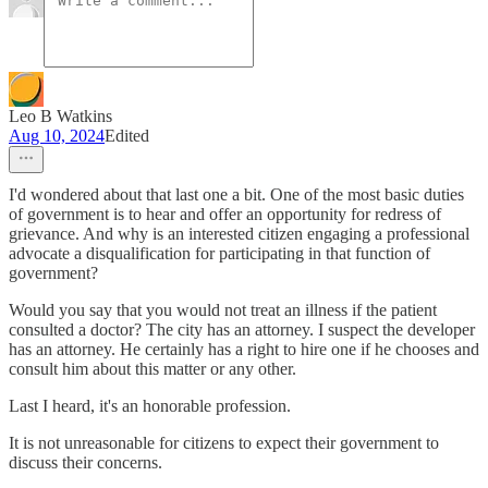
Leo B Watkins
Aug 10, 2024
Edited
I'd wondered about that last one a bit. One of the most basic duties
of government is to hear and offer an opportunity for redress of
grievance. And why is an interested citizen engaging a professional
advocate a disqualification for participating in that function of
government?
Would you say that you would not treat an illness if the patient
consulted a doctor? The city has an attorney. I suspect the developer
has an attorney. He certainly has a right to hire one if he chooses and
consult him about this matter or any other.
Last I heard, it's an honorable profession.
It is not unreasonable for citizens to expect their government to
discuss their concerns.