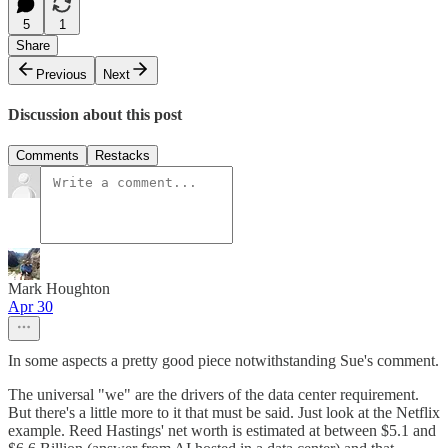
5
1
Share
Previous
Next
Discussion about this post
Comments
Restacks
Mark Houghton
Apr 30
In some aspects a pretty good piece notwithstanding Sue's comment.
The universal "we" are the drivers of the data center requirement.
But there's a little more to it that must be said. Just look at the Netflix
example. Reed Hastings' net worth is estimated at between $5.1 and