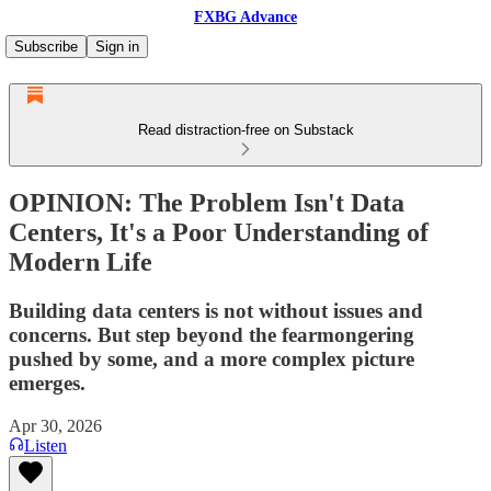
FXBG Advance
Subscribe
Sign in
Read distraction-free on Substack
OPINION: The Problem Isn't Data
Centers, It's a Poor Understanding of
Modern Life
Building data centers is not without issues and
concerns. But step beyond the fearmongering
pushed by some, and a more complex picture
emerges.
Apr 30, 2026
Listen