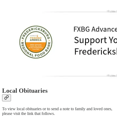
Local Obituaries
To view local obituaries or to send a note to family and loved ones,
please visit the link that follows.