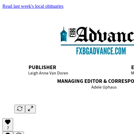
Read last week's local obituaries
7