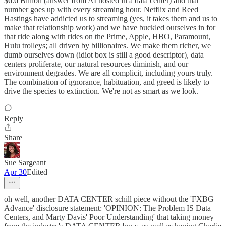
$6.6 Billion (answer from AI hosted in a data center) and that
number goes up with every streaming hour. Netflix and Reed
Hastings have addicted us to streaming (yes, it takes them and us to
make that relationship work) and we have buckled ourselves in for
that ride along with rides on the Prime, Apple, HBO, Paramount,
Hulu trolleys; all driven by billionaires. We make them richer, we
dumb ourselves down (idiot box is still a good descriptor), data
centers proliferate, our natural resources diminish, and our
environment degrades. We are all complicit, including yours truly.
The combination of ignorance, habituation, and greed is likely to
drive the species to extinction. We're not as smart as we look.
Reply
Share
Sue Sargeant
Apr 30
Edited
oh well, another DATA CENTER schill piece without the 'FXBG
Advance' disclosure statement: 'OPINION: The Problem IS Data
Centers, and Marty Davis' Poor Understanding' that taking money