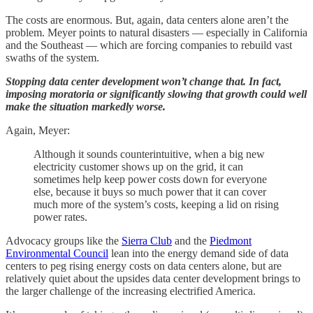
The costs are enormous. But, again, data centers alone aren’t the
problem. Meyer points to natural disasters — especially in California
and the Southeast — which are forcing companies to rebuild vast
swaths of the system.
Stopping data center development won’t change that. In fact,
imposing moratoria or significantly slowing that growth could well
make the situation markedly worse.
Again, Meyer:
Although it sounds counterintuitive, when a big new
electricity customer shows up on the grid, it can
sometimes help keep power costs down for everyone
else, because it buys so much power that it can cover
much more of the system’s costs, keeping a lid on rising
power rates.
Advocacy groups like the
Sierra Club
and the
Piedmont
Environmental Council
lean into the energy demand side of data
centers to peg rising energy costs on data centers alone, but are
relatively quiet about the upsides data center development brings to
the larger challenge of the increasing electrified America.