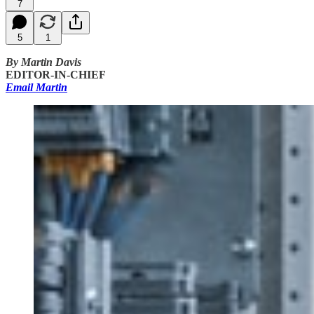
7
5
1
By Martin Davis
EDITOR-IN-CHIEF
Email Martin