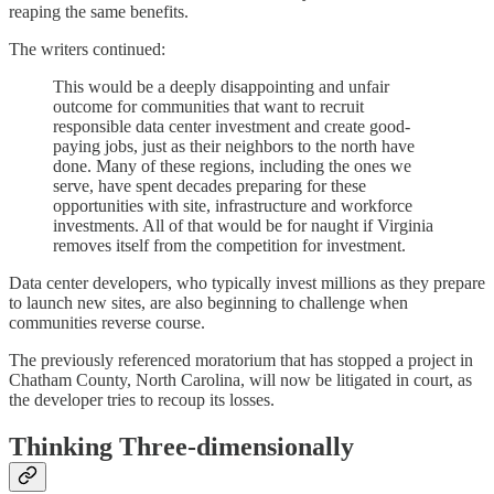
reaping the same benefits.
The writers continued:
This would be a deeply disappointing and unfair
outcome for communities that want to recruit
responsible data center investment and create good-
paying jobs, just as their neighbors to the north have
done. Many of these regions, including the ones we
serve, have spent decades preparing for these
opportunities with site, infrastructure and workforce
investments. All of that would be for naught if Virginia
removes itself from the competition for investment.
Data center developers, who typically invest millions as they prepare
to launch new sites, are also beginning to challenge when
communities reverse course.
The previously referenced moratorium that has stopped a project in
Chatham County, North Carolina, will now be litigated in court, as
the developer tries to recoup its losses.
Thinking Three-dimensionally