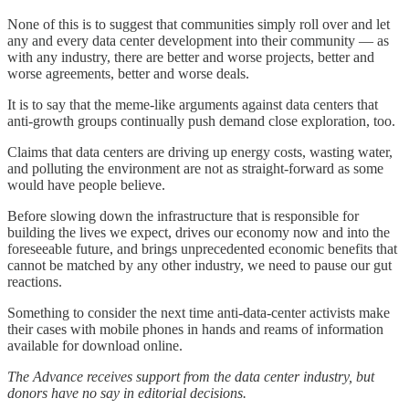
None of this is to suggest that communities simply roll over and let
any and every data center development into their community — as
with any industry, there are better and worse projects, better and
worse agreements, better and worse deals.
It is to say that the meme-like arguments against data centers that
anti-growth groups continually push demand close exploration, too.
Claims that data centers are driving up energy costs, wasting water,
and polluting the environment are not as straight-forward as some
would have people believe.
Before slowing down the infrastructure that is responsible for
building the lives we expect, drives our economy now and into the
foreseeable future, and brings unprecedented economic benefits that
cannot be matched by any other industry, we need to pause our gut
reactions.
Something to consider the next time anti-data-center activists make
their cases with mobile phones in hands and reams of information
available for download online.
The Advance receives support from the data center industry, but
donors have no say in editorial decisions.