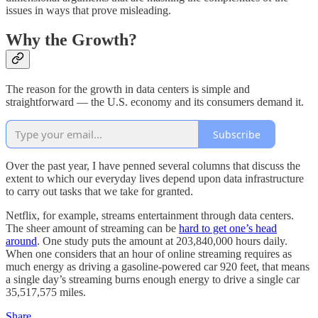
issues in ways that prove misleading.
Why the Growth?
The reason for the growth in data centers is simple and
straightforward — the U.S. economy and its consumers demand it.
Subscribe
Over the past year, I have penned several columns that discuss the
extent to which our everyday lives depend upon data infrastructure
to carry out tasks that we take for granted.
Netflix, for example, streams entertainment through data centers.
The sheer amount of streaming can be
hard to get one’s head
around
. One study puts the amount at 203,840,000 hours daily.
When one considers that an hour of online streaming requires as
much energy as driving a gasoline-powered car 920 feet, that means
a single day’s streaming burns enough energy to drive a single car
35,517,575 miles.
Share