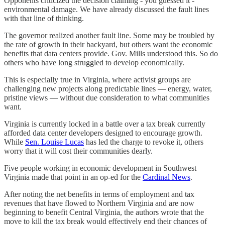
Opponents criticized the decision claiming - you guessed it -
environmental damage. We have already discussed the fault lines
with that line of thinking.
The governor realized another fault line. Some may be troubled by
the rate of growth in their backyard, but others want the economic
benefits that data centers provide. Gov. Mills understood this. So do
others who have long struggled to develop economically.
This is especially true in Virginia, where activist groups are
challenging new projects along predictable lines — energy, water,
pristine views — without due consideration to what communities
want.
Virginia is currently locked in a battle over a tax break currently
afforded data center developers designed to encourage growth.
While
Sen. Louise Lucas
has led the charge to revoke it, others
worry that it will cost their communities dearly.
Five people working in economic development in Southwest
Virginia made that point in an op-ed for the
Cardinal News
.
After noting the net benefits in terms of employment and tax
revenues that have flowed to Northern Virginia and are now
beginning to benefit Central Virginia, the authors wrote that the
move to kill the tax break would effectively end their chances of