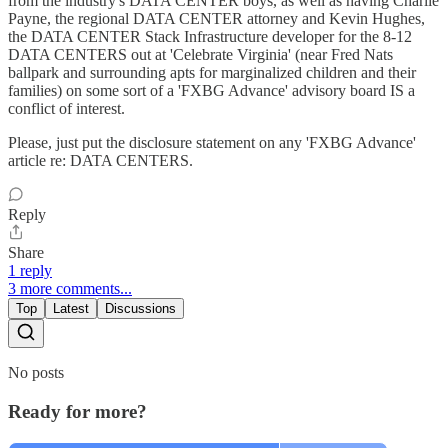
from the industry's DATA CENTER boys, as well as having Charlie
Payne, the regional DATA CENTER attorney and Kevin Hughes,
the DATA CENTER Stack Infrastructure developer for the 8-12
DATA CENTERS out at 'Celebrate Virginia' (near Fred Nats
ballpark and surrounding apts for marginalized children and their
families) on some sort of a 'FXBG Advance' advisory board IS a
conflict of interest.
Please, just put the disclosure statement on any 'FXBG Advance'
article re: DATA CENTERS.
Reply
Share
1 reply
3 more comments...
Top
Latest
Discussions
No posts
Ready for more?