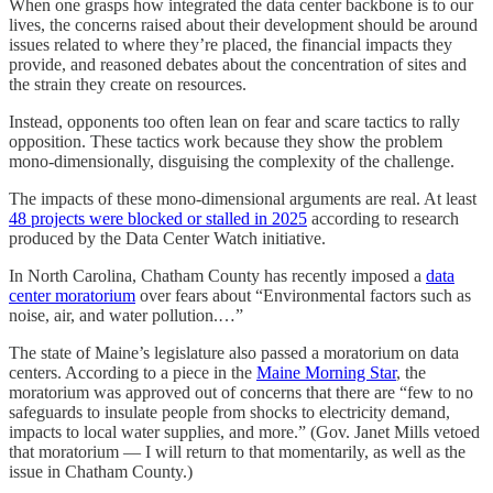
When one grasps how integrated the data center backbone is to our
lives, the concerns raised about their development should be around
issues related to where they’re placed, the financial impacts they
provide, and reasoned debates about the concentration of sites and
the strain they create on resources.
Instead, opponents too often lean on fear and scare tactics to rally
opposition. These tactics work because they show the problem
mono-dimensionally, disguising the complexity of the challenge.
The impacts of these mono-dimensional arguments are real. At least
48 projects were blocked or stalled in 2025
according to research
produced by the Data Center Watch initiative.
In North Carolina, Chatham County has recently imposed a
data
center moratorium
over fears about “Environmental factors such as
noise, air, and water pollution.…”
The state of Maine’s legislature also passed a moratorium on data
centers. According to a piece in the
Maine Morning Star
, the
moratorium was approved out of concerns that there are “few to no
safeguards to insulate people from shocks to electricity demand,
impacts to local water supplies, and more.” (Gov. Janet Mills vetoed
that moratorium — I will return to that momentarily, as well as the
issue in Chatham County.)