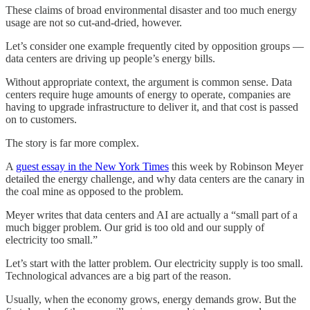
These claims of broad environmental disaster and too much energy
usage are not so cut-and-dried, however.
Let’s consider one example frequently cited by opposition groups —
data centers are driving up people’s energy bills.
Without appropriate context, the argument is common sense. Data
centers require huge amounts of energy to operate, companies are
having to upgrade infrastructure to deliver it, and that cost is passed
on to customers.
The story is far more complex.
A
guest essay in the New York Times
this week by Robinson Meyer
detailed the energy challenge, and why data centers are the canary in
the coal mine as opposed to the problem.
Meyer writes that data centers and AI are actually a “small part of a
much bigger problem. Our grid is too old and our supply of
electricity too small.”
Let’s start with the latter problem. Our electricity supply is too small.
Technological advances are a big part of the reason.
Usually, when the economy grows, energy demands grow. But the