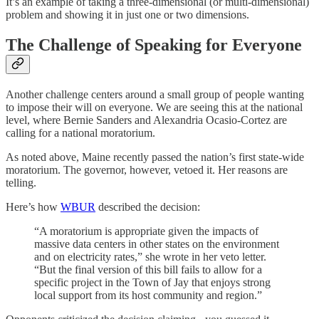
It’s an example of taking a three-dimensional (or multi-dimensional)
problem and showing it in just one or two dimensions.
The Challenge of Speaking for Everyone
Another challenge centers around a small group of people wanting
to impose their will on everyone. We are seeing this at the national
level, where Bernie Sanders and Alexandria Ocasio-Cortez are
calling for a national moratorium.
As noted above, Maine recently passed the nation’s first state-wide
moratorium. The governor, however, vetoed it. Her reasons are
telling.
Here’s how
WBUR
described the decision:
“A moratorium is appropriate given the impacts of
massive data centers in other states on the environment
and on electricity rates,” she wrote in her veto letter.
“But the final version of this bill fails to allow for a
specific project in the Town of Jay that enjoys strong
local support from its host community and region.”