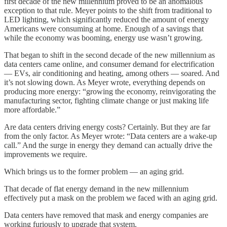
first decade of the new millennium proved to be an anomalous
exception to that rule. Meyer points to the shift from traditional to
LED lighting, which significantly reduced the amount of energy
Americans were consuming at home. Enough of a savings that
while the economy was booming, energy use wasn’t growing.
That began to shift in the second decade of the new millennium as
data centers came online, and consumer demand for electrification
— EVs, air conditioning and heating, among others — soared. And
it’s not slowing down. As Meyer wrote, everything depends on
producing more energy: “growing the economy, reinvigorating the
manufacturing sector, fighting climate change or just making life
more affordable.”
Are data centers driving energy costs? Certainly. But they are far
from the only factor. As Meyer wrote: “Data centers are a wake-up
call.” And the surge in energy they demand can actually drive the
improvements we require.
Which brings us to the former problem — an aging grid.
That decade of flat energy demand in the new millennium
effectively put a mask on the problem we faced with an aging grid.
Data centers have removed that mask and energy companies are
working furiously to upgrade that system.