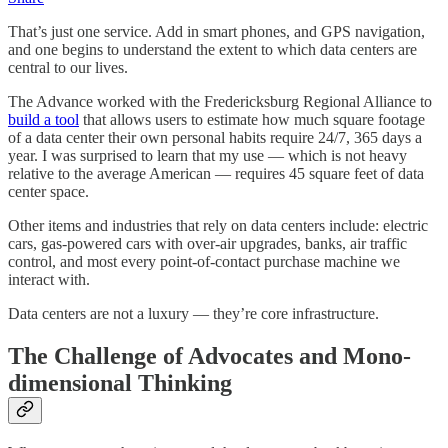
That’s just one service. Add in smart phones, and GPS navigation,
and one begins to understand the extent to which data centers are
central to our lives.
The Advance worked with the Fredericksburg Regional Alliance to
build a tool
that allows users to estimate how much square footage
of a data center their own personal habits require 24/7, 365 days a
year. I was surprised to learn that my use — which is not heavy
relative to the average American — requires 45 square feet of data
center space.
Other items and industries that rely on data centers include: electric
cars, gas-powered cars with over-air upgrades, banks, air traffic
control, and most every point-of-contact purchase machine we
interact with.
Data centers are not a luxury — they’re core infrastructure.
The Challenge of Advocates and Mono-
dimensional Thinking