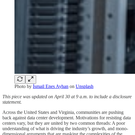
Photo by
İsmail Enes Ayhan
on
Unsplash
This piece was updated on April 30 at 9 a.m. to include a disclosure
statement.
Across the United States and Virginia, communities are pushing
back against data center development. Motivations for resisting data
centers vary, but they are united by two common threads: A poor
understanding of what is driving the industry’s growth, and mono-
dimensional arguments that are masking the complexities of the