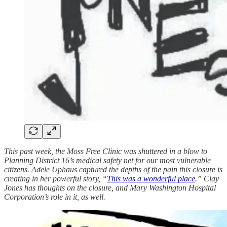
This past week, the Moss Free Clinic was shuttered in a blow to
Planning District 16’s medical safety net for our most vulnerable
citizens. Adele Uphaus captured the depths of the pain this closure is
creating in her powerful story, “
This was a wonderful place
.” Clay
Jones has thoughts on the closure, and Mary Washington Hospital
Corporation’s role in it, as well.