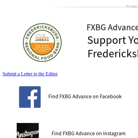
Submit a Letter to the Editor