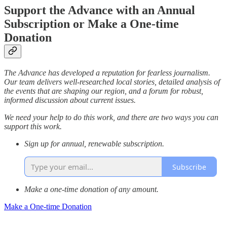
Support the Advance with an Annual
Subscription or Make a One-time
Donation
The Advance has developed a reputation for fearless journalism.
Our team delivers well-researched local stories, detailed analysis of
the events that are shaping our region, and a forum for robust,
informed discussion about current issues.
We need your help to do this work, and there are two ways you can
support this work.
Sign up for annual, renewable subscription.
Subscribe
Make a one-time donation of any amount.
Make a One-time Donation