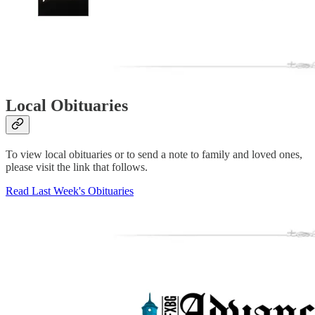
Local Obituaries
To view local obituaries or to send a note to family and loved ones,
please visit the link that follows.
Read Last Week's Obituaries