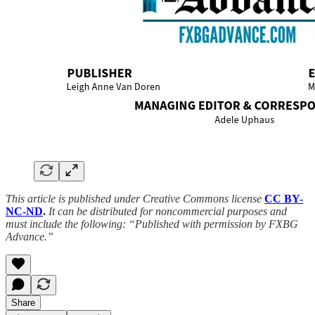
This article is published under Creative Commons license
CC BY-
NC-ND
.
It can be distributed for noncommercial purposes and
must include the following: “Published with permission by FXBG
Advance.”
Share