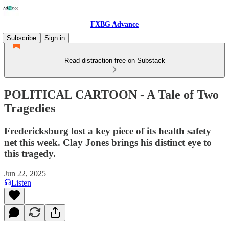
FXBG Advance
Subscribe
Sign in
Read distraction-free on Substack
POLITICAL CARTOON - A Tale of Two
Tragedies
Fredericksburg lost a key piece of its health safety
net this week. Clay Jones brings his distinct eye to
this tragedy.
Jun 22, 2025
Listen