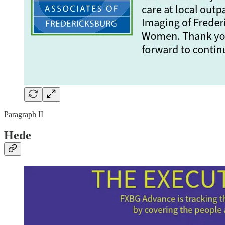
Paragraph II
Hede