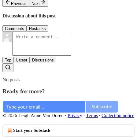
Previous
Next
Discussion about this post
Comments
Restacks
Top
Latest
Discussions
No posts
Ready for more?
Subscribe
© 2026 Leigh Anne Van Doren
·
Privacy
∙
Terms
∙
Collection notice
Start your Substack