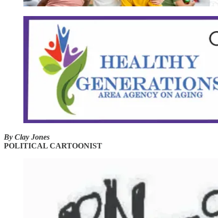
By Clay Jones
POLITICAL CARTOONIST