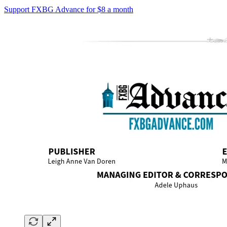
Support FXBG Advance for $8 a month