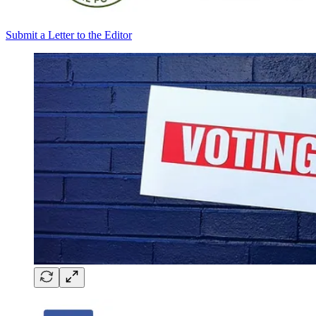
Submit a Letter to the Editor