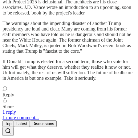
with Project 2025 is delusional. The architects are his close
associates. J.D. Vance wrote an introduction to an upcoming, soon
to be released, book by the project's leader.
The warnings about the impending disaster of another Trump
presidency are loud and clear. Many are coming from his former
staff members who have told us he is dangerous and should not be
near the White House again. The former chairman of the Joint
Chiefs, Mark Milley, is quoted in Bob Woodward's recent book as
stating that Trump is "fascist to the core."
If Donald Trump is elected for a second term, those who vote for
him will get what they deserve, whether they realize it now or not.
Unfortunately, the rest of us will suffer too. The future of healhcare
in America is but one example. Take it seriously.
Reply
Share
1 reply
1 more comment...
Top
Latest
Discussions