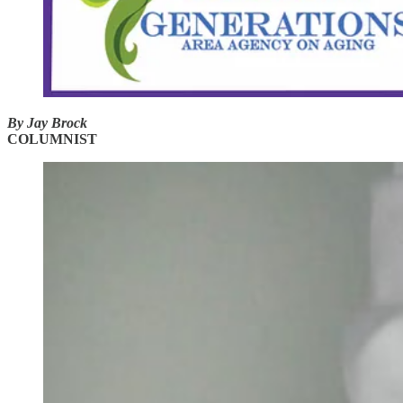
By Jay Brock
COLUMNIST