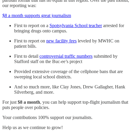
partisan format that has no equal in this region. Over the past month,
our reporting was:
$8 a month supports great journalism
First to report on a
Spotsylvania School teacher
arrested for
bringing drugs onto campus.
First to report on
new facility fees
leveled by MWHC on
patient bills.
First to detail
controversial traffic numbers
submitted by
Stafford staff on the Buc-ee’s project
Provided extensive coverage of the cellphone bans that are
sweeping local school districts.
And so much more, like Clay Jones, Drew Gallagher, Hank
Silverberg, and more.
For just
$8 a month
, you can help support top-flight journalism that
puts people over policies.
Your contributions 100% support our journalists.
Help us as we continue to grow!