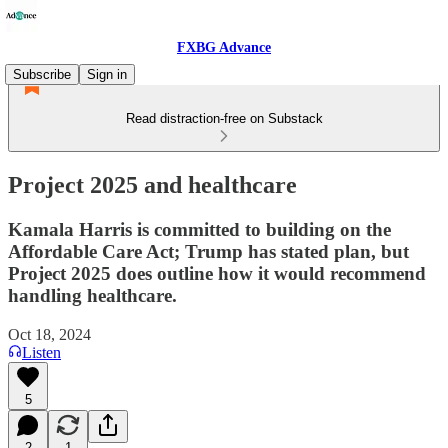
FXBG Advance
Subscribe
Sign in
Read distraction-free on Substack
Project 2025 and healthcare
Kamala Harris is committed to building on the
Affordable Care Act; Trump has stated plan, but
Project 2025 does outline how it would recommend
handling healthcare.
Oct 18, 2024
Listen
5
2
1