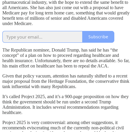
pharmaceutical industry, with the hope to extend the same benefit to
all Americans. She has also just come out with a proposal to have
Medicare pay for long term home care, something that would greatly
benefit tens of millions of senior and disabled Americans covered
under Medicare.
Subscribe
The Republican nominee, Donald Trump, has said he has “the
concept” of a plan on how to proceed regarding healthcare and
health insurance. Unfortunately, there are no details available. So far,
his main effort on healthcare has been to repeal the ACA.
Given that policy vacuum, attention has naturally shifted to a recent
major proposal from the Heritage Foundation, the conservative think
tank influential with many Republicans.
It’s called Project 2025, and it’s a 900-page proposition on how they
think the government should be run under a second Trump
Administration. It includes several recommendations regarding
healthcare.
Project 2025 is very controversial: among other suggestions, it
recommends eviscerating much of the currently non-political civil