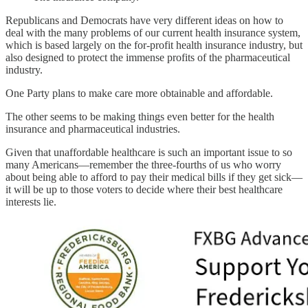
Republicans and Democrats have very different ideas on how to
deal with the many problems of our current health insurance system,
which is based largely on the for-profit health insurance industry, but
also designed to protect the immense profits of the pharmaceutical
industry.
One Party plans to make care more obtainable and affordable.
The other seems to be making things even better for the health
insurance and pharmaceutical industries.
Given that unaffordable healthcare is such an important issue to so
many Americans—remember the three-fourths of us who worry
about being able to afford to pay their medical bills if they get sick—
it will be up to those voters to decide where their best healthcare
interests lie.