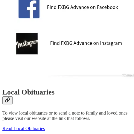
Local Obituaries
To view local obituaries or to send a note to family and loved ones,
please visit our website at the link that follows.
Read Local Obituaries