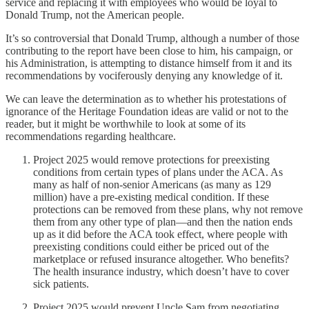
service and replacing it with employees who would be loyal to
Donald Trump, not the American people.
It’s so controversial that Donald Trump, although a number of those
contributing to the report have been close to him, his campaign, or
his Administration, is attempting to distance himself from it and its
recommendations by vociferously denying any knowledge of it.
We can leave the determination as to whether his protestations of
ignorance of the Heritage Foundation ideas are valid or not to the
reader, but it might be worthwhile to look at some of its
recommendations regarding healthcare.
Project 2025 would remove protections for preexisting
conditions from certain types of plans under the ACA. As
many as half of non-senior Americans (as many as 129
million) have a pre-existing medical condition. If these
protections can be removed from these plans, why not remove
them from any other type of plan—and then the nation ends
up as it did before the ACA took effect, where people with
preexisting conditions could either be priced out of the
marketplace or refused insurance altogether. Who benefits?
The health insurance industry, which doesn’t have to cover
sick patients.
Project 2025 would prevent Uncle Sam from negotiating