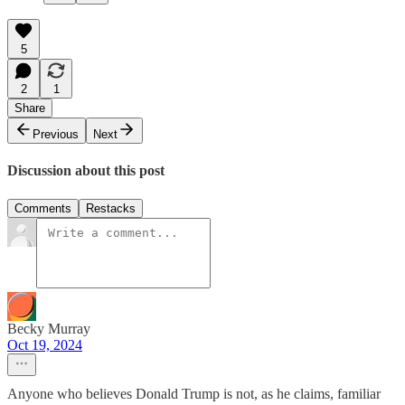
5
2
1
Share
Previous
Next
Discussion about this post
Comments
Restacks
Becky Murray
Oct 19, 2024
Anyone who believes Donald Trump is not, as he claims, familiar