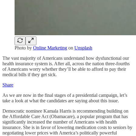
Photo by
Online Marketing
on
Unsplash
The vast majority of Americans understand how dysfunctional our
health insurance system is. After all, across the nation three-fourths
of Americans worry whether they’ll be able to afford to pay their
medical bills if they get sick.
Share
As we are now in the final stages of a presidential campaign, let’s
take a look at what the candidates are saying about this issue.
Democratic nominee Kamala Harris is recommending building on
the Affordable Care Act (Obamacare), a popular program that has
significantly increased the number of Americans with health
insurance. She is in favor of lowering medication costs to seniors by
negotiating lower prices with America’s politically powerful