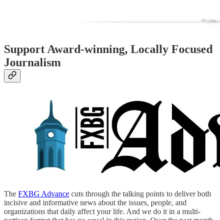
Support Award-winning, Locally Focused
Journalism
The
FXBG Advance
cuts through the talking points to deliver both
incisive and informative news about the issues, people, and
organizations that daily affect your life. And we do it in a multi-