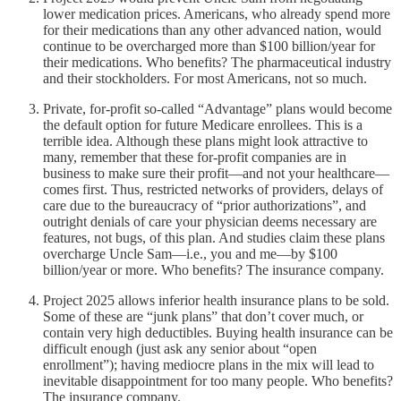
lower medication prices. Americans, who already spend more
for their medications than any other advanced nation, would
continue to be overcharged more than $100 billion/year for
their medications. Who benefits? The pharmaceutical industry
and their stockholders. For most Americans, not so much.
Private, for-profit so-called “Advantage” plans would become
the default option for future Medicare enrollees. This is a
terrible idea. Although these plans might look attractive to
many, remember that these for-profit companies are in
business to make sure their profit—and not your healthcare—
comes first. Thus, restricted networks of providers, delays of
care due to the bureaucracy of “prior authorizations”, and
outright denials of care your physician deems necessary are
features, not bugs, of this plan. And studies claim these plans
overcharge Uncle Sam—i.e., you and me—by $100
billion/year or more. Who benefits? The insurance company.
Project 2025 allows inferior health insurance plans to be sold.
Some of these are “junk plans” that don’t cover much, or
contain very high deductibles. Buying health insurance can be
difficult enough (just ask any senior about “open
enrollment”); having mediocre plans in the mix will lead to
inevitable disappointment for too many people. Who benefits?
The insurance company.