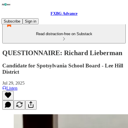
FXBG Advance
Subscribe
Sign in
Read distraction-free on Substack
QUESTIONNAIRE: Richard Lieberman
Candidate for Spotsylvania School Board - Lee Hill
District
Jul 29, 2025
Listen