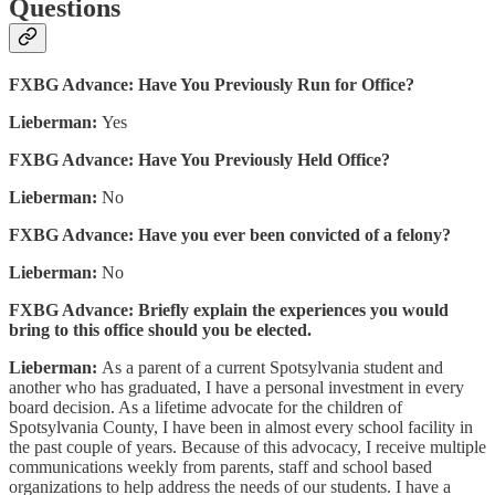
Questions
FXBG Advance: Have You Previously Run for Office?
Lieberman:
Yes
FXBG Advance: Have You Previously Held Office?
Lieberman:
No
FXBG Advance: Have you ever been convicted of a felony?
Lieberman:
No
FXBG Advance: Briefly explain the experiences you would
bring to this office should you be elected.
Lieberman:
As a parent of a current Spotsylvania student and
another who has graduated, I have a personal investment in every
board decision. As a lifetime advocate for the children of
Spotsylvania County, I have been in almost every school facility in
the past couple of years. Because of this advocacy, I receive multiple
communications weekly from parents, staff and school based
organizations to help address the needs of our students. I have a