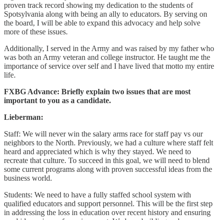
proven track record showing my dedication to the students of
Spotsylvania along with being an ally to educators. By serving on
the board, I will be able to expand this advocacy and help solve
more of these issues.
Additionally, I served in the Army and was raised by my father who
was both an Army veteran and college instructor. He taught me the
importance of service over self and I have lived that motto my entire
life.
FXBG Advance: Briefly explain two issues that are most
important to you as a candidate.
Lieberman:
Staff: We will never win the salary arms race for staff pay vs our
neighbors to the North. Previously, we had a culture where staff felt
heard and appreciated which is why they stayed. We need to
recreate that culture. To succeed in this goal, we will need to blend
some current programs along with proven successful ideas from the
business world.
Students: We need to have a fully staffed school system with
qualified educators and support personnel. This will be the first step
in addressing the loss in education over recent history and ensuring