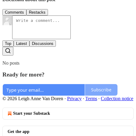
Comments
Restacks
Top
Latest
Discussions
No posts
Ready for more?
Subscribe
© 2026 Leigh Anne Van Doren
·
Privacy
∙
Terms
∙
Collection notice
Start your Substack
Get the app