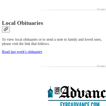
Local Obituaries
To view local obituaries or to send a note to family and loved ones,
please visit the link that follows.
Read last week's obituaries