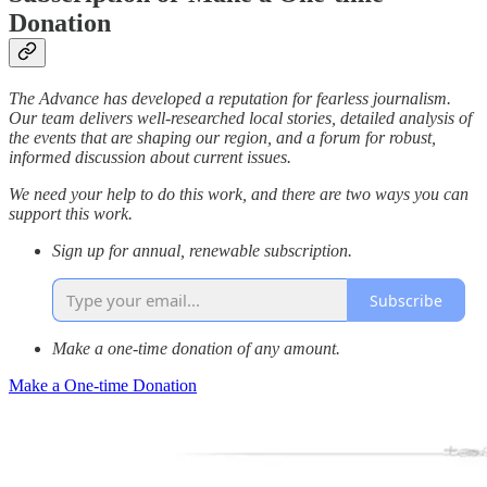
Donation
The Advance has developed a reputation for fearless journalism.
Our team delivers well-researched local stories, detailed analysis of
the events that are shaping our region, and a forum for robust,
informed discussion about current issues.
We need your help to do this work, and there are two ways you can
support this work.
Sign up for annual, renewable subscription.
Subscribe
Make a one-time donation of any amount.
Make a One-time Donation