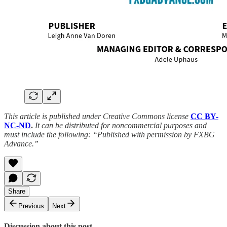
This article is published under Creative Commons license
CC BY-
NC-ND
.
It can be distributed for noncommercial purposes and
must include the following: “Published with permission by FXBG
Advance.”
Share
Previous
Next
Discussion about this post