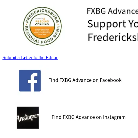
Submit a Letter to the Editor