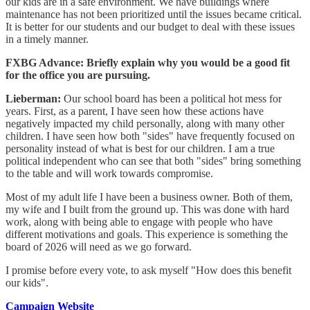
our kids are in a safe environment. We have buildings where
maintenance has not been prioritized until the issues became critical.
It is better for our students and our budget to deal with these issues
in a timely manner.
FXBG Advance: Briefly explain why you would be a good fit
for the office you are pursuing.
Lieberman:
Our school board has been a political hot mess for
years. First, as a parent, I have seen how these actions have
negatively impacted my child personally, along with many other
children. I have seen how both "sides" have frequently focused on
personality instead of what is best for our children. I am a true
political independent who can see that both "sides" bring something
to the table and will work towards compromise.
Most of my adult life I have been a business owner. Both of them,
my wife and I built from the ground up. This was done with hard
work, along with being able to engage with people who have
different motivations and goals. This experience is something the
board of 2026 will need as we go forward.
I promise before every vote, to ask myself "How does this benefit
our kids".
Campaign Website