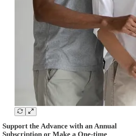
Support the Advance with an Annual
Subscription or Make a One-time