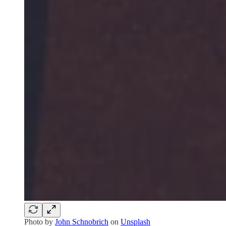
Photo by
John Schnobrich
on
Unsplash