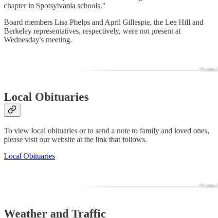
chapter in Spotsylvania schools."
Board members Lisa Phelps and April Gillespie, the Lee Hill and
Berkeley representatives, respectively, were not present at
Wednesday's meeting.
Local Obituaries
To view local obituaries or to send a note to family and loved ones,
please visit our website at the link that follows.
Local Obituaries
Weather and Traffic