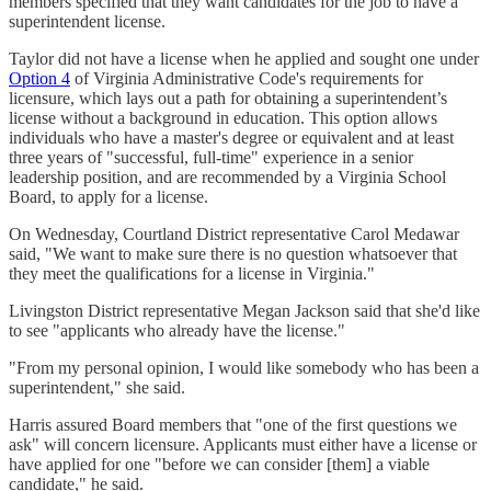
members specified that they want candidates for the job to have a
superintendent license.
Taylor did not have a license when he applied and sought one under
Option 4
of Virginia Administrative Code's requirements for
licensure, which lays out a path for obtaining a superintendent’s
license without a background in education. This option allows
individuals who have a master's degree or equivalent and at least
three years of "successful, full-time" experience in a senior
leadership position, and are recommended by a Virginia School
Board, to apply for a license.
On Wednesday, Courtland District representative Carol Medawar
said, "We want to make sure there is no question whatsoever that
they meet the qualifications for a license in Virginia."
Livingston District representative Megan Jackson said that she'd like
to see "applicants who already have the license."
"From my personal opinion, I would like somebody who has been a
superintendent," she said.
Harris assured Board members that "one of the first questions we
ask" will concern licensure. Applicants must either have a license or
have applied for one "before we can consider [them] a viable
candidate," he said.