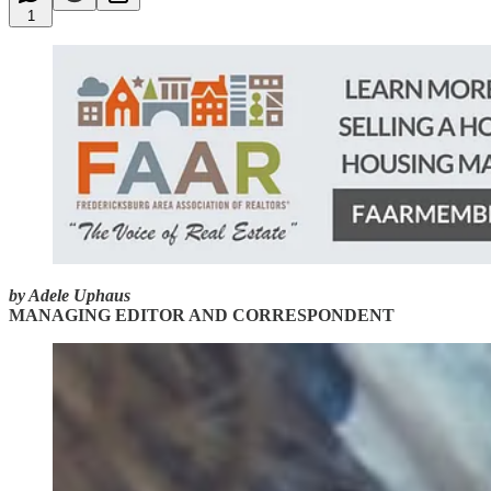
1
by Adele Uphaus
MANAGING EDITOR AND CORRESPONDENT