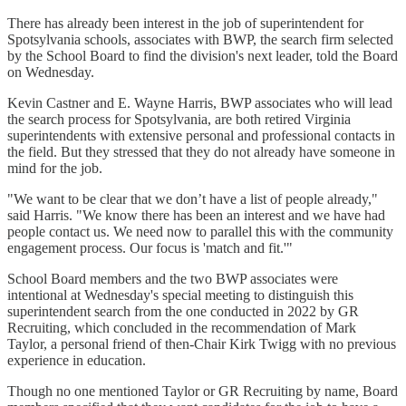
There has already been interest in the job of superintendent for
Spotsylvania schools, associates with BWP, the search firm selected
by the School Board to find the division's next leader, told the Board
on Wednesday.
Kevin Castner and E. Wayne Harris, BWP associates who will lead
the search process for Spotsylvania, are both retired Virginia
superintendents with extensive personal and professional contacts in
the field. But they stressed that they do not already have someone in
mind for the job.
"We want to be clear that we don’t have a list of people already,"
said Harris. "We know there has been an interest and we have had
people contact us. We need now to parallel this with the community
engagement process. Our focus is 'match and fit.'"
School Board members and the two BWP associates were
intentional at Wednesday's special meeting to distinguish this
superintendent search from the one conducted in 2022 by GR
Recruiting, which concluded in the recommendation of Mark
Taylor, a personal friend of then-Chair Kirk Twigg with no previous
experience in education.
Though no one mentioned Taylor or GR Recruiting by name, Board