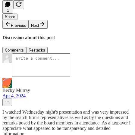
1
Share
Previous
Next
Discussion about this post
Comments
Restacks
Becky Murray
Apr 4, 2024
I watched Wednesday night's presentation and was very impressed
by the search firm's representatives as well as by the questions and
remarks posed by the board members in attendance. As a taxpayer I
appreciate what appeared to be transparency and detailed
information.