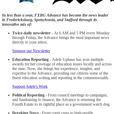
In less than a year, FXBG Advance has become the news leader
in Fredericksburg, Spotsylvania, and Stafford through its
innovative mix of:
Twice-daily newsletter -
At 6 AM and 5 PM every Monday
through Friday, the Advance brings the most important news
directly to your inbox.
Sponsor our Newsletter
Education Reporting -
Adele Uphaus has won multiple
awards for her coverage of education issues locally and across
the state. Now, she brings her experience, insights, and
expertise to the Advance, providing our citizens some of the
finest education writing and reporting in the commonwealth.
Support Adele's Work
Political Reporting -
From council meetings to campaigns,
and fundraising to finance, the Advance is returning the
Fourth Estate to its rightful place as a government watch dog.
Breaking News -
From court cases to high-profile