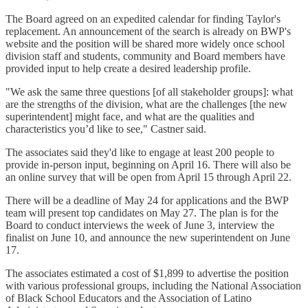
The Board agreed on an expedited calendar for finding Taylor's
replacement. An announcement of the search is already on BWP's
website and the position will be shared more widely once school
division staff and students, community and Board members have
provided input to help create a desired leadership profile.
"We ask the same three questions [of all stakeholder groups]: what
are the strengths of the division, what are the challenges [the new
superintendent] might face, and what are the qualities and
characteristics you’d like to see," Castner said.
The associates said they'd like to engage at least 200 people to
provide in-person input, beginning on April 16. There will also be
an online survey that will be open from April 15 through April 22.
There will be a deadline of May 24 for applications and the BWP
team will present top candidates on May 27. The plan is for the
Board to conduct interviews the week of June 3, interview the
finalist on June 10, and announce the new superintendent on June
17.
The associates estimated a cost of $1,899 to advertise the position
with various professional groups, including the National Association
of Black School Educators and the Association of Latino