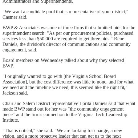
Administrators and Superintendents.
"We want a candidate pool that is representative of your district,"
Castner said.
BWP & Associates was one of three firms that submitted bids for the
superintendent search. "As per our procurement policies, purchased
services less than $50,000 are required to get three bids," Rene
Daniels, the division's director of communications and community
engagement, said.
Board members on Wednesday talked about why they selected
BWP.
"I originally wanted to go with [the Virginia School Board
Association], but the cost difference was little to none, and for what
we need and the timeline we need, this seemed like the right fit,"
Jackson said.
Chair and Salem District representative Lorita Daniels said that what
made BWP stand out for her was "the community engagement
piece" and the firm's connection to the Virginia Tech Leadership
Institute.
"That is critical," she said. "We are looking for change, a new
vision, and a more proactive leader that can get us to the next