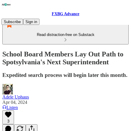
FXBG Advance
Subscribe
Sign in
Read distraction-free on Substack
School Board Members Lay Out Path to
Spotsylvania's Next Superintendent
Expedited search process will begin later this month.
Adele Uphaus
Apr 04, 2024
Listen
3