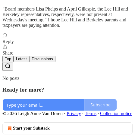
"Board members Lisa Phelps and April Gillespie, the Lee Hill and
Berkeley representatives, respectively, were not present at
Wednesday's meeting." I hope Lee Hill and Berkeley parents and
taxpayers are paying attention.
Reply
Share
Top
Latest
Discussions
No posts
Ready for more?
Subscribe
© 2026 Leigh Anne Van Doren
·
Privacy
∙
Terms
∙
Collection notice
Start your Substack