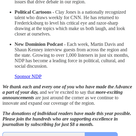
issues that drive debate in our region.
Political Cartoons -
Clay Jones is a nationally recognized
talent who draws weekly for CNN. He has returned to
Fredericksburg to level his critical eye and razor-sharp
drawing at the topics which make us both laugh, and look
closer at ourselves.
New Dominion Podcast -
Each week, Martin Davis and
Shaun Kenney interview guests from across the region and
the state. Growing to over 1,000 listeners in just six months,
NDP has become a leading force in political, cultural, and
social discussion.
Sponsor NDP
We thank each and every one of you who have made the Advance
a part of your day,
and we’re excited to say that
more-exciting
announcements
are just around the corner as we continue to
innovate and expand our coverage of the region.
The donations of individual readers have made this year possible.
Please join the hundreds who are supporting excellence in
journalism by subscribing for just $8 a month.