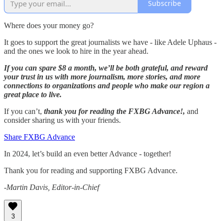
Subscribe
Where does your money go?
It goes to support the great journalists we have - like Adele Uphaus -
and the ones we look to hire in the year ahead.
If you can spare $8 a month, we’ll be both grateful, and reward
your trust in us with more journalism, more stories, and more
connections to organizations and people who make our region a
great place to live.
If you can’t,
thank you for reading the FXBG Advance!,
and
consider sharing us with your friends.
Share FXBG Advance
In 2024, let’s build an even better Advance - together!
Thank you for reading and supporting FXBG Advance.
-Martin Davis, Editor-in-Chief
3