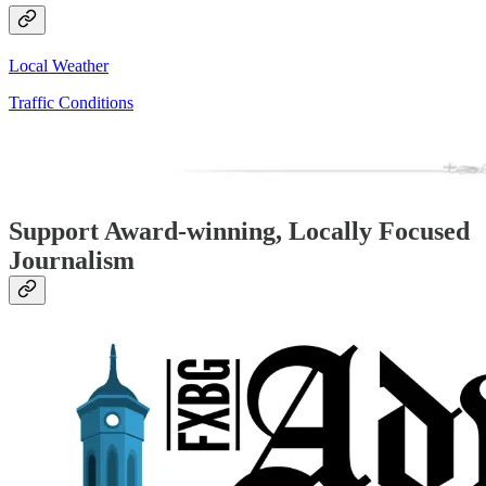
Local Weather
Traffic Conditions
Support Award-winning, Locally Focused
Journalism