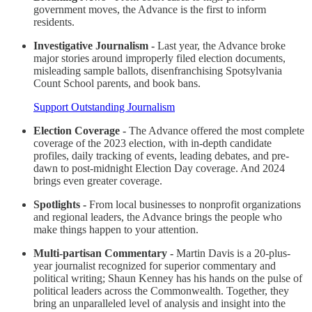
government moves, the Advance is the first to inform
residents.
Investigative Journalism -
Last year, the Advance broke
major stories around improperly filed election documents,
misleading sample ballots, disenfranchising Spotsylvania
Count School parents, and book bans.
Support Outstanding Journalism
Election Coverage -
The Advance offered the most complete
coverage of the 2023 election, with in-depth candidate
profiles, daily tracking of events, leading debates, and pre-
dawn to post-midnight Election Day coverage. And 2024
brings even greater coverage.
Spotlights -
From local businesses to nonprofit organizations
and regional leaders, the Advance brings the people who
make things happen to your attention.
Multi-partisan Commentary -
Martin Davis is a 20-plus-
year journalist recognized for superior commentary and
political writing; Shaun Kenney has his hands on the pulse of
political leaders across the Commonwealth. Together, they
bring an unparalleled level of analysis and insight into the