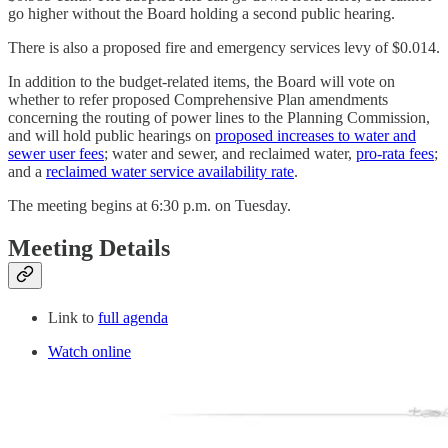
go higher without the Board holding a second public hearing.
There is also a proposed fire and emergency services levy of $0.014.
In addition to the budget-related items, the Board will vote on
whether to refer proposed Comprehensive Plan amendments
concerning the routing of power lines to the Planning Commission,
and will hold public hearings on
proposed increases to water and
sewer user fees
; water and sewer, and reclaimed water,
pro-rata fees
;
and a
reclaimed water service availability rate
.
The meeting begins at 6:30 p.m. on Tuesday.
Meeting Details
Link to
full agenda
Watch online