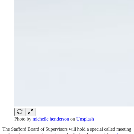
Photo by
micheile henderson
on
Unsplash
The Stafford Board of Supervisors will hold a special called meeting