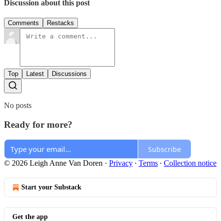
Discussion about this post
Comments
Restacks
Top
Latest
Discussions
No posts
Ready for more?
Subscribe
© 2026 Leigh Anne Van Doren
·
Privacy
∙
Terms
∙
Collection notice
Start your Substack
Get the app