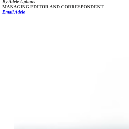
By Adele Uphaus
MANAGING EDITOR AND CORRESPONDENT
Email Adele