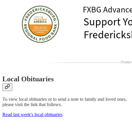
Local Obituaries
To view local obituaries or to send a note to family and loved ones,
please visit the link that follows.
Read last week's local obituaries