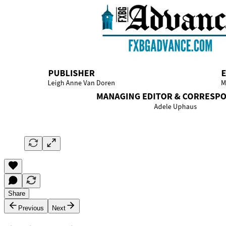
Share
Previous
Next