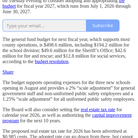
on Tuesday evening to consider adopting and appropriating
the
budget
for fiscal year 2027, which runs from July 1, 2026 through
June 30, 2027.
Subscribe
The general fund budget for next fiscal year, which supports most
county operations, is $498.6 million, including $194.2 million for
the school division; $49.6 million for the Sheriff’s Office; $42.6
million for fire and rescue; and $12.8 million for social services,
according to the
budget resolution
.
Share
The budget supports operating expenses for the three new schools
opening in August and provides a 2% “scale adjustment” for general
government staff and non-uniformed public safety employees and a
1.25% “scale adjustment” for all uniformed public safety employees.
The Board will also consider setting the
real estate tax rate
for
calendar year 2026, as well as authorizing the
capital improvement
program
for the next 10 years.
The proposed real estate tax rate for 2026 has been advertised at
$0.985 cents. The adopted rate can go down from there, but cannot