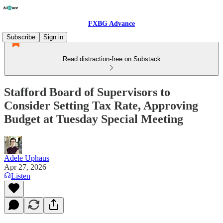
FXBG Advance
Subscribe
Sign in
Read distraction-free on Substack
Stafford Board of Supervisors to
Consider Setting Tax Rate, Approving
Budget at Tuesday Special Meeting
Adele Uphaus
Apr 27, 2026
Listen