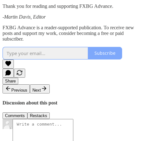
Thank you for reading and supporting FXBG Advance.
-Martin Davis, Editor
FXBG Advance is a reader-supported publication. To receive new
posts and support my work, consider becoming a free or paid
subscriber.
Subscribe
Share
Previous
Next
Discussion about this post
Comments
Restacks