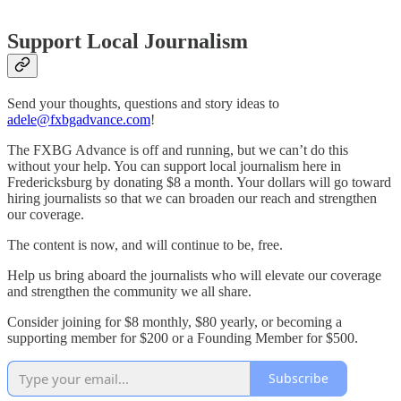
Support Local Journalism
Send your thoughts, questions and story ideas to
adele@fxbgadvance.com
!
The FXBG Advance is off and running, but we can’t do this
without your help. You can support local journalism here in
Fredericksburg by donating $8 a month. Your dollars will go toward
hiring journalists so that we can broaden our reach and strengthen
our coverage.
The content is now, and will continue to be, free.
Help us bring aboard the journalists who will elevate our coverage
and strengthen the community we all share.
Consider joining for $8 monthly, $80 yearly, or becoming a
supporting member for $200 or a Founding Member for $500.
Subscribe