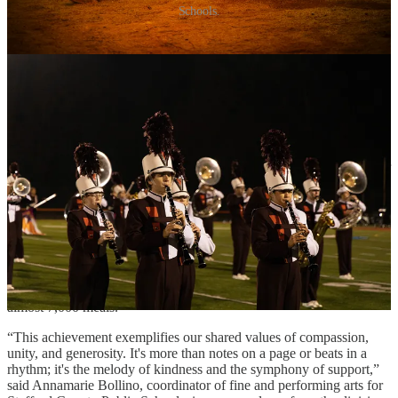
Schools.
by Adele Uphaus
MANAGING EDITOR AND CORRESPONDENT
Stafford County’s combined high school marching bands raised
enough money to provide 56,786 meals for the community through
the annual “BAND Together to Fight Hunger” event last month.
The marching bands from Stafford, North Stafford, Brooke Point,
Mountain View and Colonial Forge high schools performed together
as one ensemble on November 6 at Mountain View. Admission to
the event was free with the donation of one non-perishable food
item for the Fredericksburg Regional Food Bank.
The students also sought donations from the community in order to
provide 50,000 meals to community members in need.
In the end, the event raised $27,055—enough to exceed the goal by
almost 7,000 meals.
“This achievement exemplifies our shared values of compassion,
unity, and generosity. It's more than notes on a page or beats in a
rhythm; it's the melody of kindness and the symphony of support,”
said Annamarie Bollino, coordinator of fine and performing arts for