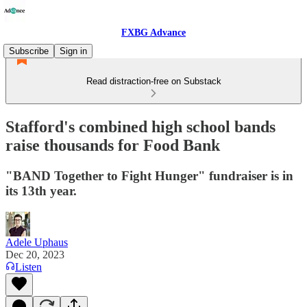
FXBG Advance
Subscribe
Sign in
Read distraction-free on Substack
Stafford's combined high school bands
raise thousands for Food Bank
"BAND Together to Fight Hunger" fundraiser is in
its 13th year.
Adele Uphaus
Dec 20, 2023
Listen