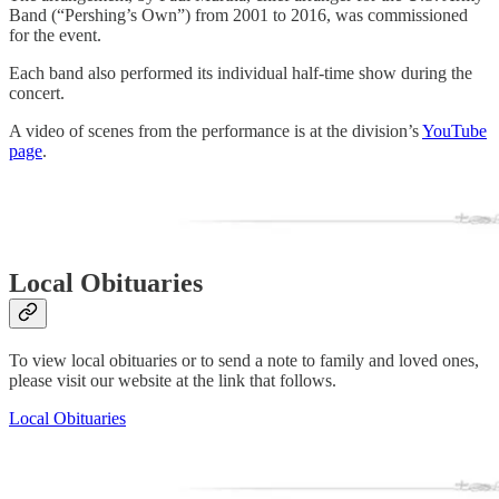
Band (“Pershing’s Own”) from 2001 to 2016, was commissioned
for the event.
Each band also performed its individual half-time show during the
concert.
A video of scenes from the performance is at the division’s
YouTube
page
.
Local Obituaries
To view local obituaries or to send a note to family and loved ones,
please visit our website at the link that follows.
Local Obituaries