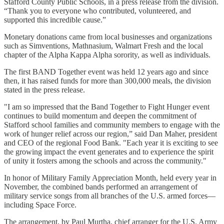
Stafford County Public Schools, in a press release from the division.
“Thank you to everyone who contributed, volunteered, and
supported this incredible cause.”
Monetary donations came from local businesses and organizations
such as Simventions, Mathnasium, Walmart Fresh and the local
chapter of the Alpha Kappa Alpha sorority, as well as individuals.
The first BAND Together event was held 12 years ago and since
then, it has raised funds for more than 300,000 meals, the division
stated in the press release.
"I am so impressed that the Band Together to Fight Hunger event
continues to build momentum and deepen the commitment of
Stafford school families and community members to engage with the
work of hunger relief across our region,” said Dan Maher, president
and CEO of the regional Food Bank. "Each year it is exciting to see
the growing impact the event generates and to experience the spirit
of unity it fosters among the schools and across the community."
In honor of Military Family Appreciation Month, held every year in
November, the combined bands performed an arrangement of
military service songs from all branches of the U.S. armed forces—
including Space Force.
The arrangement, by Paul Murtha, chief arranger for the U.S. Army