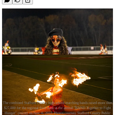
The combined Stafford County high school marching bands raised more than
$27,000 for the regional food bank at the annual "BAND Together to Fight
Hunger" concert on Nov. 6, 2023. Photos courtesy Stafford County Public