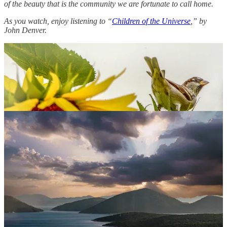
of the beauty that is the community we are fortunate to call home.
As you watch, enjoy listening to “
Children of the Universe
,” by
John Denver.
Will your photos be next?