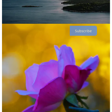
Have photos of nature, grouped around a theme, that you’d like to
share? Email editoratF2S@gmail.com.
Thanks for reading F2S! Subscribe for free to receive new posts and
support my work.
Subscribe
1
Share
Previous
Next
Discussion about this post
Comments
Restacks
Top
Latest
Discussions