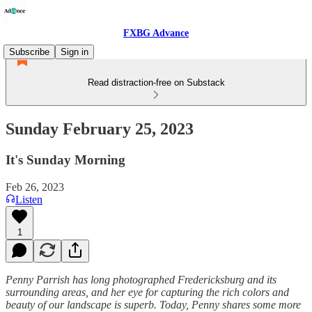
FXBG Advance
Subscribe
Sign in
Read distraction-free on Substack
Sunday February 25, 2023
It's Sunday Morning
Feb 26, 2023
Listen
1
Penny Parrish has long photographed Fredericksburg and its
surrounding areas, and her eye for capturing the rich colors and
beauty of our landscape is superb. Today, Penny shares some more