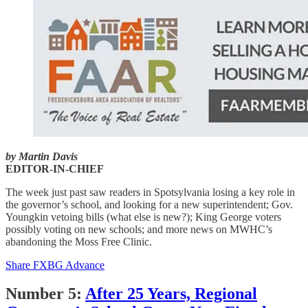
by Martin Davis
EDITOR-IN-CHIEF
The week just past saw readers in Spotsylvania losing a key role in
the governor’s school, and looking for a new superintendent; Gov.
Youngkin vetoing bills (what else is new?); King George voters
possibly voting on new schools; and more news on MWHC’s
abandoning the Moss Free Clinic.
Share FXBG Advance
Number 5:
After 25 Years, Regional