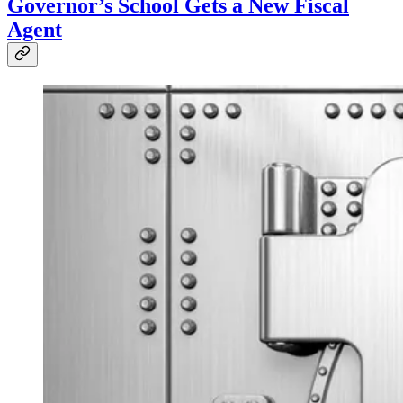
Governor’s School Gets a New Fiscal
Agent