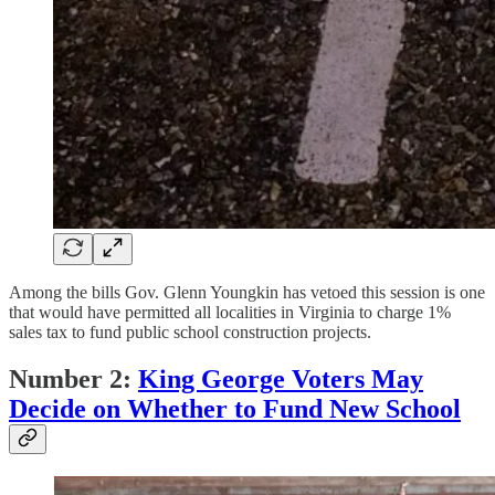
Among the bills Gov. Glenn Youngkin has vetoed this session is one
that would have permitted all localities in Virginia to charge 1%
sales tax to fund public school construction projects.
Number 2:
King George Voters May
Decide on Whether to Fund New School