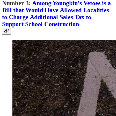
Number 3:
Among Youngkin’s Vetoes is a
Bill that Would Have Allowed Localities
to Charge Additional Sales Tax to
Support School Construction