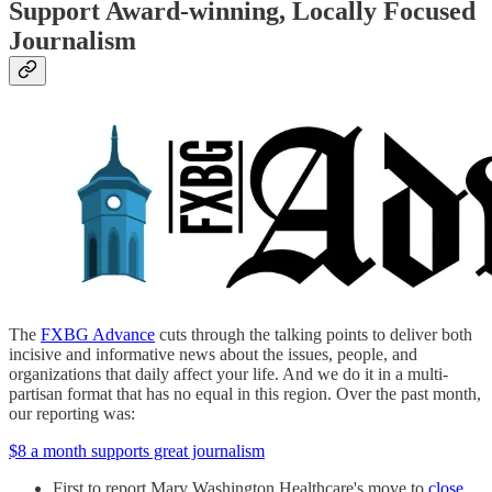
Support Award-winning, Locally Focused
Journalism
The
FXBG Advance
cuts through the talking points to deliver both
incisive and informative news about the issues, people, and
organizations that daily affect your life. And we do it in a multi-
partisan format that has no equal in this region. Over the past month,
our reporting was:
$8 a month supports great journalism
First to report Mary Washington Healthcare's move to
close