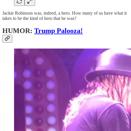
Jackie Robinson was, indeed, a hero. How many of us have what it
takes to be the kind of hero that he was?
HUMOR:
Trump Palooza!