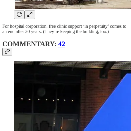
For hospital corporation, free clinic support ‘in perpetuity’ comes to
an end after 20 years. (They’re keeping the building, too.)
COMMENTARY:
42