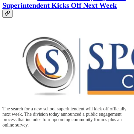
Superintendent Kicks Off Next Week
The search for a new school superintendent will kick off officially
next week. The division today announced a public engagement
process that includes four upcoming community forums plus an
online survey.