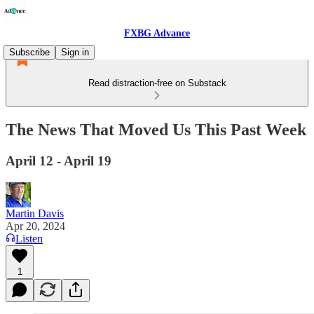
FXBG Advance
Subscribe
Sign in
Read distraction-free on Substack
The News That Moved Us This Past Week
April 12 - April 19
Martin Davis
Apr 20, 2024
Listen
1