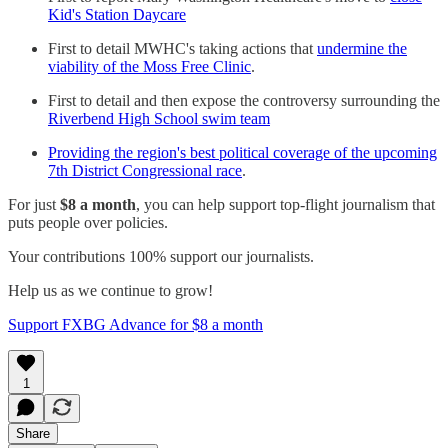
Kid's Station Daycare
First to detail MWHC's taking actions that
undermine the
viability of the Moss Free Clinic
.
First to detail and then expose the controversy surrounding the
Riverbend High School swim team
Providing the region's best political coverage of the upcoming
7th District Congressional race
.
For just
$8 a month
, you can help support top-flight journalism that
puts people over policies.
Your contributions 100% support our journalists.
Help us as we continue to grow!
Support FXBG Advance for $8 a month
1
Share