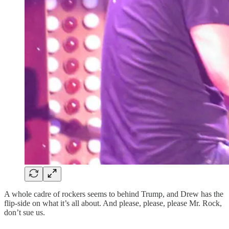
A whole cadre of rockers seems to behind Trump, and Drew has the
flip-side on what it’s all about. And please, please, please Mr. Rock,
don’t sue us.