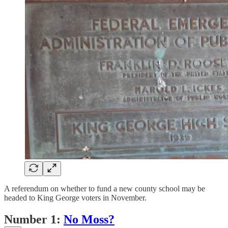
A referendum on whether to fund a new county school may be
headed to King George voters in November.
Number 1:
No Moss?