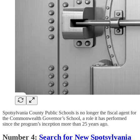
Spotsylvania County Public Schools is no longer the fiscal agent for
the Commonwealth Governor’s School, a role it has performed
since the program’s inception more than 25 years ago.
Number 4:
Search for New Spotsylvania