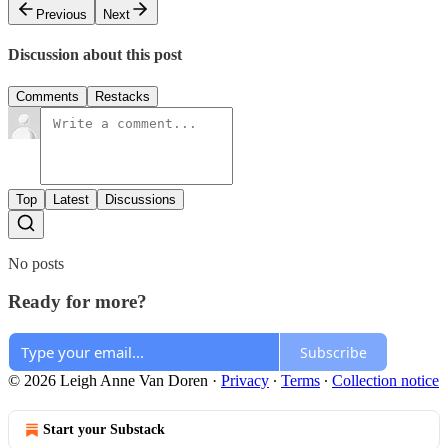
Previous
Next
Discussion about this post
Comments
Restacks
Top
Latest
Discussions
No posts
Ready for more?
Subscribe
© 2026 Leigh Anne Van Doren
·
Privacy
∙
Terms
∙
Collection notice
Start your Substack