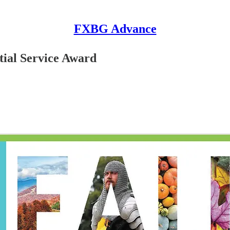
FXBG Advance
tial Service Award