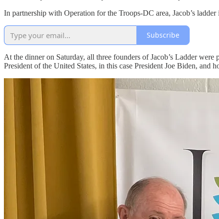
In partnership with Operation for the Troops-DC area, Jacob’s ladder is
Subscribe
At the dinner on Saturday, all three founders of Jacob’s Ladder were
President of the United States, in this case President Joe Biden, and