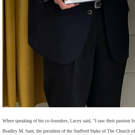
When speaking of his co-founders, Lacey said, “I saw their passion 
Bradley M. Sant, the president of the Stafford Stake of The Church of