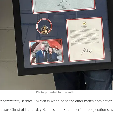
Photo provided by the author.
for community service,” which is what led to the other men’s nominatio
 Jesus Christ of Latter-day Saints said, “Such interfaith cooperation s