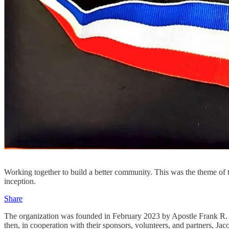
Working together to build a better community. This was the theme of
inception.
Share
The organization was founded in February 2023 by Apostle Frank R. La
then, in cooperation with their sponsors, volunteers, and partners, Ja