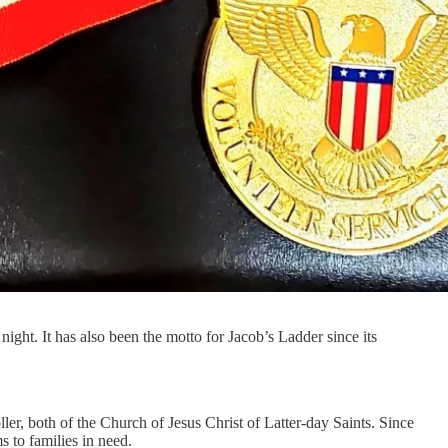
ight. It has also been the motto for Jacob’s Ladder since its
r, both of the Church of Jesus Christ of Latter-day Saints. Since
s to families in need.