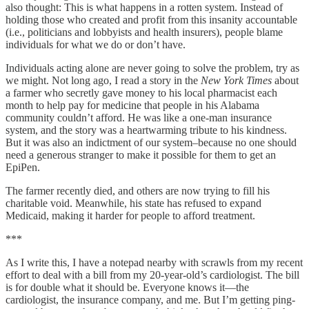
also thought: This is what happens in a rotten system. Instead of
holding those who created and profit from this insanity accountable
(i.e., politicians and lobbyists and health insurers), people blame
individuals for what we do or don’t have.
Individuals acting alone are never going to solve the problem, try as
we might. Not long ago, I read a story in the
New York Times
about
a farmer who secretly gave money to his local pharmacist each
month to help pay for medicine that people in his Alabama
community couldn’t afford. He was like a one-man insurance
system, and the story was a heartwarming tribute to his kindness.
But it was also an indictment of our system–because no one should
need a generous stranger to make it possible for them to get an
EpiPen.
The farmer recently died, and others are now trying to fill his
charitable void. Meanwhile, his state has refused to expand
Medicaid, making it harder for people to afford treatment.
***
As I write this, I have a notepad nearby with scrawls from my recent
effort to deal with a bill from my 20-year-old’s cardiologist. The bill
is for double what it should be. Everyone knows it—the
cardiologist, the insurance company, and me. But I’m getting ping-