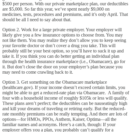
$500 per person. With our private marketplace plan, our deductibles
are $5,000. So far this year, we’ve spent nearly $9,000 on
medicines, tests, procedures and premiums, and it’s only April. That
should be all I need to say about that.
Option 2. Work for a large private employer. Your employer will
likely give you a few insurance options to choose from. You may
not like them. You may realize they don’t allow you to keep seeing
your favorite doctor or don’t cover a drug you take. This will
probably still be your best option, so you’ll have to suck it up and
take it. If you think you can do better getting an individual plan
through the health insurance marketplace (i.e., Obamacare), go for
it. But don’t close the door on your employer’s plan because you
may need to come crawling back to it.
Option 3. Get something on the Obamacare marketplace
(healthcare.gov). If your income doesn’t exceed certain limits, you
might be able to get a reduced-rate plan via Obamacare. A family of
four with a household income of roughly $105k or less will qualify.
These plans aren’t perfect; the deductibles can be nauseatingly high
and kill your dreams of traveling or retiring early. But the reduced-
rate monthly premiums can be really tempting. And there are lots of
options—for HMOs, PPOs, Anthem, Kaiser, Optima—all the
familiar names and acronyms. Here’s a catch, though: If your
employer offers you a plan, you probably can’t qualify for a