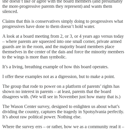
she doesn’t like or agree with the board members (and presumably
the more-progressive parents they represent) and wants them
silenced.
Claims that this is conservatives simply doing to progressives what
progressives have done to them doesn’t hold water.
A look at a board meeting from 2, or 3, or 4 years ago versus today
– where parents are squeezed into one small corner, private armed
guards are in the room, and the majority board members place
themselves in the center of the dais and force the minority members
to the wings is more than symbolic.
It’s a living, breathing example of how this board operates.
I offer these examples not as a digression, but to make a point.
The group that rode to power on a platform of parents’ rights has
shown no interest in parents – at least, parents that the board
disagrees with. (We will see in November just how many that is.)
The Wason Center survey, designed to enlighten us about what’s
dividing the country, captures the tragedy in Spotsylvania perfectly.
It’s about raw political power. Nothing else.
Where the survey errs – or rather, how we as a community read it –