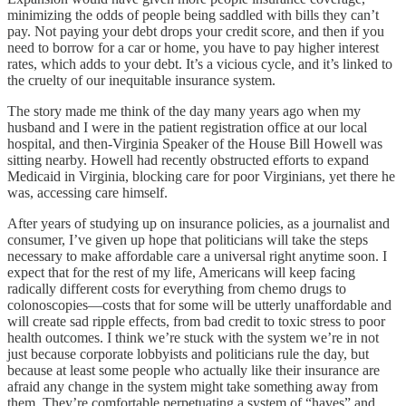
minimizing the odds of people being saddled with bills they can’t
pay. Not paying your debt drops your credit score, and then if you
need to borrow for a car or home, you have to pay higher interest
rates, which adds to your debt. It’s a vicious cycle, and it’s linked to
the cruelty of our inequitable insurance system.
The story made me think of the day many years ago when my
husband and I were in the patient registration office at our local
hospital, and then-Virginia Speaker of the House Bill Howell was
sitting nearby. Howell had recently obstructed efforts to expand
Medicaid in Virginia, blocking care for poor Virginians, yet there he
was, accessing care himself.
After years of studying up on insurance policies, as a journalist and
consumer, I’ve given up hope that politicians will take the steps
necessary to make affordable care a universal right anytime soon. I
expect that for the rest of my life, Americans will keep facing
radically different costs for everything from chemo drugs to
colonoscopies—costs that for some will be utterly unaffordable and
will create sad ripple effects, from bad credit to toxic stress to poor
health outcomes. I think we’re stuck with the system we’re in not
just because corporate lobbyists and politicians rule the day, but
because at least some people who actually like their insurance are
afraid any change in the system might take something away from
them. They’re comfortable perpetuating a system of “haves” and