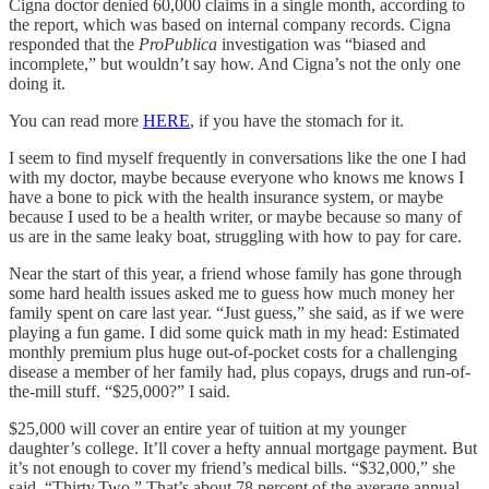
Cigna doctor denied 60,000 claims in a single month, according to
the report, which was based on internal company records. Cigna
responded that the
ProPublica
investigation was “biased and
incomplete,” but wouldn’t say how. And Cigna’s not the only one
doing it.
You can read more
HERE
, if you have the stomach for it.
I seem to find myself frequently in conversations like the one I had
with my doctor, maybe because everyone who knows me knows I
have a bone to pick with the health insurance system, or maybe
because I used to be a health writer, or maybe because so many of
us are in the same leaky boat, struggling with how to pay for care.
Near the start of this year, a friend whose family has gone through
some hard health issues asked me to guess how much money her
family spent on care last year. “Just guess,” she said, as if we were
playing a fun game. I did some quick math in my head: Estimated
monthly premium plus huge out-of-pocket costs for a challenging
disease a member of her family had, plus copays, drugs and run-of-
the-mill stuff. “$25,000?” I said.
$25,000 will cover an entire year of tuition at my younger
daughter’s college. It’ll cover a hefty annual mortgage payment. But
it’s not enough to cover my friend’s medical bills. “$32,000,” she
said. “Thirty.Two.” That’s about 78 percent of the average annual