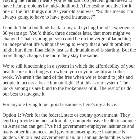
Having the variant means you’re almost 100 percent guaranteed to
have heart problems by mid-adulthood. After testing positive for it,
one of the first things our 20-year-old said was, “So this means I’m
always going to have to have good insurance?”
I couldn’t help but think back to my old cycling friend’s experience
30 years ago. You’d think, three decades later, that more might’ve
changed. That a young person could be on the verge of launching
an independent life without having to worry that a health problem
might hurt them financially just as their adulthood is starting. But the
more things change, the more they stay the same.
We’re still functioning in a system in which the affordability of your
health care often hinges on where you or your significant other
work. We aren’t the land of the free when we’re bound to jobs and
people to access a basic human right. But this is our system. The
lucky among us are blind to the brokenness of it. The rest of us do
our best to navigate it.
For anyone trying to get good insurance, here’s my advice:
Option 1: Work for the federal, state or county government. They
tend to provide the most affordable, comprehensive health insurance
an American can get. I’ve had government-employee insurance and
many other insurances, and government-employee insurance is
golden. On our last government plan, our annual deductibles were