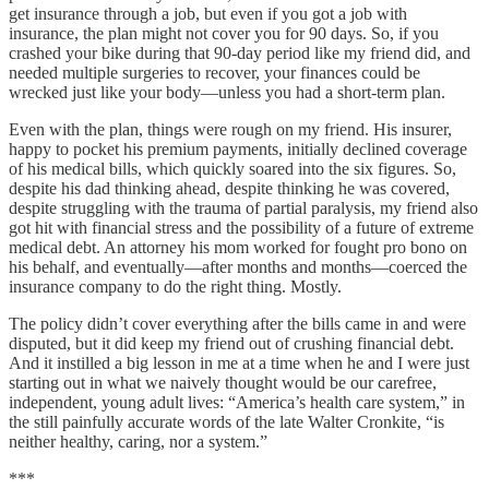
get insurance through a job, but even if you got a job with
insurance, the plan might not cover you for 90 days. So, if you
crashed your bike during that 90-day period like my friend did, and
needed multiple surgeries to recover, your finances could be
wrecked just like your body—unless you had a short-term plan.
Even with the plan, things were rough on my friend. His insurer,
happy to pocket his premium payments, initially declined coverage
of his medical bills, which quickly soared into the six figures. So,
despite his dad thinking ahead, despite thinking he was covered,
despite struggling with the trauma of partial paralysis, my friend also
got hit with financial stress and the possibility of a future of extreme
medical debt. An attorney his mom worked for fought pro bono on
his behalf, and eventually—after months and months—coerced the
insurance company to do the right thing. Mostly.
The policy didn’t cover everything after the bills came in and were
disputed, but it did keep my friend out of crushing financial debt.
And it instilled a big lesson in me at a time when he and I were just
starting out in what we naively thought would be our carefree,
independent, young adult lives: “America’s health care system,” in
the still painfully accurate words of the late Walter Cronkite, “is
neither healthy, caring, nor a system.”
***