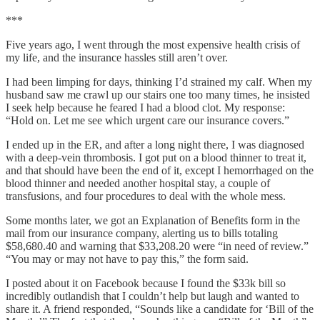
***
Five years ago, I went through the most expensive health crisis of
my life, and the insurance hassles still aren’t over.
I had been limping for days, thinking I’d strained my calf. When my
husband saw me crawl up our stairs one too many times, he insisted
I seek help because he feared I had a blood clot. My response:
“Hold on. Let me see which urgent care our insurance covers.”
I ended up in the ER, and after a long night there, I was diagnosed
with a deep-vein thrombosis. I got put on a blood thinner to treat it,
and that should have been the end of it, except I hemorrhaged on the
blood thinner and needed another hospital stay, a couple of
transfusions, and four procedures to deal with the whole mess.
Some months later, we got an Explanation of Benefits form in the
mail from our insurance company, alerting us to bills totaling
$58,680.40 and warning that $33,208.20 were “in need of review.”
“You may or may not have to pay this,” the form said.
I posted about it on Facebook because I found the $33k bill so
incredibly outlandish that I couldn’t help but laugh and wanted to
share it. A friend responded, “Sounds like a candidate for ‘Bill of the