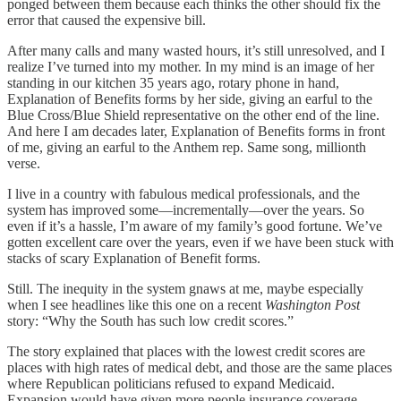
ponged between them because each thinks the other should fix the
error that caused the expensive bill.
After many calls and many wasted hours, it’s still unresolved, and I
realize I’ve turned into my mother. In my mind is an image of her
standing in our kitchen 35 years ago, rotary phone in hand,
Explanation of Benefits forms by her side, giving an earful to the
Blue Cross/Blue Shield representative on the other end of the line.
And here I am decades later, Explanation of Benefits forms in front
of me, giving an earful to the Anthem rep. Same song, millionth
verse.
I live in a country with fabulous medical professionals, and the
system has improved some—incrementally—over the years. So
even if it’s a hassle, I’m aware of my family’s good fortune. We’ve
gotten excellent care over the years, even if we have been stuck with
stacks of scary Explanation of Benefit forms.
Still. The inequity in the system gnaws at me, maybe especially
when I see headlines like this one on a recent
Washington Post
story: “Why the South has such low credit scores.”
The story explained that places with the lowest credit scores are
places with high rates of medical debt, and those are the same places
where Republican politicians refused to expand Medicaid.
Expansion would have given more people insurance coverage,