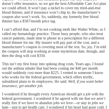
doesn’t offer insurance, so we got the best Affordable Care Act plan
we could afford. It won’t pay a nickel to cover my tried-and-true
blood thinner, and if insurance won’t chip in, the manufacturer’s
coupon also won’t work. So, suddenly, my formerly free blood
thinner has a $587/month price tag.
I can’t afford that, and I’m not cooking meth like Walter White, so I
called my hematology practice. Those busy people, who also treat
cancer patients, made time to phone in a prescription for a different
blood thinner for me. My insurer will pay part of the cost, and a
manufacturer’s coupon is covering most of the rest. So, joy. I’m told
the coupon will stop working at some mysterious date, though, and
then the drug will cost $350.
This isn’t my first foray into spiking drug costs. Years ago, I found
out the asthma inhaler that had been costing me $40 per month
would suddenly cost more than $225. I vented to someone I know
who works for the federal government, which offers terrific,
subsidized plans to its employees. He said:
Well, if you want better
insurance, get another job.
I wondered if he thought every American should get a job with the
federal government. I wondered if he agreed with me that we aren’t
really free if we have to abandon jobs we love—or stay in jobs we
hate—just to get health care. I wondered if his heart had gone cold. I