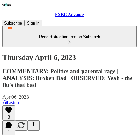
FXBG Advance
Subscribe
Sign in
Read distraction-free on Substack
Thursday April 6, 2023
COMMENTARY: Politics and parental rage |
ANALYSIS: Broken Bad | OBSERVED: Yeah - the
flu's that bad
Apr 06, 2023
Listen
3
1