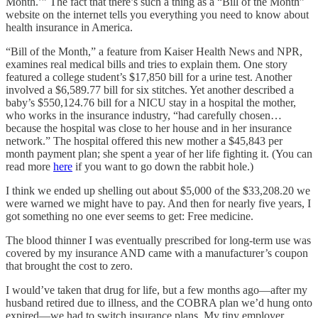
Month.’” The fact that there’s such a thing as a “Bill of the Month”
website on the internet tells you everything you need to know about
health insurance in America.
“Bill of the Month,” a feature from Kaiser Health News and NPR,
examines real medical bills and tries to explain them. One story
featured a college student’s $17,850 bill for a urine test. Another
involved a $6,589.77 bill for six stitches. Yet another described a
baby’s $550,124.76 bill for a NICU stay in a hospital the mother,
who works in the insurance industry, “had carefully chosen…
because the hospital was close to her house and in her insurance
network.” The hospital offered this new mother a $45,843 per
month payment plan; she spent a year of her life fighting it. (You can
read more
here
if you want to go down the rabbit hole.)
I think we ended up shelling out about $5,000 of the $33,208.20 we
were warned we might have to pay. And then for nearly five years, I
got something no one ever seems to get: Free medicine.
The blood thinner I was eventually prescribed for long-term use was
covered by my insurance AND came with a manufacturer’s coupon
that brought the cost to zero.
I would’ve taken that drug for life, but a few months ago—after my
husband retired due to illness, and the COBRA plan we’d hung onto
expired—we had to switch insurance plans. My tiny employer