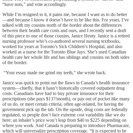
“have nots,” and vote accordingly.
While I’m resigned to it, it pains me, because I want us to do better
—and because I know it doesn’t have to be like this. For years, I’ve
talked with my cousins north of the border about the differences
between their health care costs and ours, and I recently sent a draft
of this piece to one of those cousins, Janice Henty. Janice is a retired
nursing professor who’s co-authored several nursing textbooks,
worked for years at Toronto’s Sick Children’s Hospital, and also
worked as a nurse for the Toronto Blue Jays. She’s used Canadian
health care her whole life and has siblings and cousins on both sides
of the border.
“Your essay made me grind my teeth,” she wrote back.
Janice was quick to point out the flaws in Canada’s health insurance
system—chiefly, that it hasn’t historically covered outpatient drug
costs. Canadians have had to buy private insurance for their
prescriptions (she pays $137/month), or pay out of pocket like many
of us do, or meet certain criteria, often age-related, for having the
government pick up the tab. On the upside, drug costs are federally
regulated, so people don’t face extreme cost variability like we do
here; an inhaler’s price won’t leap from $40 to $225 depending on
where you work. And Canada is preparing to introduce Pharmacare,
which will universalize prescription coverage. “It is expected to be