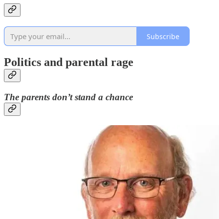
Subscribe
Politics and parental rage
The parents don’t stand a chance