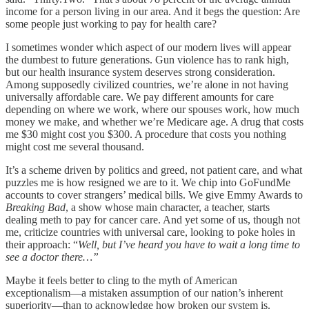
income for a person living in our area. And it begs the question: Are
some people just working to pay for health care?
I sometimes wonder which aspect of our modern lives will appear
the dumbest to future generations. Gun violence has to rank high,
but our health insurance system deserves strong consideration.
Among supposedly civilized countries, we’re alone in not having
universally affordable care. We pay different amounts for care
depending on where we work, where our spouses work, how much
money we make, and whether we’re Medicare age. A drug that costs
me $30 might cost you $300. A procedure that costs you nothing
might cost me several thousand.
It’s a scheme driven by politics and greed, not patient care, and what
puzzles me is how resigned we are to it. We chip into GoFundMe
accounts to cover strangers’ medical bills. We give Emmy Awards to
Breaking Bad
, a show whose main character, a teacher, starts
dealing meth to pay for cancer care. And yet some of us, though not
me, criticize countries with universal care, looking to poke holes in
their approach: “
Well, but I’ve heard you have to wait a long time to
see a doctor there…”
Maybe it feels better to cling to the myth of American
exceptionalism—a mistaken assumption of our nation’s inherent
superiority—than to acknowledge how broken our system is.