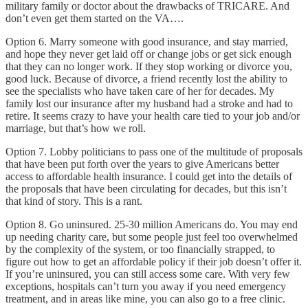
military family or doctor about the drawbacks of TRICARE. And
don’t even get them started on the VA….
Option 6. Marry someone with good insurance, and stay married,
and hope they never get laid off or change jobs or get sick enough
that they can no longer work. If they stop working or divorce you,
good luck. Because of divorce, a friend recently lost the ability to
see the specialists who have taken care of her for decades. My
family lost our insurance after my husband had a stroke and had to
retire. It seems crazy to have your health care tied to your job and/or
marriage, but that’s how we roll.
Option 7. Lobby politicians to pass one of the multitude of proposals
that have been put forth over the years to give Americans better
access to affordable health insurance. I could get into the details of
the proposals that have been circulating for decades, but this isn’t
that kind of story. This is a rant.
Option 8. Go uninsured. 25-30 million Americans do. You may end
up needing charity care, but some people just feel too overwhelmed
by the complexity of the system, or too financially strapped, to
figure out how to get an affordable policy if their job doesn’t offer it.
If you’re uninsured, you can still access some care. With very few
exceptions, hospitals can’t turn you away if you need emergency
treatment, and in areas like mine, you can also go to a free clinic.