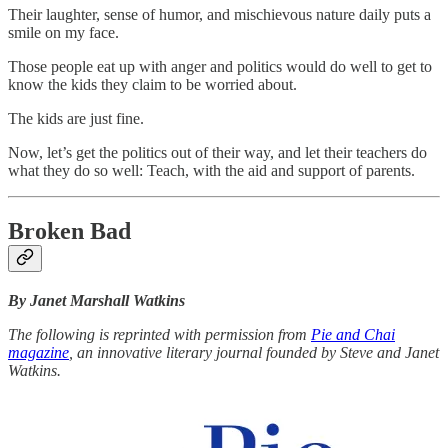
Their laughter, sense of humor, and mischievous nature daily puts a
smile on my face.
Those people eat up with anger and politics would do well to get to
know the kids they claim to be worried about.
The kids are just fine.
Now, let’s get the politics out of their way, and let their teachers do
what they do so well: Teach, with the aid and support of parents.
Broken Bad
By Janet Marshall Watkins
The following is reprinted with permission from
Pie and Chai
magazine
, an innovative literary journal founded by Steve and Janet
Watkins.