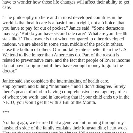
have to wonder how those life changes will affect their ability to get
care.
“The philosophy up here and in most developed countries in the
world is that health care is a basic human right, not a ‘choice’ that
you have to pay for out of pocket,” Janice said. “Some detractors
may say, ‘But do you have second rate care? What are your health
stats like?’ The answer is that when compared to other developed
nations, we are ahead in some stats, middle of the pack in others,
close the bottom of others. Our mortality rate is better than the U.S.
We tend to live longer than Americans do. Part of the reason is
related to preventative care, and the fact that people of lower income
do not have to figure out if they have enough money to go to the
doctor.”
Janice said she considers the intermingling of health care,
employment, and billing “inhumane,” and I don’t disagree. Surely
there’s peace of mind in having comprehensive coverage regardless
of where you work, and in knowing that if your child ends up in the
NICU, you won’t get hit with a Bill of the Month.
***
Not long ago, we learned that a gene variant running through my
husband’s side of the family explains their longstanding heart woes.