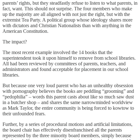
parents’ rights, but they steadfastly refuse to listen to what parents, in
fact, want. This should not surprise. The four members who make
up the majority are all aligned with not just the right, but with the
extremist Tea Party. A political group whose ideology shares more
with dictators and Christian Nationalists than with anything in the
American Constitution.
The impact?
The most recent example involved the 14 books that the
superintendent took it upon himself to remove from school libraries.
All had been reviewed by committees of parents, teachers, and
administrators and found acceptable for placement in our school
libraries.
But because one very loud parent who has an unhealthy obsession
with pornography believes the books are peddling “grooming” and
“pedophilia” – words this parent casts about like so much saw dust
in a butcher shop – and shares the same narrowminded worldview
as Mark Taylor, the entire community is being forced to kowtow to
their unfounded fears.
Further, by a series of procedural motions and artificial limitations,
the board chair has effectively disenfranchised all the parents
represented by the three minority board members, simply because