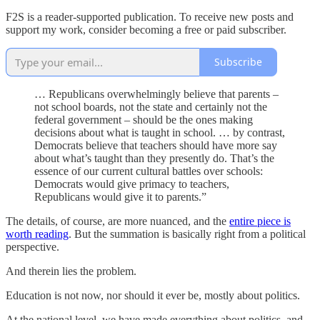
F2S is a reader-supported publication. To receive new posts and
support my work, consider becoming a free or paid subscriber.
Subscribe
… Republicans overwhelmingly believe that parents –
not school boards, not the state and certainly not the
federal government – should be the ones making
decisions about what is taught in school. … by contrast,
Democrats believe that teachers should have more say
about what’s taught than they presently do. That’s the
essence of our current cultural battles over schools:
Democrats would give primacy to teachers,
Republicans would give it to parents.”
The details, of course, are more nuanced, and the
entire piece is
worth reading
. But the summation is basically right from a political
perspective.
And therein lies the problem.
Education is not now, nor should it ever be, mostly about politics.
At the national level, we have made everything about politics, and