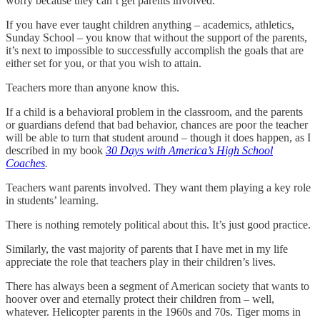
worry because they can’t get parents involved.
If you have ever taught children anything – academics, athletics,
Sunday School – you know that without the support of the parents,
it’s next to impossible to successfully accomplish the goals that are
either set for you, or that you wish to attain.
Teachers more than anyone know this.
If a child is a behavioral problem in the classroom, and the parents
or guardians defend that bad behavior, chances are poor the teacher
will be able to turn that student around – though it does happen, as I
described in my book
30 Days with America’s High School
Coaches
.
Teachers want parents involved. They want them playing a key role
in students’ learning.
There is nothing remotely political about this. It’s just good practice.
Similarly, the vast majority of parents that I have met in my life
appreciate the role that teachers play in their children’s lives.
There has always been a segment of American society that wants to
hoover over and eternally protect their children from – well,
whatever. Helicopter parents in the 1960s and 70s. Tiger moms in