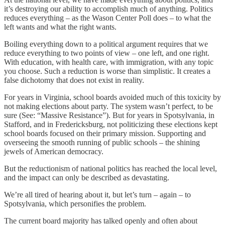
it’s destroying our ability to accomplish much of anything. Politics
reduces everything – as the Wason Center Poll does – to what the
left wants and what the right wants.
Boiling everything down to a political argument requires that we
reduce everything to two points of view – one left, and one right.
With education, with health care, with immigration, with any topic
you choose. Such a reduction is worse than simplistic. It creates a
false dichotomy that does not exist in reality.
For years in Virginia, school boards avoided much of this toxicity by
not making elections about party. The system wasn’t perfect, to be
sure (See: “Massive Resistance”). But for years in Spotsylvania, in
Stafford, and in Fredericksburg, not politicizing these elections kept
school boards focused on their primary mission. Supporting and
overseeing the smooth running of public schools – the shining
jewels of American democracy.
But the reductionism of national politics has reached the local level,
and the impact can only be described as devastating.
We’re all tired of hearing about it, but let’s turn – again – to
Spotsylvania, which personifies the problem.
The current board majority has talked openly and often about