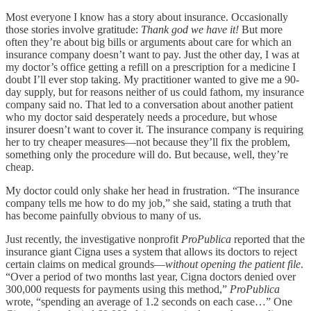
Most everyone I know has a story about insurance. Occasionally
those stories involve gratitude:
Thank god we have it!
But more
often they’re about big bills or arguments about care for which an
insurance company doesn’t want to pay. Just the other day, I was at
my doctor’s office getting a refill on a prescription for a medicine I
doubt I’ll ever stop taking. My practitioner wanted to give me a 90-
day supply, but for reasons neither of us could fathom, my insurance
company said no. That led to a conversation about another patient
who my doctor said desperately needs a procedure, but whose
insurer doesn’t want to cover it. The insurance company is requiring
her to try cheaper measures—not because they’ll fix the problem,
something only the procedure will do. But because, well, they’re
cheap.
My doctor could only shake her head in frustration. “The insurance
company tells me how to do my job,” she said, stating a truth that
has become painfully obvious to many of us.
Just recently, the investigative nonprofit
ProPublica
reported that the
insurance giant Cigna uses a system that allows its doctors to reject
certain claims on medical grounds—
without opening the patient file
.
“Over a period of two months last year, Cigna doctors denied over
300,000 requests for payments using this method,”
ProPublica
wrote, “spending an average of 1.2 seconds on each case…” One