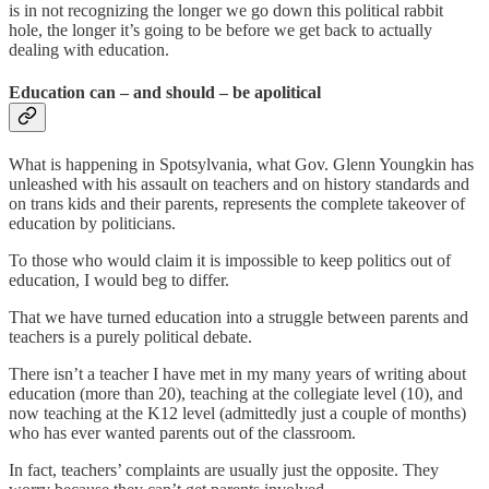
is in not recognizing the longer we go down this political rabbit
hole, the longer it’s going to be before we get back to actually
dealing with education.
Education can – and should – be apolitical
What is happening in Spotsylvania, what Gov. Glenn Youngkin has
unleashed with his assault on teachers and on history standards and
on trans kids and their parents, represents the complete takeover of
education by politicians.
To those who would claim it is impossible to keep politics out of
education, I would beg to differ.
That we have turned education into a struggle between parents and
teachers is a purely political debate.
There isn’t a teacher I have met in my many years of writing about
education (more than 20), teaching at the collegiate level (10), and
now teaching at the K12 level (admittedly just a couple of months)
who has ever wanted parents out of the classroom.
In fact, teachers’ complaints are usually just the opposite. They