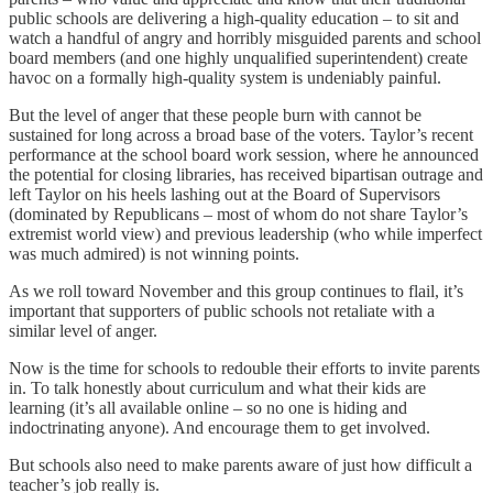
public schools are delivering a high-quality education – to sit and
watch a handful of angry and horribly misguided parents and school
board members (and one highly unqualified superintendent) create
havoc on a formally high-quality system is undeniably painful.
But the level of anger that these people burn with cannot be
sustained for long across a broad base of the voters. Taylor’s recent
performance at the school board work session, where he announced
the potential for closing libraries, has received bipartisan outrage and
left Taylor on his heels lashing out at the Board of Supervisors
(dominated by Republicans – most of whom do not share Taylor’s
extremist world view) and previous leadership (who while imperfect
was much admired) is not winning points.
As we roll toward November and this group continues to flail, it’s
important that supporters of public schools not retaliate with a
similar level of anger.
Now is the time for schools to redouble their efforts to invite parents
in. To talk honestly about curriculum and what their kids are
learning (it’s all available online – so no one is hiding and
indoctrinating anyone). And encourage them to get involved.
But schools also need to make parents aware of just how difficult a
teacher’s job really is.