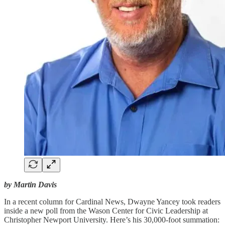
by Martin Davis
In a recent column for Cardinal News, Dwayne Yancey took readers
inside a new poll from the Wason Center for Civic Leadership at
Christopher Newport University. Here’s his 30,000-foot summation: