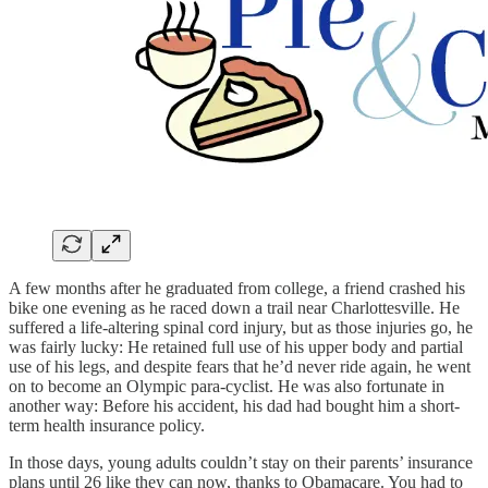
A few months after he graduated from college, a friend crashed his
bike one evening as he raced down a trail near Charlottesville. He
suffered a life-altering spinal cord injury, but as those injuries go, he
was fairly lucky: He retained full use of his upper body and partial
use of his legs, and despite fears that he’d never ride again, he went
on to become an Olympic para-cyclist. He was also fortunate in
another way: Before his accident, his dad had bought him a short-
term health insurance policy.
In those days, young adults couldn’t stay on their parents’ insurance
plans until 26 like they can now, thanks to Obamacare. You had to