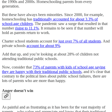
the 1990s and 2000s. Homeschooling parents from every
generation.
But these have always been minorities. Since 2000, for example,
homeschooling has
traditionally accounted for about 3.3% of
school-age children
. The pandemic saw a surge that resulted in that
number
rising to 11.1%
. It remains to be seen if that number will
hold as parents return to work.
Charter school students account for
just over 7% of all students
. And
private schools
account for about 9%
.
Add that up, and you’re looking at about 28% of children not
attending traditional public schools.
Now, consider that
73% of parents with kids of school age saying
they are happy with their traditional public schools
, and it’s clear that
contrary to the political lines about public school failures, there are
lots of parents who are more than happy.
Anger doesn’t win
As painful and as frustrating as it has been for the vast majority of
parents – who value and appreciate and know that their traditional