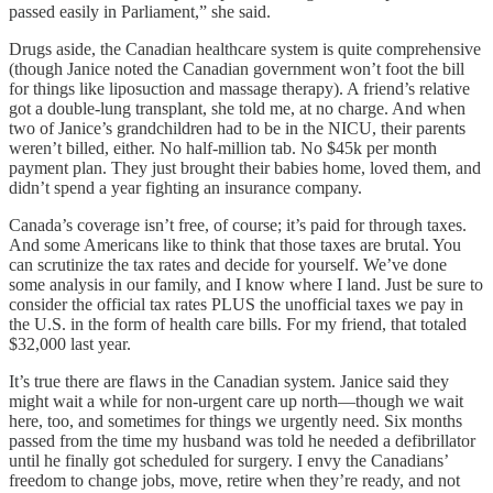
passed easily in Parliament,” she said.
Drugs aside, the Canadian healthcare system is quite comprehensive
(though Janice noted the Canadian government won’t foot the bill
for things like liposuction and massage therapy). A friend’s relative
got a double-lung transplant, she told me, at no charge. And when
two of Janice’s grandchildren had to be in the NICU, their parents
weren’t billed, either. No half-million tab. No $45k per month
payment plan. They just brought their babies home, loved them, and
didn’t spend a year fighting an insurance company.
Canada’s coverage isn’t free, of course; it’s paid for through taxes.
And some Americans like to think that those taxes are brutal. You
can scrutinize the tax rates and decide for yourself. We’ve done
some analysis in our family, and I know where I land. Just be sure to
consider the official tax rates PLUS the unofficial taxes we pay in
the U.S. in the form of health care bills. For my friend, that totaled
$32,000 last year.
It’s true there are flaws in the Canadian system. Janice said they
might wait a while for non-urgent care up north—though we wait
here, too, and sometimes for things we urgently need. Six months
passed from the time my husband was told he needed a defibrillator
until he finally got scheduled for surgery. I envy the Canadians’
freedom to change jobs, move, retire when they’re ready, and not