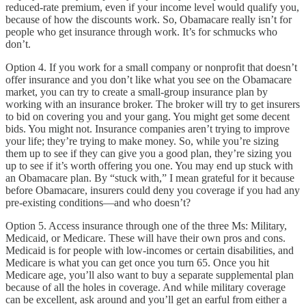
reduced-rate premium, even if your income level would qualify you,
because of how the discounts work. So, Obamacare really isn’t for
people who get insurance through work. It’s for schmucks who
don’t.
Option 4. If you work for a small company or nonprofit that doesn’t
offer insurance and you don’t like what you see on the Obamacare
market, you can try to create a small-group insurance plan by
working with an insurance broker. The broker will try to get insurers
to bid on covering you and your gang. You might get some decent
bids. You might not. Insurance companies aren’t trying to improve
your life; they’re trying to make money. So, while you’re sizing
them up to see if they can give you a good plan, they’re sizing you
up to see if it’s worth offering you one. You may end up stuck with
an Obamacare plan. By “stuck with,” I mean grateful for it because
before Obamacare, insurers could deny you coverage if you had any
pre-existing conditions—and who doesn’t?
Option 5. Access insurance through one of the three Ms: Military,
Medicaid, or Medicare. These will have their own pros and cons.
Medicaid is for people with low-incomes or certain disabilities, and
Medicare is what you can get once you turn 65. Once you hit
Medicare age, you’ll also want to buy a separate supplemental plan
because of all the holes in coverage. And while military coverage
can be excellent, ask around and you’ll get an earful from either a