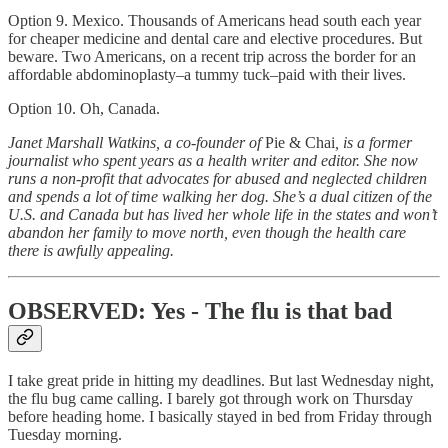
Option 9. Mexico. Thousands of Americans head south each year
for cheaper medicine and dental care and elective procedures. But
beware. Two Americans, on a recent trip across the border for an
affordable abdominoplasty–a tummy tuck–paid with their lives.
Option 10. Oh, Canada.
Janet Marshall Watkins, a co-founder of
Pie & Chai
, is a former
journalist who spent years as a health writer and editor. She now
runs a non-profit that advocates for abused and neglected children
and spends a lot of time walking her dog. She’s a dual citizen of the
U.S. and Canada but has lived her whole life in the states and won’t
abandon her family to move north, even though the health care
there is awfully appealing.
OBSERVED: Yes - The flu is that bad
I take great pride in hitting my deadlines. But last Wednesday night,
the flu bug came calling. I barely got through work on Thursday
before heading home. I basically stayed in bed from Friday through
Tuesday morning.