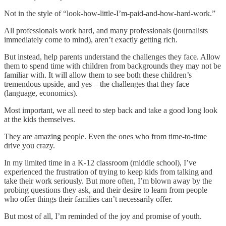
Not in the style of “look-how-little-I’m-paid-and-how-hard-work.”
All professionals work hard, and many professionals (journalists
immediately come to mind), aren’t exactly getting rich.
But instead, help parents understand the challenges they face. Allow
them to spend time with children from backgrounds they may not be
familiar with. It will allow them to see both these children’s
tremendous upside, and yes – the challenges that they face
(language, economics).
Most important, we all need to step back and take a good long look
at the kids themselves.
They are amazing people. Even the ones who from time-to-time
drive you crazy.
In my limited time in a K-12 classroom (middle school), I’ve
experienced the frustration of trying to keep kids from talking and
take their work seriously. But more often, I’m blown away by the
probing questions they ask, and their desire to learn from people
who offer things their families can’t necessarily offer.
But most of all, I’m reminded of the joy and promise of youth.