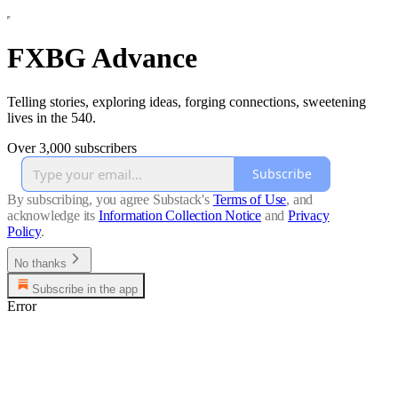
FXBG Advance
Telling stories, exploring ideas, forging connections, sweetening
lives in the 540.
Over 3,000 subscribers
Subscribe
By subscribing, you agree Substack's
Terms of Use
, and
acknowledge its
Information Collection Notice
and
Privacy
Policy
.
No thanks
Subscribe in the app
Error