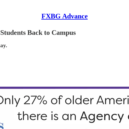
FXBG Advance
 Students Back to Campus
ay.