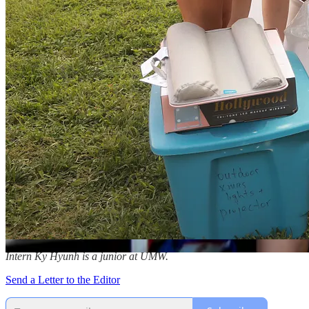
Intern Ky Hyunh is a junior at UMW.
Send a Letter to the Editor