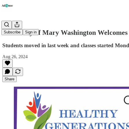
University of Mary Washington Welcomes
Subscribe
Sign in
Students moved in last week and classes started Mond
Aug 26, 2024
Share