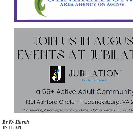
By Ky Huynh
INTERN