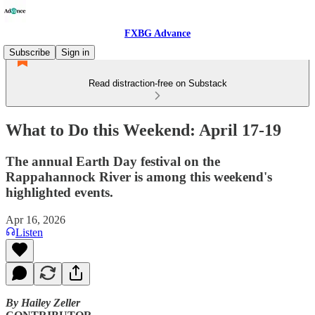
FXBG Advance
Subscribe
Sign in
Read distraction-free on Substack
What to Do this Weekend: April 17-19
The annual Earth Day festival on the
Rappahannock River is among this weekend's
highlighted events.
Apr 16, 2026
Listen
By Hailey Zeller