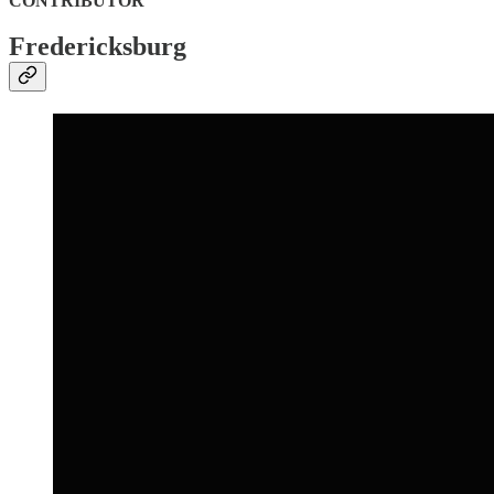
CONTRIBUTOR
Fredericksburg