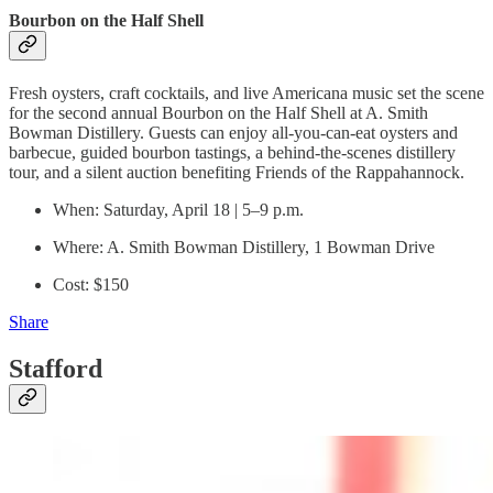
Bourbon on the Half Shell
Fresh oysters, craft cocktails, and live Americana music set the scene
for the second annual Bourbon on the Half Shell at A. Smith
Bowman Distillery. Guests can enjoy all-you-can-eat oysters and
barbecue, guided bourbon tastings, a behind-the-scenes distillery
tour, and a silent auction benefiting Friends of the Rappahannock.
When: Saturday, April 18 | 5–9 p.m.
Where: A. Smith Bowman Distillery, 1 Bowman Drive
Cost: $150
Share
Stafford