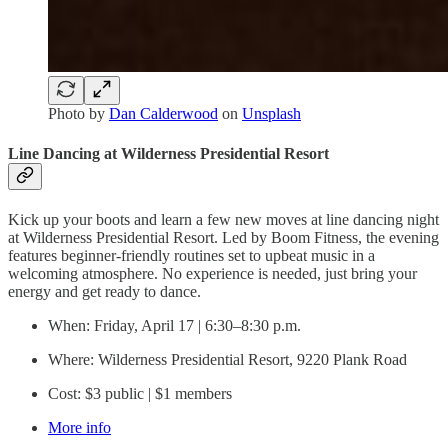
Photo by
Dan Calderwood
on
Unsplash
Line Dancing at Wilderness Presidential Resort
Kick up your boots and learn a few new moves at line dancing night
at Wilderness Presidential Resort. Led by Boom Fitness, the evening
features beginner-friendly routines set to upbeat music in a
welcoming atmosphere. No experience is needed, just bring your
energy and get ready to dance.
When: Friday, April 17 | 6:30–8:30 p.m.
Where: Wilderness Presidential Resort, 9220 Plank Road
Cost: $3 public | $1 members
More info