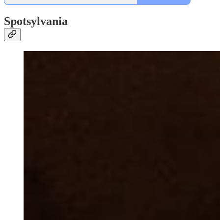
Spotsylvania