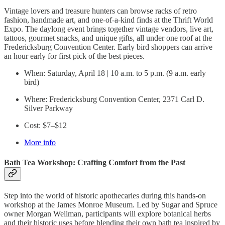
Vintage lovers and treasure hunters can browse racks of retro
fashion, handmade art, and one-of-a-kind finds at the Thrift World
Expo. The daylong event brings together vintage vendors, live art,
tattoos, gourmet snacks, and unique gifts, all under one roof at the
Fredericksburg Convention Center. Early bird shoppers can arrive
an hour early for first pick of the best pieces.
When: Saturday, April 18 | 10 a.m. to 5 p.m. (9 a.m. early
bird)
Where: Fredericksburg Convention Center, 2371 Carl D.
Silver Parkway
Cost: $7–$12
More info
Bath Tea Workshop: Crafting Comfort from the Past
Step into the world of historic apothecaries during this hands-on
workshop at the James Monroe Museum. Led by Sugar and Spruce
owner Morgan Wellman, participants will explore botanical herbs
and their historic uses before blending their own bath tea inspired by