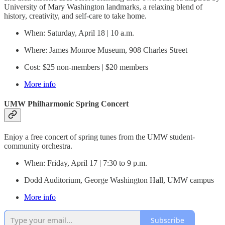
University of Mary Washington landmarks, a relaxing blend of
history, creativity, and self-care to take home.
When: Saturday, April 18 | 10 a.m.
Where: James Monroe Museum, 908 Charles Street
Cost: $25 non-members | $20 members
More info
UMW Philharmonic Spring Concert
Enjoy a free concert of spring tunes from the UMW student-
community orchestra.
When: Friday, April 17 | 7:30 to 9 p.m.
Dodd Auditorium, George Washington Hall, UMW campus
More info
Subscribe