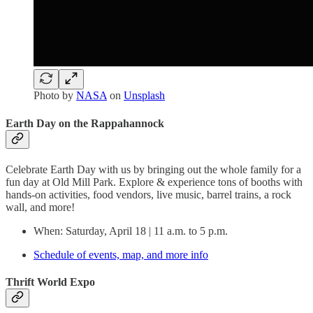
Photo by
NASA
on
Unsplash
Earth Day on the Rappahannock
Celebrate Earth Day with us by bringing out the whole family for a
fun day at Old Mill Park. Explore & experience tons of booths with
hands-on activities, food vendors, live music, barrel trains, a rock
wall, and more!
When: Saturday, April 18 | 11 a.m. to 5 p.m.
Schedule of events, map, and more info
Thrift World Expo