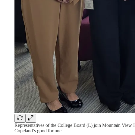
Representatives of the College Board (L) join Mountain View H
Copeland’s good fortune.