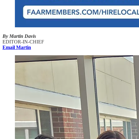
By Martin Davis
EDITOR-IN-CHIEF
Email Martin