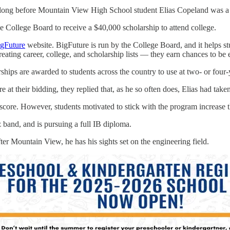
ong before Mountain View High School student Elias Copeland was a gli
College Board to receive a $40,000 scholarship to attend college.
gFuture
website. BigFuture is run by the College Board, and it helps stu
eating career, college, and scholarship lists — they earn chances to be
ps are awarded to students across the country to use at two- or four-ye
at their bidding, they replied that, as he so often does, Elias had take
ore. However, students motivated to stick with the program increase th
z band, and is pursuing a full IB diploma.
r Mountain View, he has his sights set on the engineering field.