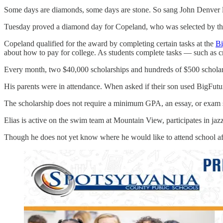
Some days are diamonds, some days are stone. So sang John Denver l
Tuesday proved a diamond day for Copeland, who was selected by the 
Copeland qualified for the award by completing certain tasks at the
Bi
about how to pay for college. As students complete tasks — such as cr
Every month, two $40,000 scholarships and hundreds of $500 scholarshi
His parents were in attendance. When asked if their son used BigFuture 
The scholarship does not require a minimum GPA, an essay, or exam sc
Elias is active on the swim team at Mountain View, participates in jaz
Though he does not yet know where he would like to attend school afte