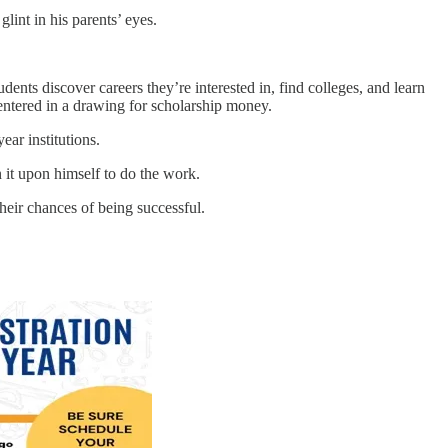
nt in his parents’ eyes.
dents discover careers they’re interested in, find colleges, and learn
 entered in a drawing for scholarship money.
ar institutions.
n it upon himself to do the work.
eir chances of being successful.