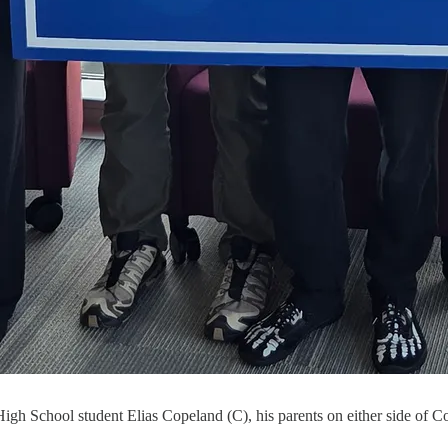
igh School student Elias Copeland (C), his parents on either side of C