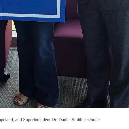
opeland, and Superintendent Dr. Daniel Smith celebrate