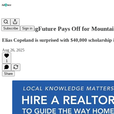
A Look at BigFuture Pays Off for Mountai
Subscribe
Sign in
Elias Copeland is surprised with $40,000 scholarship 
Aug 26, 2025
1
Share