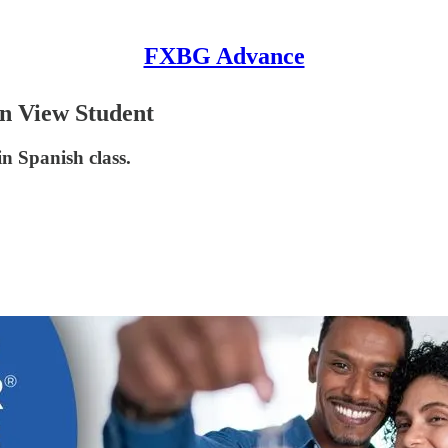
FXBG Advance
n View Student
in Spanish class.