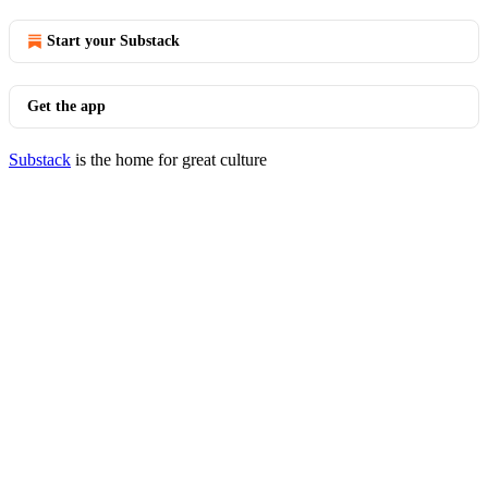
Start your Substack
Get the app
Substack
is the home for great culture