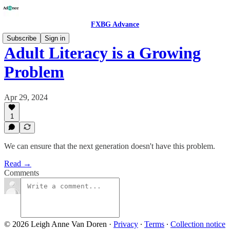
FXBG Advance
Subscribe
Sign in
Adult Literacy is a Growing
Problem
Apr 29, 2024
1
We can ensure that the next generation doesn't have this problem.
Read →
Comments
© 2026 Leigh Anne Van Doren
·
Privacy
∙
Terms
∙
Collection notice