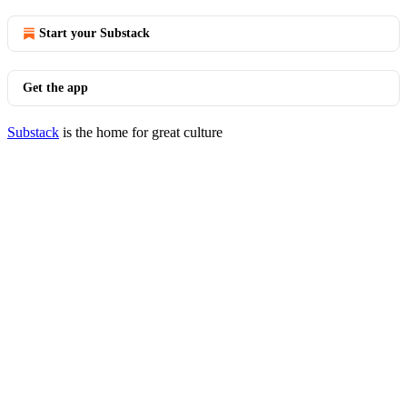
Start your Substack
Get the app
Substack
is the home for great culture