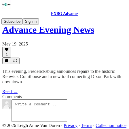
FXBG Advance
Subscribe
Sign in
Advance Evening News
May 19, 2025
1
This evening, Fredericksburg announces repairs to the historic
Renwick Courthouse and a new trail connecting Dixon Park with
downtown.
Read →
Comments
© 2026 Leigh Anne Van Doren
·
Privacy
∙
Terms
∙
Collection notice