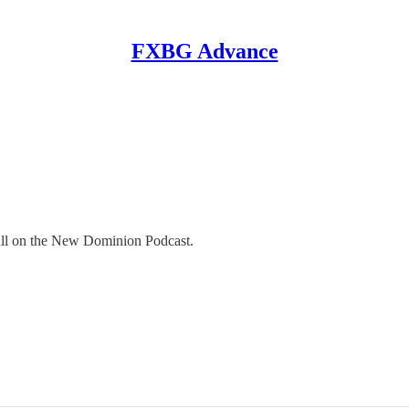
FXBG Advance
ull on the New Dominion Podcast.