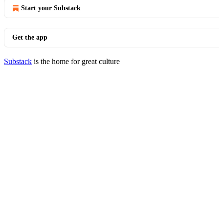
Start your Substack
Get the app
Substack
is the home for great culture