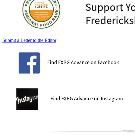
Submit a Letter to the Editor