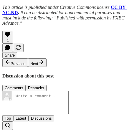
This article is published under Creative Commons license
CC BY-
NC-ND
.
It can be distributed for noncommercial purposes and
must include the following: “Published with permission by FXBG
Advance.”
1
Share
Previous
Next
Discussion about this post
Comments
Restacks
Top
Latest
Discussions