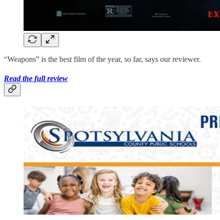
“Weapons” is the best film of the year, so far, says our reviewer.
Read the full review