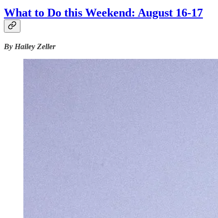
What to Do this Weekend: August 16-17
By Hailey Zeller