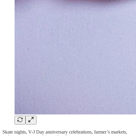
Skate nights, V-J Day anniversary celebrations, farmer’s markets,