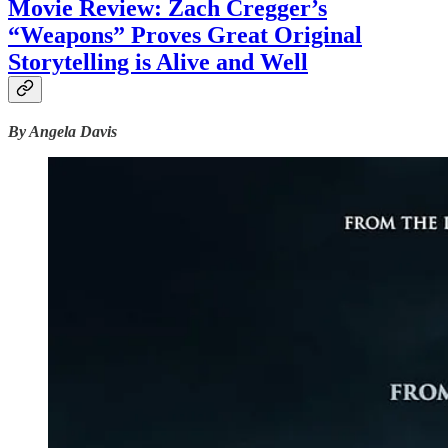
Movie Review: Zach Cregger’s
“Weapons” Proves Great Original
Storytelling is Alive and Well
By Angela Davis