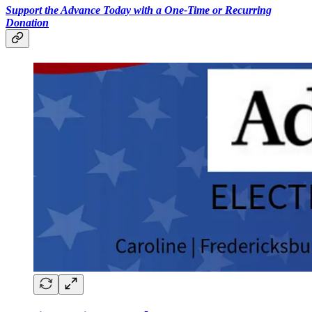
Support the Advance Today with a One-Time or Recurring
Donation