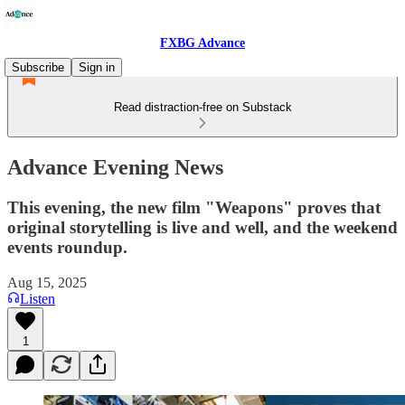
FXBG Advance
Subscribe
Sign in
Read distraction-free on Substack
Advance Evening News
This evening, the new film "Weapons" proves that
original storytelling is live and well, and the weekend
events roundup.
Aug 15, 2025
Listen
1