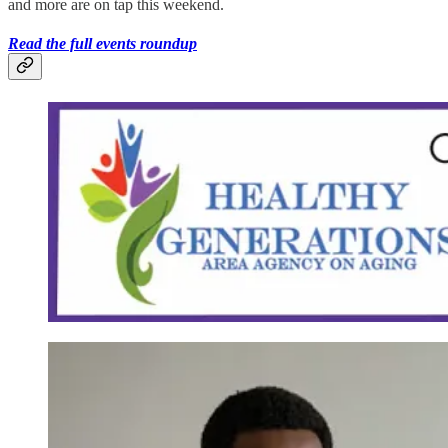
and more are on tap this weekend.
Read the full events roundup