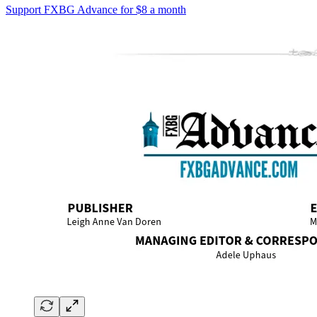
Support FXBG Advance for $8 a month