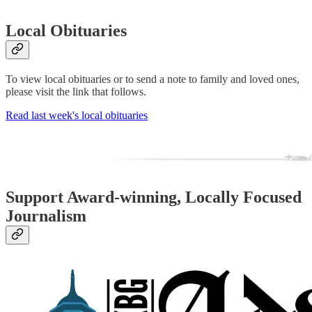
Local Obituaries
To view local obituaries or to send a note to family and loved ones,
please visit the link that follows.
Read last week's local obituaries
Support Award-winning, Locally Focused
Journalism