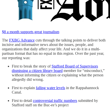
$8 a month supports great journalism
The
FXBG Advance
cuts through the talking points to deliver both
incisive and informative news about the issues, people, and
organizations that daily affect your life. And we do it in a multi-
partisan format that has no equal in this region. Over the past year,
our reporting was:
First to break the story of
Stafford Board of Supervisors
dismissing a citizen library board
member for “misconduct,”
without informing the citizen or explaining what the person
allegedly did wrong.
First to explain
falling water levels
in the Rappahannock
Canal.
First to detail
controversial traffic numbers
submitted by
Stafford staff on the Buc-ee’s project