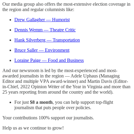
Our media group also offers the most-extensive election coverage in
the region and regular columnists like:
Drew Gallagher — Humorist
Dennis Wemm — Theatre Critic
Hank Silverberg — Transportation
Bruce Saller — Environment
Loraine Paige — Food and Business
And our newsroom is led by the most-experienced and most-
awarded journalists in the region — Adele Uphaus (Managing
Editor and multiple VPA award-winner) and Martin Davis (Editor-
in-Chief, 2022 Opinion Writer of the Year in Virginia and more than
25 years reporting from around the country and the world).
For just
$8 a month
, you can help support top-flight
journalism that puts people over policies.
Your contributions 100% support our journalists.
Help us as we continue to grow!