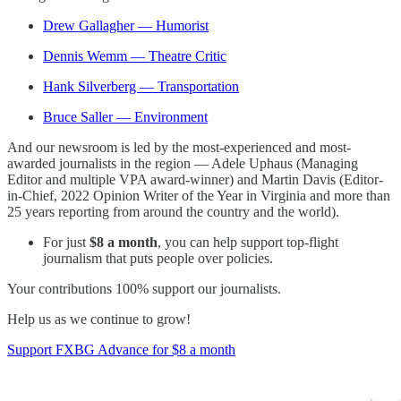
Drew Gallagher — Humorist
Dennis Wemm — Theatre Critic
Hank Silverberg — Transportation
Bruce Saller — Environment
And our newsroom is led by the most-experienced and most-
awarded journalists in the region — Adele Uphaus (Managing
Editor and multiple VPA award-winner) and Martin Davis (Editor-
in-Chief, 2022 Opinion Writer of the Year in Virginia and more than
25 years reporting from around the country and the world).
For just
$8 a month
, you can help support top-flight
journalism that puts people over policies.
Your contributions 100% support our journalists.
Help us as we continue to grow!
Support FXBG Advance for $8 a month