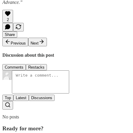
Advance.”
2
Share
Previous
Next
Discussion about this post
Comments
Restacks
Top
Latest
Discussions
No posts
Ready for more?