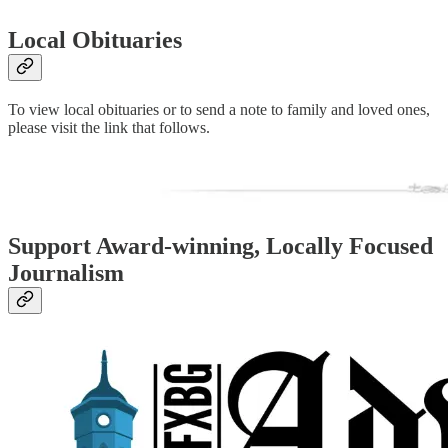
Local Obituaries
To view local obituaries or to send a note to family and loved ones,
please visit the link that follows.
Support Award-winning, Locally Focused
Journalism