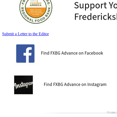
Submit a Letter to the Editor