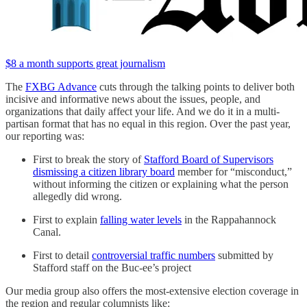
$8 a month supports great journalism
The
FXBG Advance
cuts through the talking points to deliver both
incisive and informative news about the issues, people, and
organizations that daily affect your life. And we do it in a multi-
partisan format that has no equal in this region. Over the past year,
our reporting was:
First to break the story of
Stafford Board of Supervisors
dismissing a citizen library board
member for “misconduct,”
without informing the citizen or explaining what the person
allegedly did wrong.
First to explain
falling water levels
in the Rappahannock
Canal.
First to detail
controversial traffic numbers
submitted by
Stafford staff on the Buc-ee’s project
Our media group also offers the most-extensive election coverage in
the region and regular columnists like: