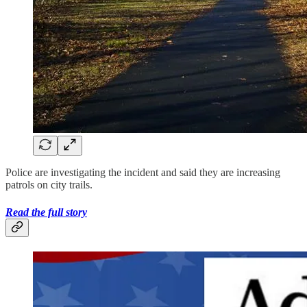
Police are investigating the incident and said they are increasing
patrols on city trails.
Read the full story