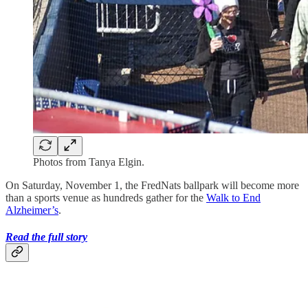
Photos from Tanya Elgin.
On Saturday, November 1, the FredNats ballpark will become more
than a sports venue as hundreds gather for the
Walk to End
Alzheimer’s
.
Read the full story