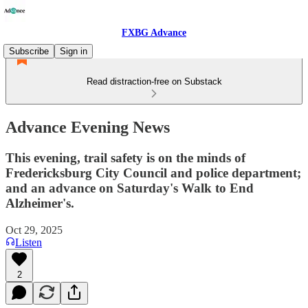
FXBG Advance
Subscribe
Sign in
Read distraction-free on Substack
Advance Evening News
This evening, trail safety is on the minds of
Fredericksburg City Council and police department;
and an advance on Saturday's Walk to End
Alzheimer's.
Oct 29, 2025
Listen
2