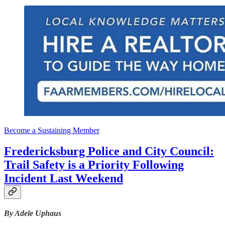
Become a Sustaining Member
Fredericksburg Police and City Council:
Trail Safety is a Priority Following
Incident Last Weekend
By Adele Uphaus