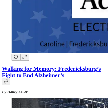
Walking for Memory: Fredericksburg’s
Fight to End Alzheimer’s
By Hailey Zeller