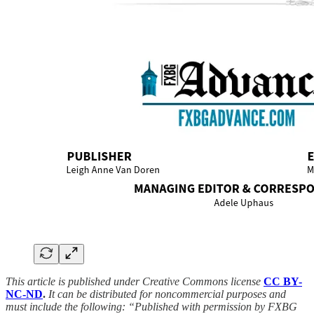
This article is published under Creative Commons license
CC BY-
NC-ND
.
It can be distributed for noncommercial purposes and
must include the following: “Published with permission by FXBG