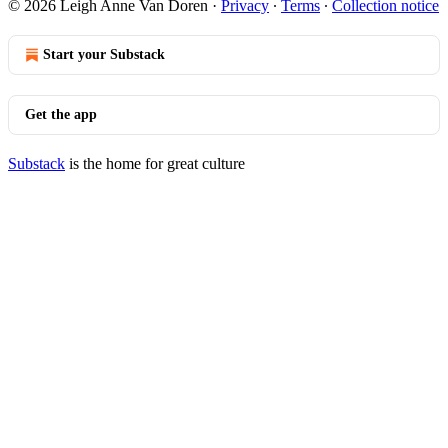
© 2026 Leigh Anne Van Doren
·
Privacy
∙
Terms
∙
Collection notice
Start your Substack
Get the app
Substack
is the home for great culture