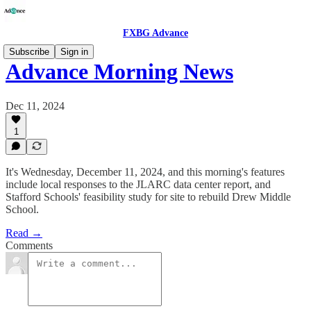
FXBG Advance
Subscribe
Sign in
Advance Morning News
Dec 11, 2024
1
It's Wednesday, December 11, 2024, and this morning's features
include local responses to the JLARC data center report, and
Stafford Schools' feasibility study for site to rebuild Drew Middle
School.
Read →
Comments