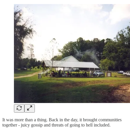
It was more than a thing. Back in the day, it brought communities
together - juicy gossip and threats of going to hell included.