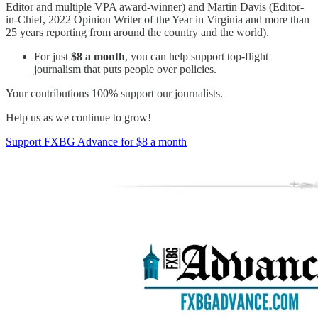
Editor and multiple VPA award-winner) and Martin Davis (Editor-
in-Chief, 2022 Opinion Writer of the Year in Virginia and more than
25 years reporting from around the country and the world).
For just
$8 a month
, you can help support top-flight
journalism that puts people over policies.
Your contributions 100% support our journalists.
Help us as we continue to grow!
Support FXBG Advance for $8 a month