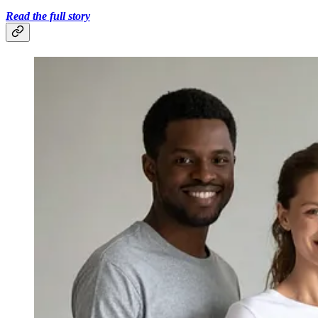
Read the full story