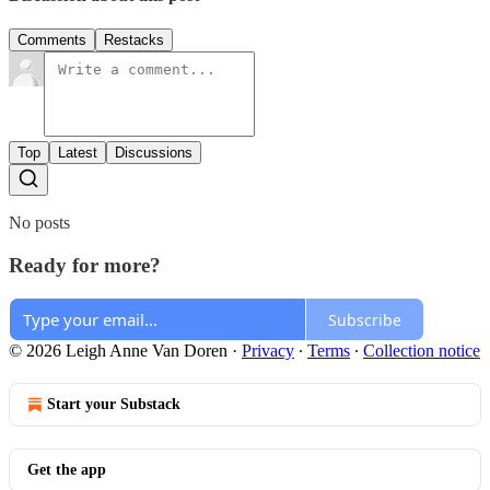
Comments
Restacks
Top
Latest
Discussions
No posts
Ready for more?
Subscribe
© 2026 Leigh Anne Van Doren
·
Privacy
∙
Terms
∙
Collection notice
Start your Substack
Get the app