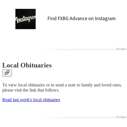
Local Obituaries
To view local obituaries or to send a note to family and loved ones,
please visit the link that follows.
Read last week's local obituaries