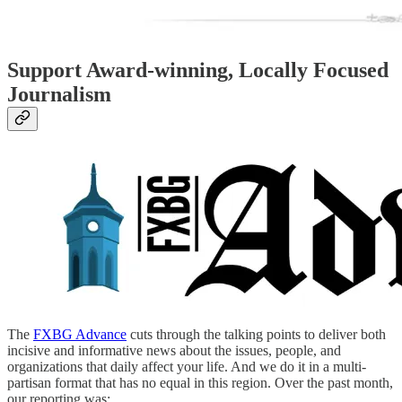
Support Award-winning, Locally Focused
Journalism
The
FXBG Advance
cuts through the talking points to deliver both
incisive and informative news about the issues, people, and
organizations that daily affect your life. And we do it in a multi-
partisan format that has no equal in this region. Over the past month,
our reporting was: