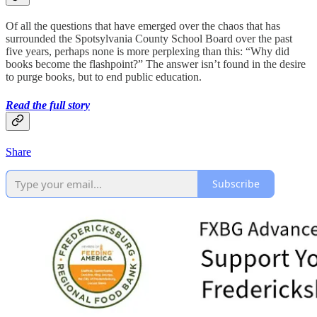
Of all the questions that have emerged over the chaos that has
surrounded the Spotsylvania County School Board over the past
five years, perhaps none is more perplexing than this: “Why did
books become the flashpoint?” The answer isn’t found in the desire
to purge books, but to end public education.
Read the full story
Share
Subscribe