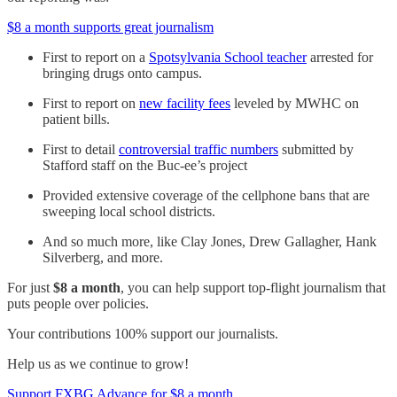
$8 a month supports great journalism
First to report on a
Spotsylvania School teacher
arrested for
bringing drugs onto campus.
First to report on
new facility fees
leveled by MWHC on
patient bills.
First to detail
controversial traffic numbers
submitted by
Stafford staff on the Buc-ee’s project
Provided extensive coverage of the cellphone bans that are
sweeping local school districts.
And so much more, like Clay Jones, Drew Gallagher, Hank
Silverberg, and more.
For just
$8 a month
, you can help support top-flight journalism that
puts people over policies.
Your contributions 100% support our journalists.
Help us as we continue to grow!
Support FXBG Advance for $8 a month