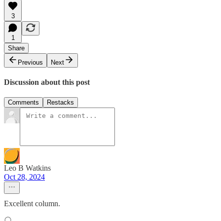
3
1
Share
Previous
Next
Discussion about this post
Comments
Restacks
Leo B Watkins
Oct 28, 2024
Excellent column.