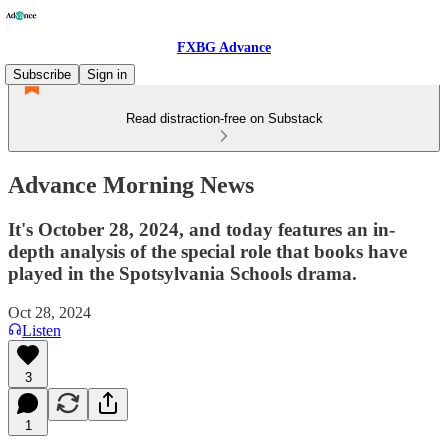
FXBG Advance
Subscribe
Sign in
Read distraction-free on Substack
Advance Morning News
It's October 28, 2024, and today features an in-
depth analysis of the special role that books have
played in the Spotsylvania Schools drama.
Oct 28, 2024
Listen
3
1