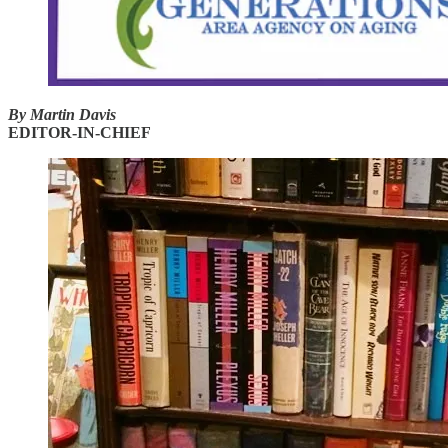
By Martin Davis
EDITOR-IN-CHIEF