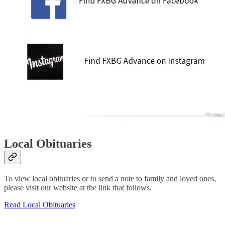
Local Obituaries
To view local obituaries or to send a note to family and loved ones,
please visit our website at the link that follows.
Read Local Obituaries