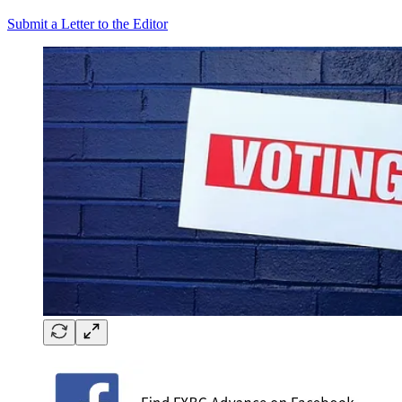
Submit a Letter to the Editor