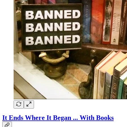
It Ends Where It Began ... With Books