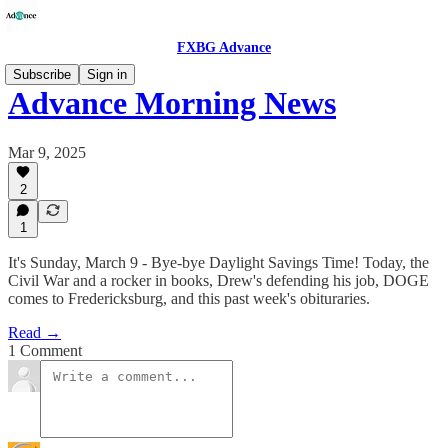
FXBG Advance
Subscribe
Sign in
Advance Morning News
Mar 9, 2025
2
1
It's Sunday, March 9 - Bye-bye Daylight Savings Time! Today, the
Civil War and a rocker in books, Drew's defending his job, DOGE
comes to Fredericksburg, and this past week's obituraries.
Read →
1 Comment