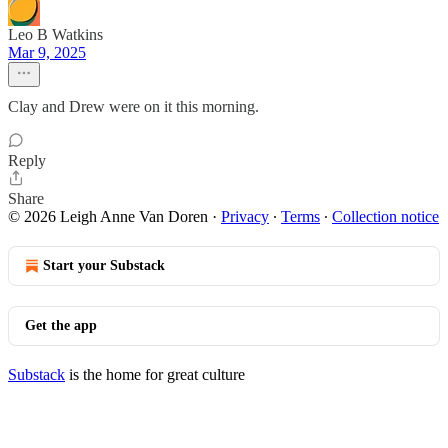
Leo B Watkins
Mar 9, 2025
Clay and Drew were on it this morning.
Reply
Share
© 2026 Leigh Anne Van Doren
·
Privacy
∙
Terms
∙
Collection notice
Start your Substack
Get the app
Substack
is the home for great culture