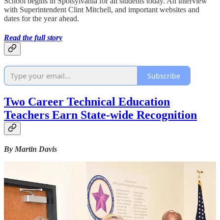
School begins in Spotsylvania for all students today. An interview
with Superintendent Clint Mitchell, and important websites and
dates for the year ahead.
Read the full story
Subscribe
Two Career Technical Education
Teachers Earn State-wide Recognition
By Martin Davis