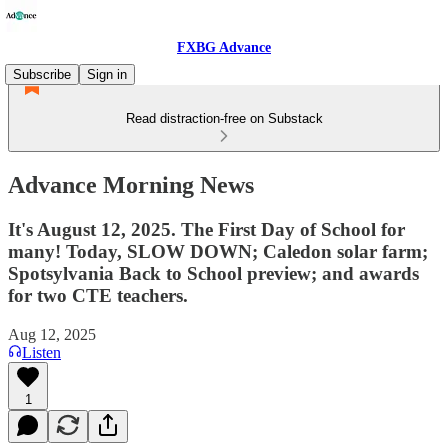
FXBG Advance
Subscribe
Sign in
Read distraction-free on Substack
Advance Morning News
It's August 12, 2025. The First Day of School for
many! Today, SLOW DOWN; Caledon solar farm;
Spotsylvania Back to School preview; and awards
for two CTE teachers.
Aug 12, 2025
Listen
1