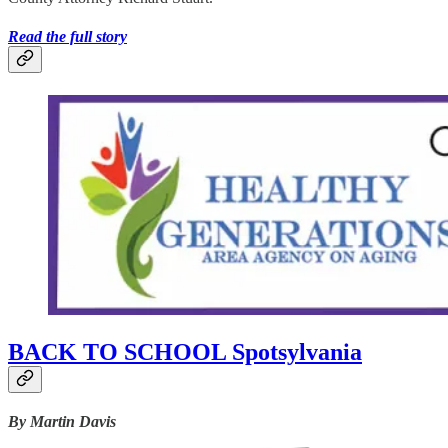
Read the full story
BACK TO SCHOOL Spotsylvania
By Martin Davis