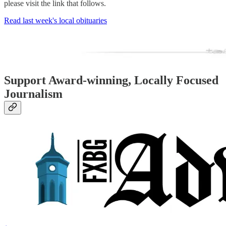
please visit the link that follows.
Read last week's local obituaries
Support Award-winning, Locally Focused
Journalism