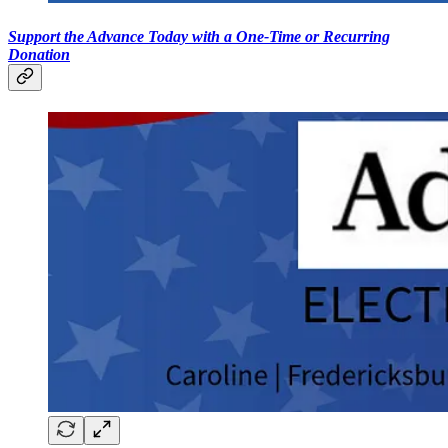
Support the Advance Today with a One-Time or Recurring
Donation