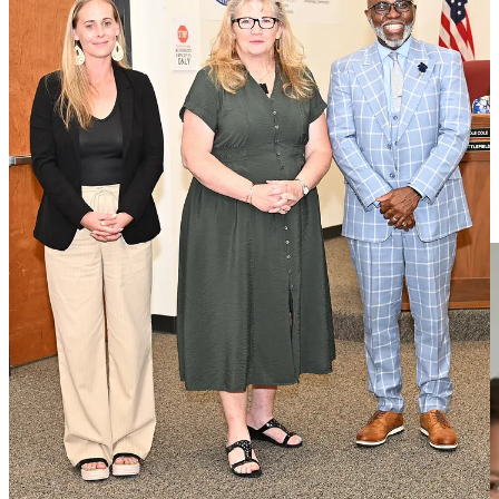
In the final School Board meeting before all students return to class,
the district was able to celebrate two of its own for earning teacher-
of-the-year honors from state-level organizations.
Read the full story