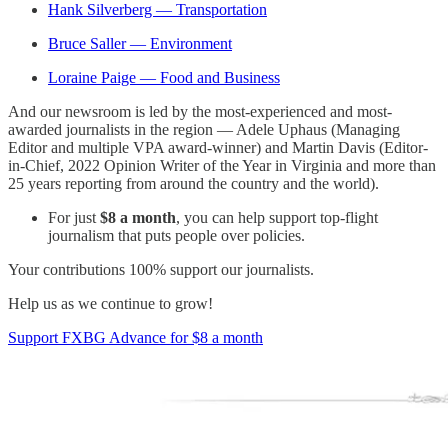
Hank Silverberg — Transportation
Bruce Saller — Environment
Loraine Paige — Food and Business
And our newsroom is led by the most-experienced and most-
awarded journalists in the region — Adele Uphaus (Managing
Editor and multiple VPA award-winner) and Martin Davis (Editor-
in-Chief, 2022 Opinion Writer of the Year in Virginia and more than
25 years reporting from around the country and the world).
For just
$8 a month
, you can help support top-flight
journalism that puts people over policies.
Your contributions 100% support our journalists.
Help us as we continue to grow!
Support FXBG Advance for $8 a month