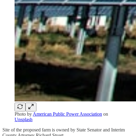
Photo by
American Public Power Association
on
Unsplash
Site of the proposed farm is owned by State Senator and Interim
County Attorney Richard Stuart.