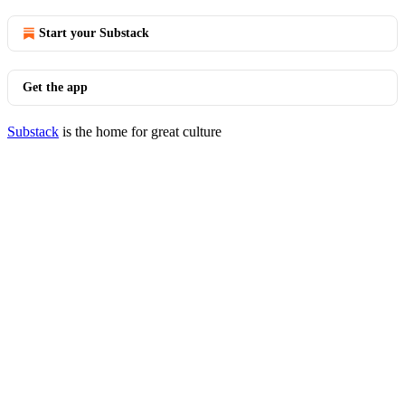
Start your Substack
Get the app
Substack
is the home for great culture