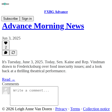
FXBG Advance
Subscribe
Sign in
Advance Morning News
Jun 3, 2025
2
It's Tuesday, June 3, 2025. Today, Sen. Kaine and Rep. Vindman
drawn to Fredericksburg over food insecurity issues; and a look
back at a thrilling theatrical performance.
Read →
Comments
© 2026 Leigh Anne Van Doren
·
Privacy
∙
Terms
∙
Collection notice