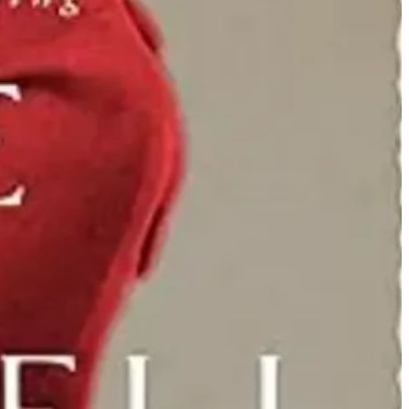
ook at “four dead in Ohio” in Brian VanDeMark’s “Kent State"