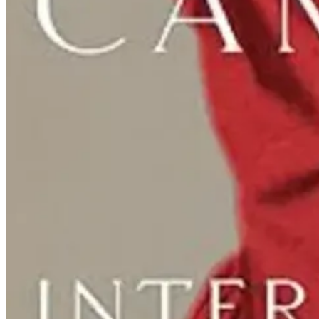
Fun Nuns: Nunsense Debuts at UMW Thea