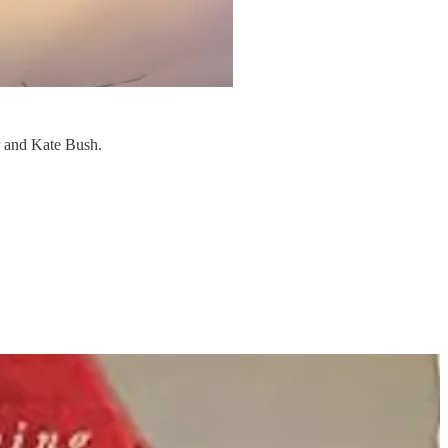
r and Kate Bush.