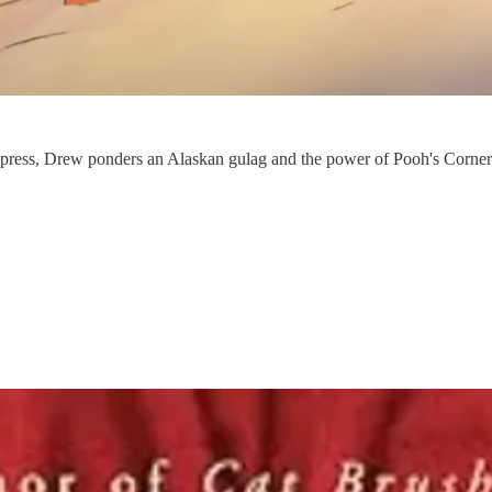
the press, Drew ponders an Alaskan gulag and the power of Pooh's Corne