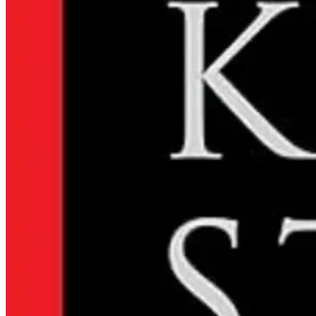
Local obituaries for November 2 - 8.
Read the Obituaries
Submit a Letter to the Editor