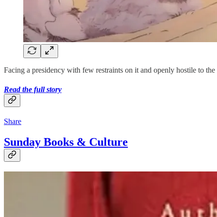
Facing a presidency with few restraints on it and openly hostile to 
Read the full story
Share
Sunday Books & Culture