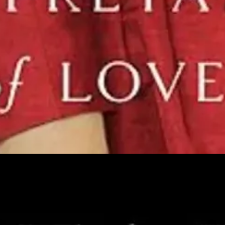
en nuns sang, flew, worried about how to solve their “problem sisters,
ormers have.