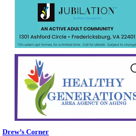
Drew’s Corner