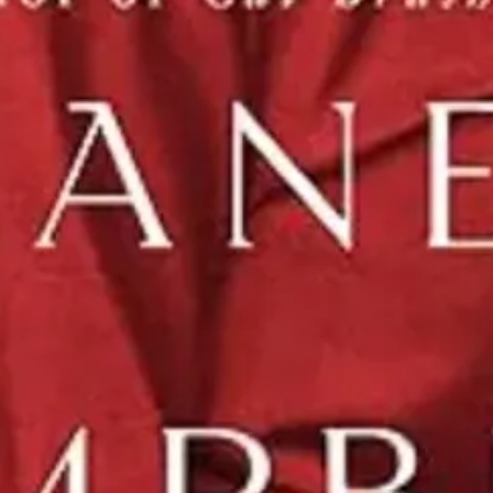
gret in Jane Campell’s “Interpretations of Love” and a comprehensive l