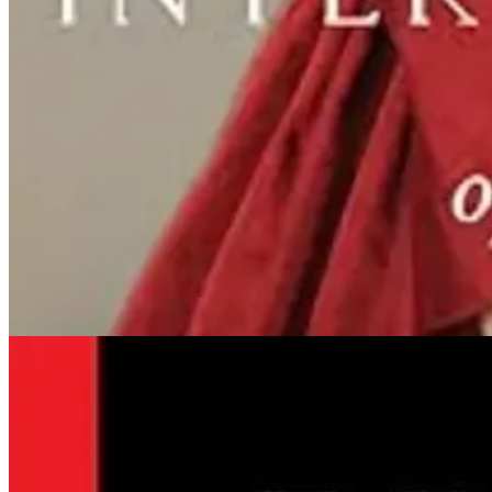
By Dennis Wemm
THEATRE CRITIC
And the crowd went wild, as they do for nuns. Remember in the days wh
sing, dance, and clown while reveling in the freedom that comic perf
Read the full review
Obituaries