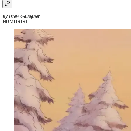
By Drew Gallagher
HUMORIST