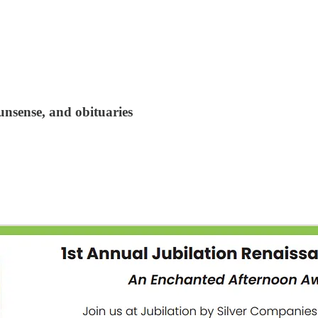
unsense, and obituaries