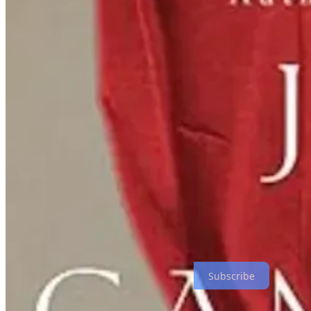
Reviews this week include a poetic journey of betrayal, love, and re
Read the reviews
Subscribe