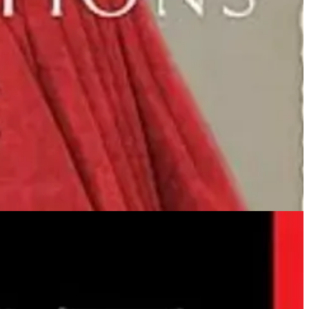
” and saved the spirits of the lost and confused? Well, here they