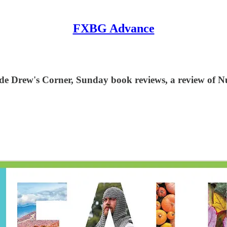
FXBG Advance
ude Drew's Corner, Sunday book reviews, a review of N