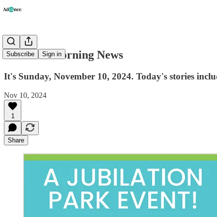
Advance Morning News
Subscribe
Sign in
It's Sunday, November 10, 2024. Today's stories incl
Nov 10, 2024
1
Share