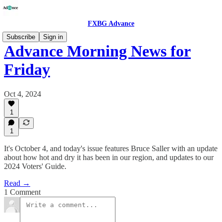
FXBG Advance
Subscribe
Sign in
Advance Morning News for
Friday
Oct 4, 2024
1
1
It's October 4, and today's issue features Bruce Saller with an update
about how hot and dry it has been in our region, and updates to our
2024 Voters' Guide.
Read →
1 Comment