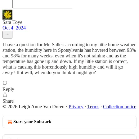
Sara Toye
Oct 4, 2024
I have a question for Mr. Saller: according to my little home weather
station, the humidity here in Spotsylvania has hovered between 93%
and 98% for many weeks, even when it's not raining and as the
temperature has gone up and down. If my little station is correct,
what is causing this horrendously high humidity and will it go
away? If it will, when do you think it might go?
Reply
Share
© 2026 Leigh Anne Van Doren
·
Privacy
∙
Terms
∙
Collection notice
Start your Substack