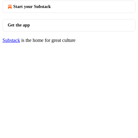
Start your Substack
Get the app
Substack
is the home for great culture