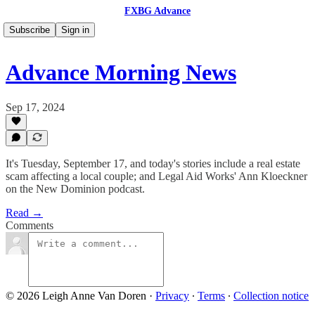
FXBG Advance
Subscribe
Sign in
Advance Morning News
Sep 17, 2024
It's Tuesday, September 17, and today's stories include a real estate
scam affecting a local couple; and Legal Aid Works' Ann Kloeckner
on the New Dominion podcast.
Read →
Comments
© 2026 Leigh Anne Van Doren
·
Privacy
∙
Terms
∙
Collection notice