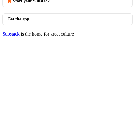
Start your Substack
Get the app
Substack
is the home for great culture