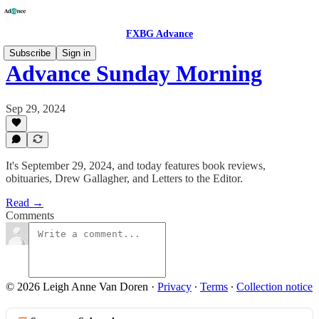
FXBG Advance
Subscribe
Sign in
Advance Sunday Morning
Sep 29, 2024
It's September 29, 2024, and today features book reviews,
obituaries, Drew Gallagher, and Letters to the Editor.
Read →
Comments
© 2026 Leigh Anne Van Doren
·
Privacy
∙
Terms
∙
Collection notice