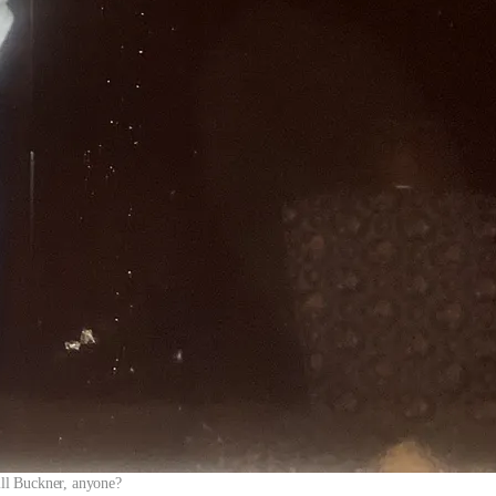
ll Buckner, anyone?