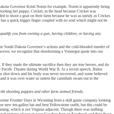
uth Dakota Governor Kristi Noem for example. Noem is apparently being
ooting her puppy, Cricket, in the head because Cricket was
ed to shoot a goat on their farm because he was as unruly as Cricket.
e has a quick trigger finger coupled with no soul which might not be
disqualify you from owning a gun, having children, or having any
he South Dakota Governor’s actions and the cold-blooded murder of
owever, we recognize that shoehorning a Vonnegut quote into our
 If they made the ultimate sacrifice then they are true heroes, and do
he Pacific Theatre during World War II. At a recent speech, Biden
 was shot down and his body was never recovered, and some believed
nd it was over water so unless the cannibals swam out to the
with shooting puppies and other farm animal friends.
 Cheyenne Frontier Days in Wyoming from a skill game company looking
ur new ten-gallon hat and best Yellowstone outfit, but this could be
yoming, which is not Virginia adjacent. Though there was nothing
osted pictures of you in your Cowboy best on Facebook and then those