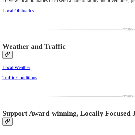
To view local obituaries or to send a note to family and loved ones, ple
Local Obituaries
Weather and Traffic
Local Weather
Traffic Conditions
Support Award-winning, Locally Focused 