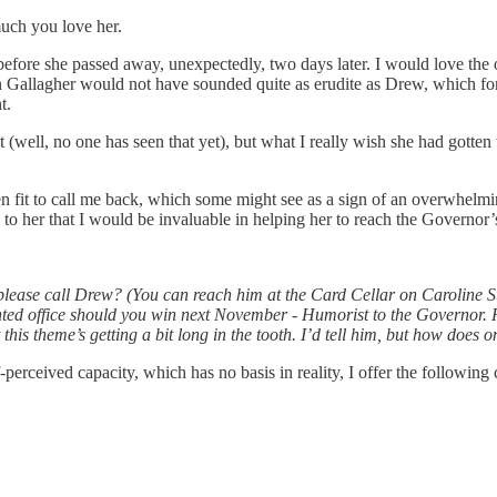
uch you love her.
before she passed away, unexpectedly, two days later. I would love the
Gallagher would not have sounded quite as erudite as Drew, which fort
t.
(well, no one has seen that yet), but what I really wish she had gotten
 fit to call me back, which some might see as a sign of an overwhelming 
e to her that I would be invaluable in helping her to reach the Govern
please call Drew? (You can reach him at the Card Cellar on Caroline St
ted office should you win next November - Humorist to the Governor. Hir
 this theme’s getting a bit long in the tooth. I’d tell him, but how does
elf-perceived capacity, which has no basis in reality, I offer the followin