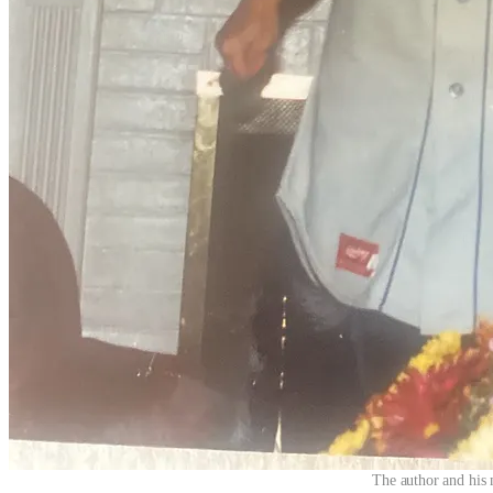
The author and his