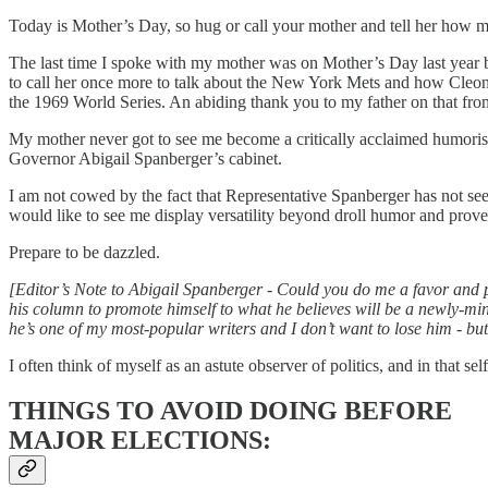
Today is Mother’s Day, so hug or call your mother and tell her how m
The last time I spoke with my mother was on Mother’s Day last year 
to call her once more to talk about the New York Mets and how Cleon 
the 1969 World Series. An abiding thank you to my father on that fron
My mother never got to see me become a critically acclaimed humorist 
Governor Abigail Spanberger’s cabinet.
I am not cowed by the fact that Representative Spanberger has not seen
would like to see me display versatility beyond droll humor and prov
Prepare to be dazzled.
[Editor’s Note to Abigail Spanberger - Could you do me a favor and 
his column to promote himself to what he believes will be a newly-min
he’s one of my most-popular writers and I don’t want to lose him - but
I often think of myself as an astute observer of politics, and in that s
THINGS TO AVOID DOING BEFORE
MAJOR ELECTIONS: