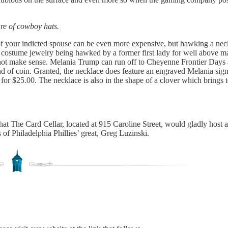
re of cowboy hats.
f your indicted spouse can be even more expensive, but hawking a neck
meil costume jewelry being hawked by a former first lady for well above 
 not make sense. Melania Trump can run off to Cheyenne Frontier Days
 kind of coin. Granted, the necklace does feature an engraved Melania s
for $25.00. The necklace is also in the shape of a clover which brings t
hat The Card Cellar, located at 915 Caroline Street, would gladly host
s of Philadelphia Phillies’ great, Greg Luzinski.