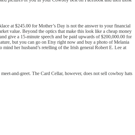
lace at $245.00 for Mother’s Day is not the answer to your financial
market value. Beyond the optics that make this look like a cheap money
 and give a 15-minute speech and be paid upwards of $200,000.00 for
ignature, but you can go on Etsy right now and buy a photo of Melania
o mind her husband’s retelling of the Irish general Robert E. Lee at
 a meet-and-greet. The Card Cellar, however, does not sell cowboy hats