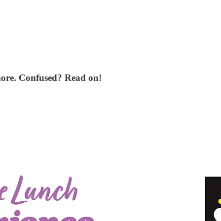
more. Confused? Read on!