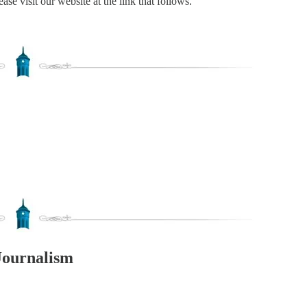
ase visit our website at the link that follows.
Journalism