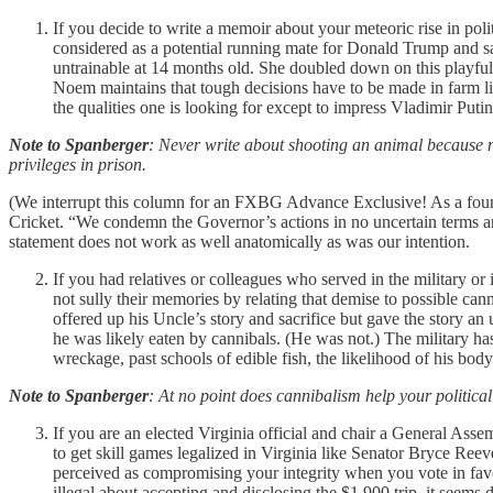
If you decide to write a memoir about your meteoric rise in pol
considered as a potential running mate for Donald Trump and s
untrainable at 14 months old. She doubled down on this playful 
Noem maintains that tough decisions have to be made in farm livi
the qualities one is looking for except to impress Vladimir Puti
Note to Spanberger
: Never write about shooting an animal because no
privileges in prison.
(We interrupt this column for an FXBG Advance Exclusive! As a fou
Cricket. “We condemn the Governor’s actions in no uncertain terms a
statement does not work as well anatomically as was our intention.
If you had relatives or colleagues who served in the military or 
not sully their memories by relating that demise to possible can
offered up his Uncle’s story and sacrifice but gave the story 
he was likely eaten by cannibals. (He was not.) The military 
wreckage, past schools of edible fish, the likelihood of his bod
Note to Spanberger
: At no point does cannibalism help your politic
If you are an elected Virginia official and chair a General A
to get skill games legalized in Virginia like Senator Bryce Ree
perceived as compromising your integrity when you vote in favo
illegal about accepting and disclosing the $1,900 trip, it se