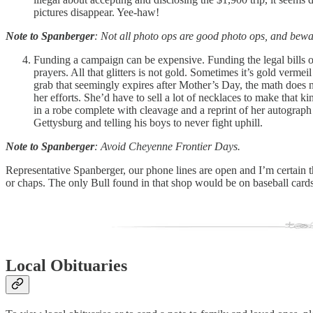
pictures disappear. Yee-haw!
Note to Spanberger
: Not all photo ops are good photo ops, and bewa
Funding a campaign can be expensive. Funding the legal bills o
prayers. All that glitters is not gold. Sometimes it’s gold ver
grab that seemingly expires after Mother’s Day, the math does
her efforts. She’d have to sell a lot of necklaces to make that
in a robe complete with cleavage and a reprint of her autograph 
Gettysburg and telling his boys to never fight uphill.
Note to Spanberger
: Avoid Cheyenne Frontier Days.
Representative Spanberger, our phone lines are open and I’m certain t
or chaps. The only Bull found in that shop would be on baseball card
Local Obituaries