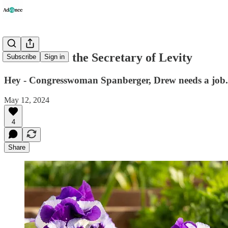
Advice from the Secretary of Levity
Subscribe
Sign in
Hey - Congresswoman Spanberger, Drew needs a job.
May 12, 2024
4
Share