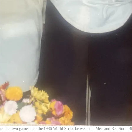
 mother two games into the 1986 World Series between the Mets and Red Soc - Bi