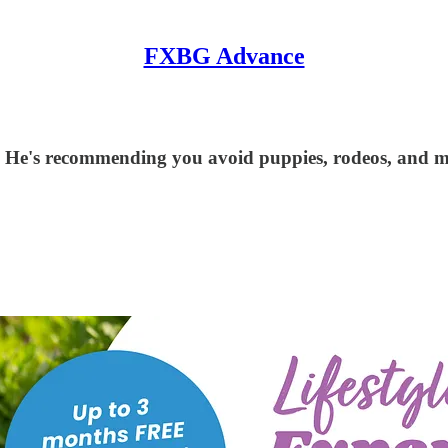
FXBG Advance
 He's recommending you avoid puppies, rodeos, and 