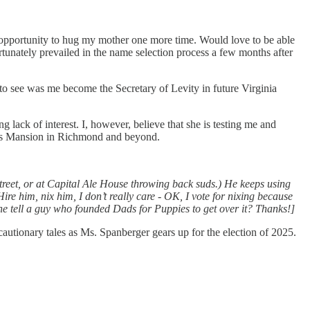
 opportunity to hug my mother one more time. Would love to be able
unately prevailed in the name selection process a few months after
 to see was me become the Secretary of Levity in future Virginia
lack of interest. I, however, believe that she is testing me and
or’s Mansion in Richmond and beyond.
reet, or at Capital Ale House throwing back suds.) He keeps using
e him, nix him, I don’t really care - OK, I vote for nixing because
 one tell a guy who founded Dads for Puppies to get over it? Thanks!]
g cautionary tales as Ms. Spanberger gears up for the election of 2025.