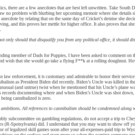
itics, there are a few anecdotes that are best left unwritten. Take So
aw no problem with blurbing her upcoming memoir where she details sh
anecdote by relating that on the same day of Cricket’s demise she decid
ng, and this proves her mettle for higher office. It also proves that sh
n.
t only should that disqualify you from any political office, it should 
nding member of Dads for Puppies, I have been asked to comment on t
nd wish that she would go take a flying F**k at a rolling doughnut. H
in law enforcement, it is customary and admirable to honor their service.
nibalism as President Biden did recently. Biden’s Uncle was killed in t
an unusual (and untrue) twist when he mentioned that his Uncle’s plane
has records documenting where and when Biden’s Uncle was shot down, a
y being cannibalized is zero.
al ambitions. All references to cannibalism should be condemned along 
ssembly subcommittee on gambling regulations, do not accept a trip to
ves (R-Spotsylvania) did. I understand that you may want to show off yo
r of legalized skill games soon after your all-expenses-paid trip to W
ems dubious on the surface and even more so when the gaming company p