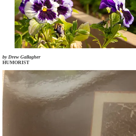
by Drew Gallagher
HUMORIST