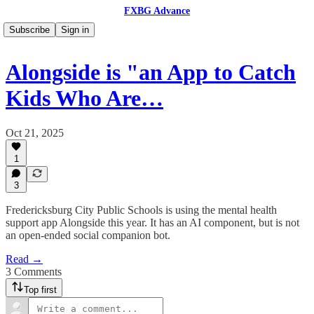
FXBG Advance
Subscribe
Sign in
Alongside is "an App to Catch
Kids Who Are…
Oct 21, 2025
1
3
Fredericksburg City Public Schools is using the mental health
support app Alongside this year. It has an AI component, but is not
an open-ended social companion bot.
Read →
3 Comments
Top first