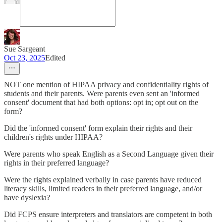
Sue Sargeant
Oct 23, 2025
Edited
NOT one mention of HIPAA privacy and confidentiality rights of
students and their parents. Were parents even sent an 'informed
consent' document that had both options: opt in; opt out on the
form?
Did the 'informed consent' form explain their rights and their
children's rights under HIPAA?
Were parents who speak English as a Second Language given their
rights in their preferred language?
Were the rights explained verbally in case parents have reduced
literacy skills, limited readers in their preferred language, and/or
have dyslexia?
Did FCPS ensure interpreters and translators are competent in both