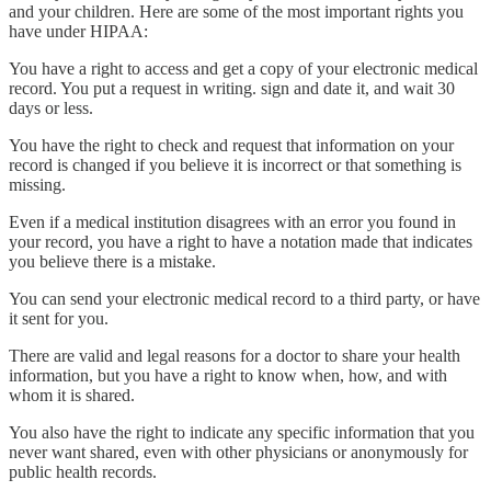
and your children. Here are some of the most important rights you
have under HIPAA:
You have a right to access and get a copy of your electronic medical
record. You put a request in writing. sign and date it, and wait 30
days or less.
You have the right to check and request that information on your
record is changed if you believe it is incorrect or that something is
missing.
Even if a medical institution disagrees with an error you found in
your record, you have a right to have a notation made that indicates
you believe there is a mistake.
You can send your electronic medical record to a third party, or have
it sent for you.
There are valid and legal reasons for a doctor to share your health
information, but you have a right to know when, how, and with
whom it is shared.
You also have the right to indicate any specific information that you
never want shared, even with other physicians or anonymously for
public health records.