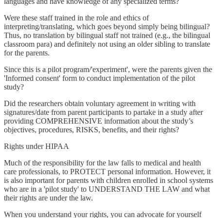
languages and have knowledge of any specialized terms?
Were these staff trained in the role and ethics of
interpreting/translating, which goes beyond simply being bilingual?
Thus, no translation by bilingual staff not trained (e.g., the bilingual
classroom para) and definitely not using an older sibling to translate
for the parents.
Since this is a pilot program/'experiment', were the parents given the
'Informed consent' form to conduct implementation of the pilot
study?
Did the researchers obtain voluntary agreement in writing with
signatures/date from parent participants to partake in a study after
providing COMPREHENSIVE information about the study’s
objectives, procedures, RISKS, benefits, and their rights?
Rights under HIPAA
Much of the responsibility for the law falls to medical and health
care professionals, to PROTECT personal information. However, it
is also important for parents with children enrolled in school systems
who are in a 'pilot study' to UNDERSTAND THE LAW and what
their rights are under the law.
When you understand your rights, you can advocate for yourself