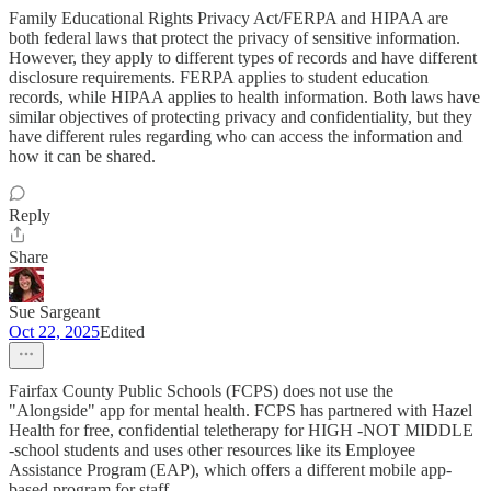
Family Educational Rights Privacy Act/FERPA and HIPAA are
both federal laws that protect the privacy of sensitive information.
However, they apply to different types of records and have different
disclosure requirements. FERPA applies to student education
records, while HIPAA applies to health information. Both laws have
similar objectives of protecting privacy and confidentiality, but they
have different rules regarding who can access the information and
how it can be shared.
Reply
Share
Sue Sargeant
Oct 22, 2025
Edited
Fairfax County Public Schools (FCPS) does not use the
"Alongside" app for mental health. FCPS has partnered with Hazel
Health for free, confidential teletherapy for HIGH -NOT MIDDLE
-school students and uses other resources like its Employee
Assistance Program (EAP), which offers a different mobile app-
based program for staff.