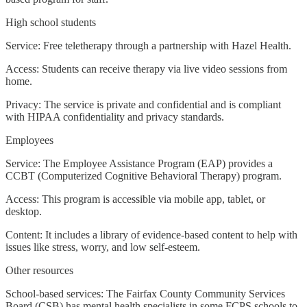
High school students
Service: Free teletherapy through a partnership with Hazel Health.
Access: Students can receive therapy via live video sessions from
home.
Privacy: The service is private and confidential and is compliant
with HIPAA confidentiality and privacy standards.
Employees
Service: The Employee Assistance Program (EAP) provides a
CCBT (Computerized Cognitive Behavioral Therapy) program.
Access: This program is accessible via mobile app, tablet, or
desktop.
Content: It includes a library of evidence-based content to help with
issues like stress, worry, and low self-esteem.
Other resources
School-based services: The Fairfax County Community Services
Board (CSB) has mental health specialists in some FCPS schools to