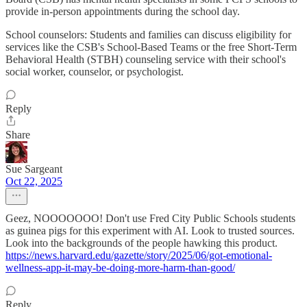
provide in-person appointments during the school day.
School counselors: Students and families can discuss eligibility for
services like the CSB's School-Based Teams or the free Short-Term
Behavioral Health (STBH) counseling service with their school's
social worker, counselor, or psychologist.
Reply
Share
Sue Sargeant
Oct 22, 2025
Geez, NOOOOOOO! Don't use Fred City Public Schools students
as guinea pigs for this experiment with AI. Look to trusted sources.
Look into the backgrounds of the people hawking this product.
https://news.harvard.edu/gazette/story/2025/06/got-emotional-
wellness-app-it-may-be-doing-more-harm-than-good/
Reply