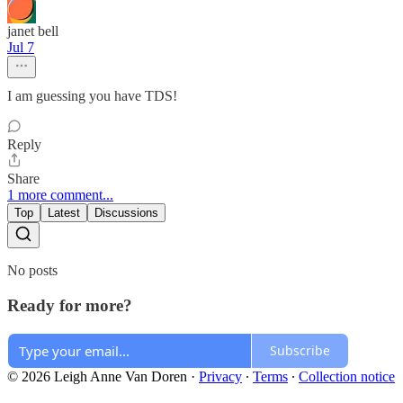
janet bell
Jul 7
I am guessing you have TDS!
Reply
Share
1 more comment...
Top
Latest
Discussions
No posts
Ready for more?
Subscribe
© 2026 Leigh Anne Van Doren
·
Privacy
∙
Terms
∙
Collection notice