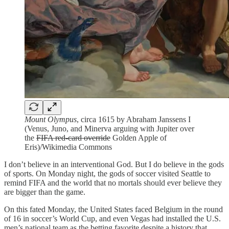
Mount Olympus
, circa 1615 by Abraham Janssens I
(Venus, Juno, and Minerva arguing with Jupiter over
the
FIFA red-card override
Golden Apple of
Eris)/Wikimedia Commons
I don’t believe in an interventional God. But I do believe in the gods
of sports. On Monday night, the gods of soccer visited Seattle to
remind FIFA and the world that no mortals should ever believe they
are bigger than the game.
On this fated Monday, the United States faced Belgium in the round
of 16 in soccer’s World Cup, and even Vegas had installed the U.S.
men’s national team as the betting favorite despite a history that