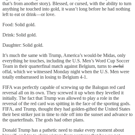
that’s from another story). Blessed, or cursed, with the ability to turn
anything he touched into gold, it wasn’t long before he had nothing
left to eat or drink—or love.
Food: Solid gold.
Drink: Solid gold.
Daughter: Solid gold.
It’s much the same with Trump, America’s would-be Midas, only
everything he touches, including the U.S. Men’s Word Cup Soccer
Team in their quarterfinal match against Belgium, turns to
awful
offal, which we witnessed Monday night when the U.S. Men were
totally embarrassed in losing to Belgium 4-1.
FIFA was perfectly capable of screwing up the Balogun red card
reversal all on its own. They screwed it up when they levelled it
initially. The fact that Trump was allowed to play a role in the
reversal of the red card was spitting in the face of the sporting gods.
FIFA, and Trump, thought they had golden-gifted the United States
their best striker just in time to ride off into the sunset and advance to
the quarterfinals. The gods had other plans.
Donald Trump has a pathetic need to make every moment about