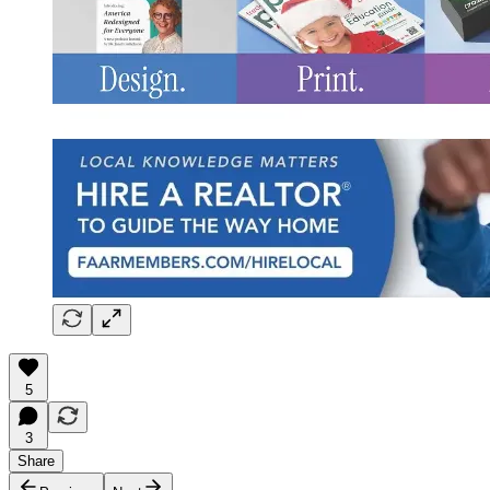
5
3
Share