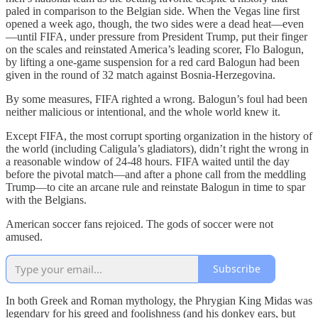
paled in comparison to the Belgian side. When the Vegas line first
opened a week ago, though, the two sides were a dead heat—even
—until FIFA, under pressure from President Trump, put their finger
on the scales and reinstated America’s leading scorer, Flo Balogun,
by lifting a one-game suspension for a red card Balogun had been
given in the round of 32 match against Bosnia-Herzegovina.
By some measures, FIFA righted a wrong. Balogun’s foul had been
neither malicious or intentional, and the whole world knew it.
Except FIFA, the most corrupt sporting organization in the history of
the world (including Caligula’s gladiators), didn’t right the wrong in
a reasonable window of 24-48 hours. FIFA waited until the day
before the pivotal match—and after a phone call from the meddling
Trump—to cite an arcane rule and reinstate Balogun in time to spar
with the Belgians.
American soccer fans rejoiced. The gods of soccer were not
amused.
Subscribe
In both Greek and Roman mythology, the Phrygian King Midas was
legendary for his greed and foolishness (and his donkey ears, but