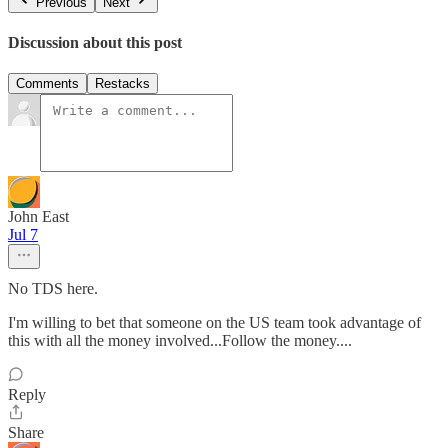
Previous
Next
Discussion about this post
Comments
Restacks
John East
Jul 7
No TDS here.
I'm willing to bet that someone on the US team took advantage of
this with all the money involved...Follow the money....
Reply
Share