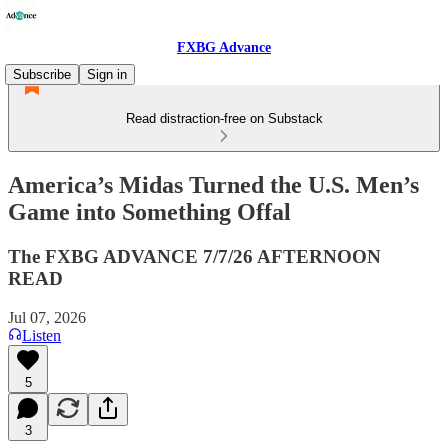
FXBG Advance
Subscribe
Sign in
Read distraction-free on Substack
America’s Midas Turned the U.S. Men’s
Game into Something Offal
The FXBG ADVANCE 7/7/26 AFTERNOON
READ
Jul 07, 2026
Listen
5
3