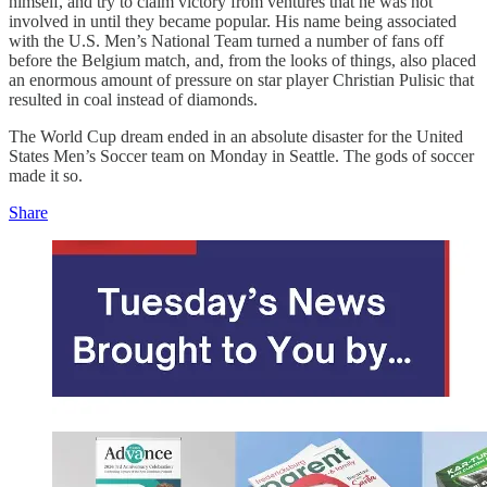
himself, and try to claim victory from ventures that he was not
involved in until they became popular. His name being associated
with the U.S. Men’s National Team turned a number of fans off
before the Belgium match, and, from the looks of things, also placed
an enormous amount of pressure on star player Christian Pulisic that
resulted in coal instead of diamonds.
The World Cup dream ended in an absolute disaster for the United
States Men’s Soccer team on Monday in Seattle. The gods of soccer
made it so.
Share