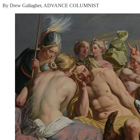
By Drew Gallagher, ADVANCE COLUMNIST