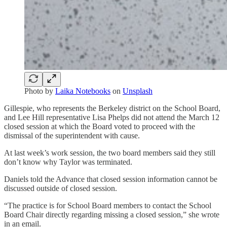
Photo by
Laika Notebooks
on
Unsplash
Gillespie, who represents the Berkeley district on the School Board,
and Lee Hill representative Lisa Phelps did not attend the March 12
closed session at which the Board voted to proceed with the
dismissal of the superintendent with cause.
At last week’s work session, the two board members said they still
don’t know why Taylor was terminated.
Daniels told the Advance that closed session information cannot be
discussed outside of closed session.
“The practice is for School Board members to contact the School
Board Chair directly regarding missing a closed session,” she wrote
in an email.