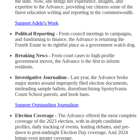
the state. Now, she brings her experience, insights, and
expertise to the Advance, providing our citizens some of the
finest education writing and reporting in the commonwealth.
Support Adele's Work
Political Reporting -
From council meetings to campaigns,
and fundraising to finance, the Advance is returning the
Fourth Estate to its rightful place as a government watch dog.
Breaking News -
From court cases to high-profile
government moves, the Advance is the first to inform
residents.
Investigative Journalism -
Last year, the Advance broke
major stories around improperly filed election documents,
misleading sample ballots, disenfranchising Spotsylvania
Count School parents, and book bans.
Support Outstanding Journalism
Election Coverage -
The Advance offered the most complete
coverage of the 2023 election, with in-depth candidate
profiles, daily tracking of events, leading debates, and pre-
dawn to post-midnight Election Day coverage. And 2024
brings even greater coverage.