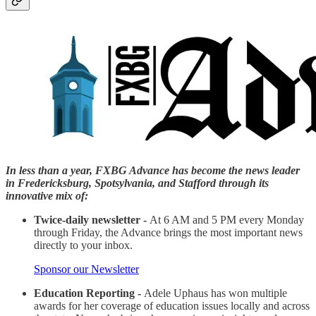
In less than a year, FXBG Advance has become the news leader
in Fredericksburg, Spotsylvania, and Stafford through its
innovative mix of:
Twice-daily newsletter -
At 6 AM and 5 PM every Monday
through Friday, the Advance brings the most important news
directly to your inbox.
Sponsor our Newsletter
Education Reporting -
Adele Uphaus has won multiple
awards for her coverage of education issues locally and across