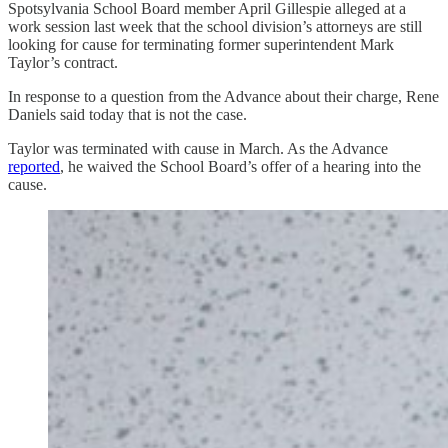
Spotsylvania School Board member April Gillespie alleged at a
work session last week that the school division’s attorneys are still
looking for cause for terminating former superintendent Mark
Taylor’s contract.
In response to a question from the Advance about their charge, Rene
Daniels said today that is not the case.
Taylor was terminated with cause in March. As the Advance
reported
, he waived the School Board’s offer of a hearing into the
cause.