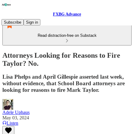
FXBG Advance
Subscribe
Sign in
Read distraction-free on Substack
Attorneys Looking for Reasons to Fire
Taylor? No.
Lisa Phelps and April Gillespie asserted last week,
without evidence, that School Board attorneys are
looking for reasons to fire Mark Taylor.
Adele Uphaus
May 03, 2024
Listen