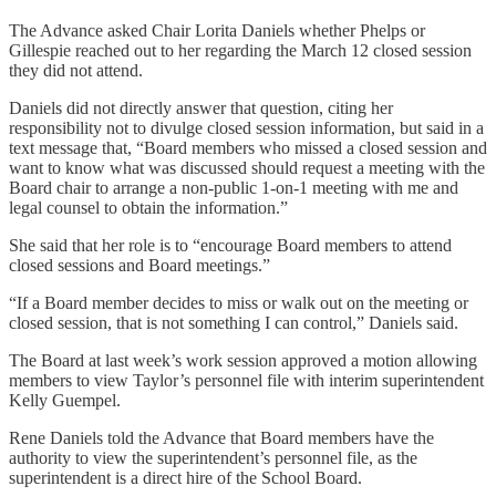
The Advance asked Chair Lorita Daniels whether Phelps or
Gillespie reached out to her regarding the March 12 closed session
they did not attend.
Daniels did not directly answer that question, citing her
responsibility not to divulge closed session information, but said in a
text message that, “Board members who missed a closed session and
want to know what was discussed should request a meeting with the
Board chair to arrange a non-public 1-on-1 meeting with me and
legal counsel to obtain the information.”
She said that her role is to “encourage Board members to attend
closed sessions and Board meetings.”
“If a Board member decides to miss or walk out on the meeting or
closed session, that is not something I can control,” Daniels said.
The Board at last week’s work session approved a motion allowing
members to view Taylor’s personnel file with interim superintendent
Kelly Guempel.
Rene Daniels told the Advance that Board members have the
authority to view the superintendent’s personnel file, as the
superintendent is a direct hire of the School Board.