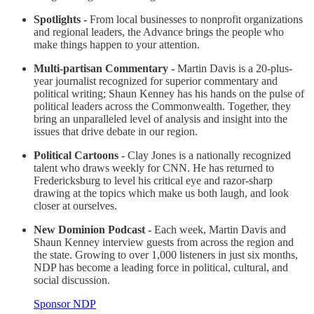
Spotlights -
From local businesses to nonprofit organizations
and regional leaders, the Advance brings the people who
make things happen to your attention.
Multi-partisan Commentary -
Martin Davis is a 20-plus-
year journalist recognized for superior commentary and
political writing; Shaun Kenney has his hands on the pulse of
political leaders across the Commonwealth. Together, they
bring an unparalleled level of analysis and insight into the
issues that drive debate in our region.
Political Cartoons -
Clay Jones is a nationally recognized
talent who draws weekly for CNN. He has returned to
Fredericksburg to level his critical eye and razor-sharp
drawing at the topics which make us both laugh, and look
closer at ourselves.
New Dominion Podcast -
Each week, Martin Davis and
Shaun Kenney interview guests from across the region and
the state. Growing to over 1,000 listeners in just six months,
NDP has become a leading force in political, cultural, and
social discussion.
Sponsor NDP