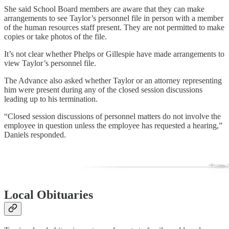
She said School Board members are aware that they can make
arrangements to see Taylor’s personnel file in person with a member
of the human resources staff present. They are not permitted to make
copies or take photos of the file.
It’s not clear whether Phelps or Gillespie have made arrangements to
view Taylor’s personnel file.
The Advance also asked whether Taylor or an attorney representing
him were present during any of the closed session discussions
leading up to his termination.
“Closed session discussions of personnel matters do not involve the
employee in question unless the employee has requested a hearing,”
Daniels responded.
Local Obituaries