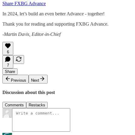
Share FXBG Advance
In 2024, let’s build an even better Advance - together!
Thank you for reading and supporting FXBG Advance.
-Martin Davis, Editor-in-Chief
6
7
Share
Previous
Next
Discussion about this post
Comments
Restacks