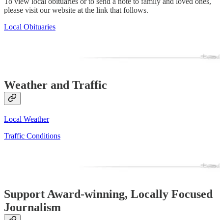
To view local obituaries or to send a note to family and loved ones,
please visit our website at the link that follows.
Local Obituaries
Weather and Traffic
Local Weather
Traffic Conditions
Support Award-winning, Locally Focused
Journalism