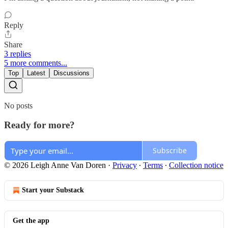
Reply
Share
3 replies
5 more comments...
Top
Latest
Discussions
No posts
Ready for more?
Subscribe
© 2026 Leigh Anne Van Doren
·
Privacy
∙
Terms
∙
Collection notice
Start your Substack
Get the app