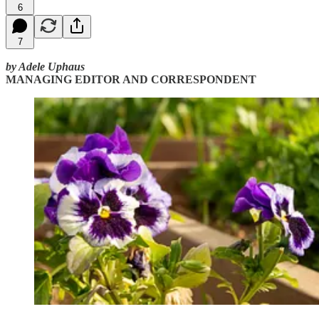
6
7
by Adele Uphaus
MANAGING EDITOR AND CORRESPONDENT