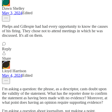
Dawn Shelley
May 3, 2024
Edited
Phelps and Gillespie had had every opportunity to know the causes
of his firing. They chose not to attend meetings in which he was
discussed. It's all on them.
Reply
Share
Lloyd Harrison
May 4, 2024
Edited
I’m asking a question: the phrase, as a descriptor, casts doubt upon
the validity of the statement. What has the reporter done to confirm
the statement as having been made with no evidence? Moreover, at
what point does having an opinion require supporting evidence?
I’m asking a question about journalism, not making a point.