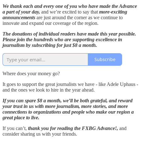
We thank each and every one of you who have made the Advance
a part of your day,
and we’re excited to say that
more-exciting
announcements
are just around the corner as we continue to
innovate and expand our coverage of the region.
The donations of individual readers have made this year possible.
Please join the hundreds who are supporting excellence in
journalism by subscribing for just $8 a month.
Subscribe
Where does your money go?
It goes to support the great journalists we have - like Adele Uphaus -
and the ones we look to hire in the year ahead.
If you can spare $8 a month, we’ll be both grateful, and reward
your trust in us with more journalism, more stories, and more
connections to organizations and people who make our region a
great place to live.
If you can’t,
thank you for reading the FXBG Advance!,
and
consider sharing us with your friends.