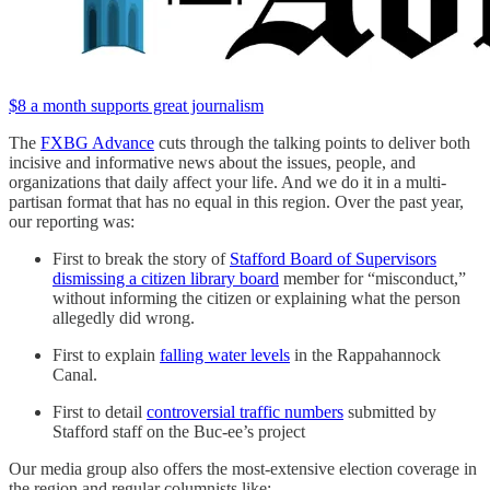
$8 a month supports great journalism
The
FXBG Advance
cuts through the talking points to deliver both
incisive and informative news about the issues, people, and
organizations that daily affect your life. And we do it in a multi-
partisan format that has no equal in this region. Over the past year,
our reporting was:
First to break the story of
Stafford Board of Supervisors
dismissing a citizen library board
member for “misconduct,”
without informing the citizen or explaining what the person
allegedly did wrong.
First to explain
falling water levels
in the Rappahannock
Canal.
First to detail
controversial traffic numbers
submitted by
Stafford staff on the Buc-ee’s project
Our media group also offers the most-extensive election coverage in
the region and regular columnists like: