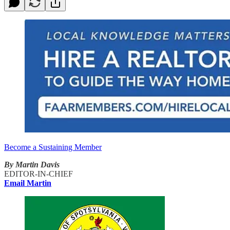
Become a Sustaining Member
By Martin Davis
EDITOR-IN-CHIEF
Email Martin