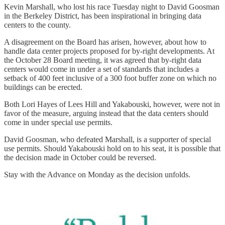
Kevin Marshall, who lost his race Tuesday night to David Goosman
in the Berkeley District, has been inspirational in bringing data
centers to the county.
A disagreement on the Board has arisen, however, about how to
handle data center projects proposed for by-right developments. At
the October 28 Board meeting, it was agreed that by-right data
centers would come in under a set of standards that includes a
setback of 400 feet inclusive of a 300 foot buffer zone on which no
buildings can be erected.
Both Lori Hayes of Lees Hill and Yakabouski, however, were not in
favor of the measure, arguing instead that the data centers should
come in under special use permits.
David Goosman, who defeated Marshall, is a supporter of special
use permits. Should Yakabouski hold on to his seat, it is possible that
the decision made in October could be reversed.
Stay with the Advance on Monday as the decision unfolds.