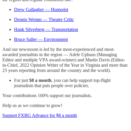
Drew Gallagher — Humorist
Dennis Wemm — Theatre Critic
Hank Silverberg — Transportation
Bruce Saller — Environment
And our newsroom is led by the most-experienced and most-
awarded journalists in the region — Adele Uphaus (Managing
Editor and multiple VPA award-winner) and Martin Davis (Editor-
in-Chief, 2022 Opinion Writer of the Year in Virginia and more than
25 years reporting from around the country and the world).
For just
$8 a month
, you can help support top-flight
journalism that puts people over policies.
Your contributions 100% support our journalists.
Help us as we continue to grow!
Support FXBG Advance for $8 a month