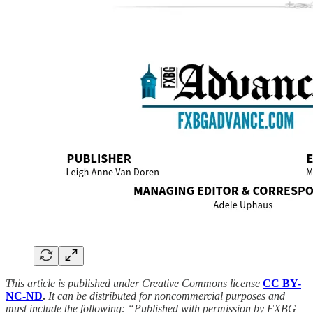
This article is published under Creative Commons license
CC BY-
NC-ND
.
It can be distributed for noncommercial purposes and
must include the following: “Published with permission by FXBG