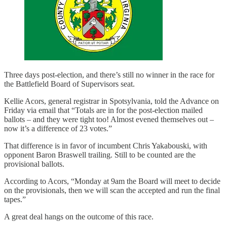
Three days post-election, and there’s still no winner in the race for
the Battlefield Board of Supervisors seat.
Kellie Acors, general registrar in Spotsylvania, told the Advance on
Friday via email that “Totals are in for the post-election mailed
ballots – and they were tight too! Almost evened themselves out –
now it’s a difference of 23 votes.”
That difference is in favor of incumbent Chris Yakabouski, with
opponent Baron Braswell trailing. Still to be counted are the
provisional ballots.
According to Acors, “Monday at 9am the Board will meet to decide
on the provisionals, then we will scan the accepted and run the final
tapes.”
A great deal hangs on the outcome of this race.