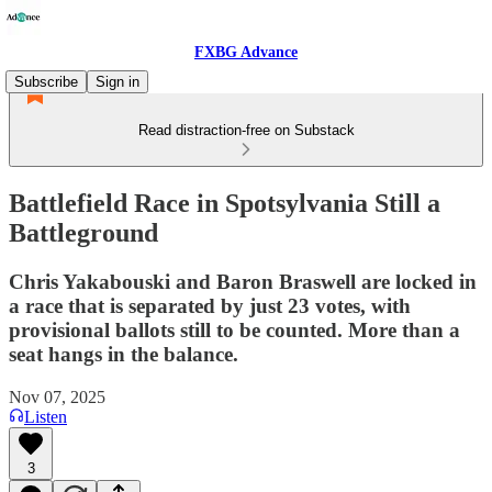
FXBG Advance
Subscribe
Sign in
Read distraction-free on Substack
Battlefield Race in Spotsylvania Still a
Battleground
Chris Yakabouski and Baron Braswell are locked in
a race that is separated by just 23 votes, with
provisional ballots still to be counted. More than a
seat hangs in the balance.
Nov 07, 2025
Listen
3