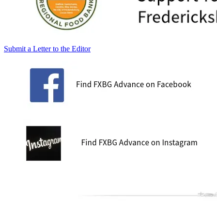
Submit a Letter to the Editor