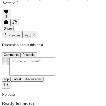
Advance.”
3
Share
Previous
Next
Discussion about this post
Comments
Restacks
Top
Latest
Discussions
No posts
Ready for more?