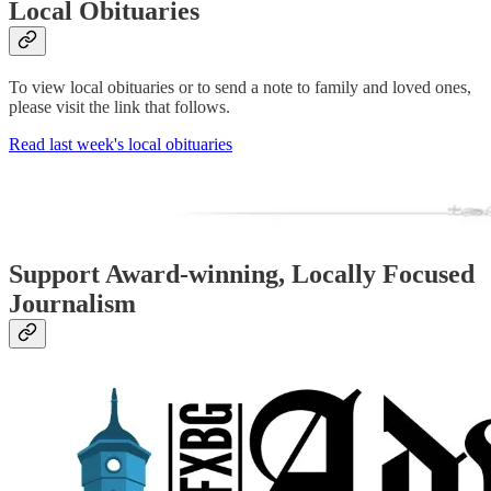
Local Obituaries
To view local obituaries or to send a note to family and loved ones,
please visit the link that follows.
Read last week's local obituaries
Support Award-winning, Locally Focused
Journalism