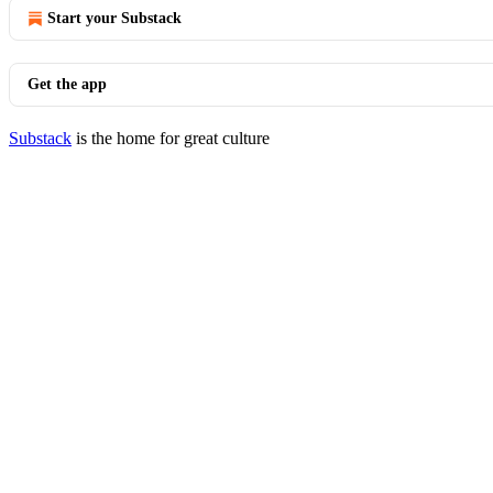
Start your Substack
Get the app
Substack
is the home for great culture