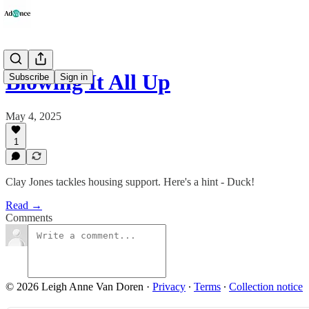
Blowing It All Up
Subscribe
Sign in
May 4, 2025
1
Clay Jones tackles housing support. Here's a hint - Duck!
Read →
Comments
© 2026 Leigh Anne Van Doren
·
Privacy
∙
Terms
∙
Collection notice