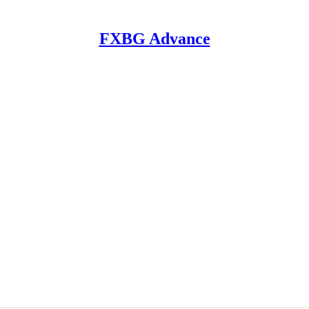
FXBG Advance