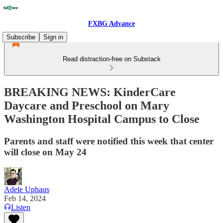
FXBG Advance
Subscribe
Sign in
Read distraction-free on Substack
BREAKING NEWS: KinderCare
Daycare and Preschool on Mary
Washington Hospital Campus to Close
Parents and staff were notified this week that center
will close on May 24
Adele Uphaus
Feb 14, 2024
Listen