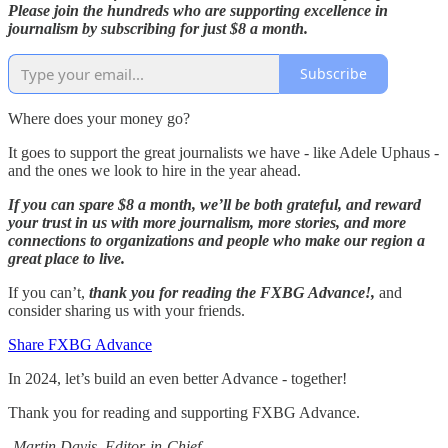
Please join the hundreds who are supporting excellence in
journalism by subscribing for just $8 a month.
Subscribe
Where does your money go?
It goes to support the great journalists we have - like Adele Uphaus -
and the ones we look to hire in the year ahead.
If you can spare $8 a month, we’ll be both grateful, and reward
your trust in us with more journalism, more stories, and more
connections to organizations and people who make our region a
great place to live.
If you can’t,
thank you for reading the FXBG Advance!,
and
consider sharing us with your friends.
Share FXBG Advance
In 2024, let’s build an even better Advance - together!
Thank you for reading and supporting FXBG Advance.
-Martin Davis, Editor-in-Chief