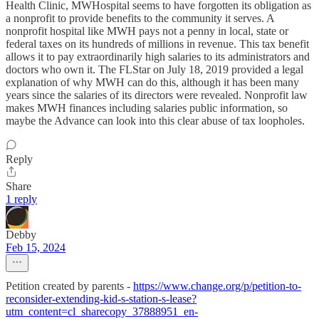
Health Clinic, MWHospital seems to have forgotten its obligation as
a nonprofit to provide benefits to the community it serves. A
nonprofit hospital like MWH pays not a penny in local, state or
federal taxes on its hundreds of millions in revenue. This tax benefit
allows it to pay extraordinarily high salaries to its administrators and
doctors who own it. The FLStar on July 18, 2019 provided a legal
explanation of why MWH can do this, although it has been many
years since the salaries of its directors were revealed. Nonprofit law
makes MWH finances including salaries public information, so
maybe the Advance can look into this clear abuse of tax loopholes.
Reply
Share
1 reply
Debby
Feb 15, 2024
Petition created by parents -
https://www.change.org/p/petition-to-
reconsider-extending-kid-s-station-s-lease?
utm_content=cl_sharecopy_37888951_en-