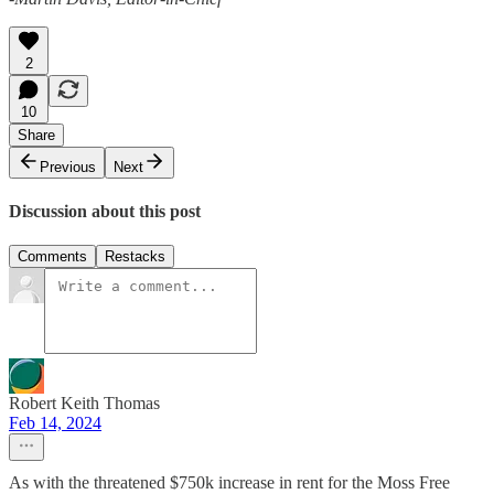
2
10
Share
Previous
Next
Discussion about this post
Comments
Restacks
Robert Keith Thomas
Feb 14, 2024
As with the threatened $750k increase in rent for the Moss Free