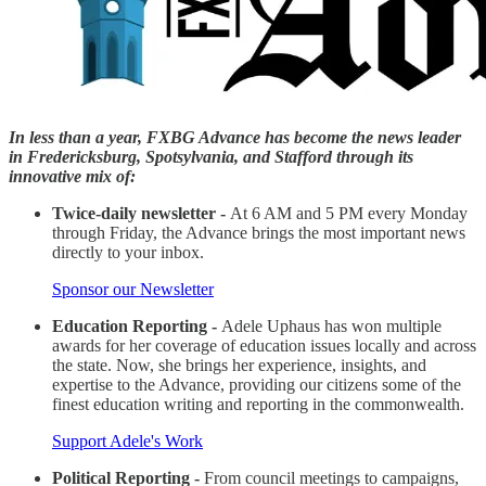
In less than a year, FXBG Advance has become the news leader
in Fredericksburg, Spotsylvania, and Stafford through its
innovative mix of:
Twice-daily newsletter -
At 6 AM and 5 PM every Monday
through Friday, the Advance brings the most important news
directly to your inbox.
Sponsor our Newsletter
Education Reporting -
Adele Uphaus has won multiple
awards for her coverage of education issues locally and across
the state. Now, she brings her experience, insights, and
expertise to the Advance, providing our citizens some of the
finest education writing and reporting in the commonwealth.
Support Adele's Work
Political Reporting -
From council meetings to campaigns,