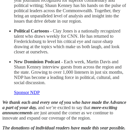
year journalist recognized for superior commentary and
political writing; Shaun Kenney has his hands on the pulse of
political leaders across the Commonwealth. Together, they
bring an unparalleled level of analysis and insight into the
issues that drive debate in our region.
Political Cartoons -
Clay Jones is a nationally recognized
talent who draws weekly for CNN. He has returned to
Fredericksburg to level his critical eye and razor-sharp
drawing at the topics which make us both laugh, and look
closer at ourselves.
New Dominion Podcast -
Each week, Martin Davis and
Shaun Kenney interview guests from across the region and
the state. Growing to over 1,000 listeners in just six months,
NDP has become a leading force in political, cultural, and
social discussion.
Sponsor NDP
We thank each and every one of you who have made the Advance
a part of your day,
and we’re excited to say that
more-exciting
announcements
are just around the corner as we continue to
innovate and expand our coverage of the region.
The donations of individual readers have made this year possible.