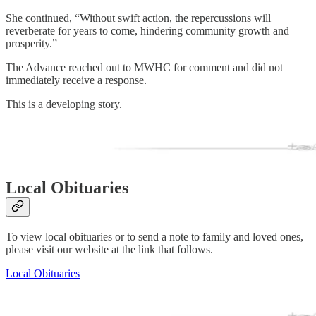
She continued, “Without swift action, the repercussions will
reverberate for years to come, hindering community growth and
prosperity.”
The Advance reached out to MWHC for comment and did not
immediately receive a response.
This is a developing story.
Local Obituaries
To view local obituaries or to send a note to family and loved ones,
please visit our website at the link that follows.
Local Obituaries