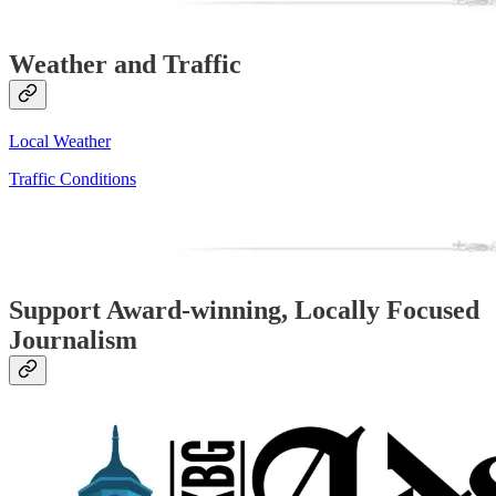
Weather and Traffic
Local Weather
Traffic Conditions
Support Award-winning, Locally Focused
Journalism