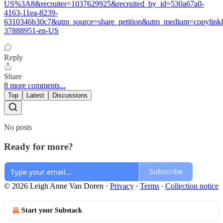
US%3A8&recruiter=1037629925&recruited_by_id=530a67a0-
4163-11ea-8239-
6310346b30c7&utm_source=share_petition&utm_medium=copylink&u
37888951-en-US
Reply
Share
8 more comments...
Top
Latest
Discussions
No posts
Ready for more?
Subscribe
© 2026 Leigh Anne Van Doren
·
Privacy
∙
Terms
∙
Collection notice
Start your Substack