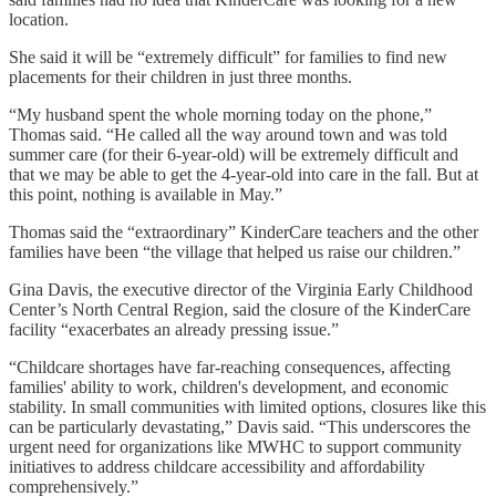
location.
She said it will be “extremely difficult” for families to find new
placements for their children in just three months.
“My husband spent the whole morning today on the phone,”
Thomas said. “He called all the way around town and was told
summer care (for their 6-year-old) will be extremely difficult and
that we may be able to get the 4-year-old into care in the fall. But at
this point, nothing is available in May.”
Thomas said the “extraordinary” KinderCare teachers and the other
families have been “the village that helped us raise our children.”
Gina Davis, the executive director of the Virginia Early Childhood
Center’s North Central Region, said the closure of the KinderCare
facility “exacerbates an already pressing issue.”
“Childcare shortages have far-reaching consequences, affecting
families' ability to work, children's development, and economic
stability. In small communities with limited options, closures like this
can be particularly devastating,” Davis said. “This underscores the
urgent need for organizations like MWHC to support community
initiatives to address childcare accessibility and affordability
comprehensively.”