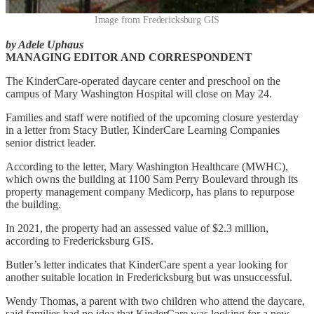
Image from Fredericksburg GIS
by Adele Uphaus
MANAGING EDITOR AND CORRESPONDENT
The KinderCare-operated daycare center and preschool on the
campus of Mary Washington Hospital will close on May 24.
Families and staff were notified of the upcoming closure yesterday
in a letter from Stacy Butler, KinderCare Learning Companies
senior district leader.
According to the letter, Mary Washington Healthcare (MWHC),
which owns the building at 1100 Sam Perry Boulevard through its
property management company Medicorp, has plans to repurpose
the building.
In 2021, the property had an assessed value of $2.3 million,
according to Fredericksburg GIS.
Butler’s letter indicates that KinderCare spent a year looking for
another suitable location in Fredericksburg but was unsuccessful.
Wendy Thomas, a parent with two children who attend the daycare,
said families had no idea that KinderCare was looking for a new