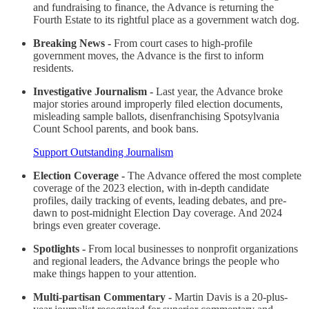
and fundraising to finance, the Advance is returning the
Fourth Estate to its rightful place as a government watch dog.
Breaking News -
From court cases to high-profile
government moves, the Advance is the first to inform
residents.
Investigative Journalism -
Last year, the Advance broke
major stories around improperly filed election documents,
misleading sample ballots, disenfranchising Spotsylvania
Count School parents, and book bans.
Support Outstanding Journalism
Election Coverage -
The Advance offered the most complete
coverage of the 2023 election, with in-depth candidate
profiles, daily tracking of events, leading debates, and pre-
dawn to post-midnight Election Day coverage. And 2024
brings even greater coverage.
Spotlights -
From local businesses to nonprofit organizations
and regional leaders, the Advance brings the people who
make things happen to your attention.
Multi-partisan Commentary -
Martin Davis is a 20-plus-