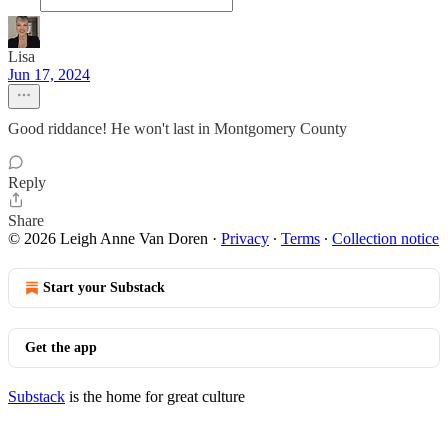
Lisa
Jun 17, 2024
Good riddance! He won't last in Montgomery County
Reply
Share
© 2026 Leigh Anne Van Doren
·
Privacy
∙
Terms
∙
Collection notice
Start your Substack
Get the app
Substack
is the home for great culture