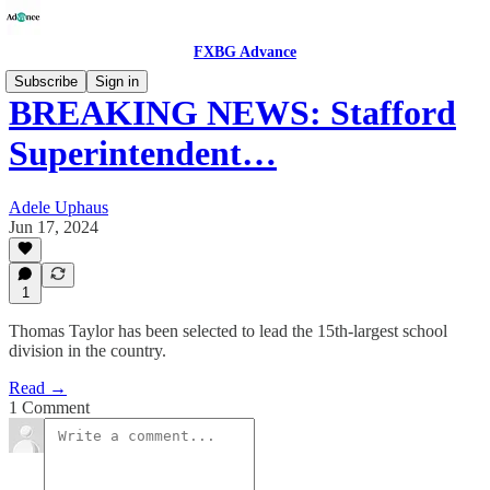
FXBG Advance
Subscribe
Sign in
BREAKING NEWS: Stafford
Superintendent…
Adele Uphaus
Jun 17, 2024
1
Thomas Taylor has been selected to lead the 15th-largest school
division in the country.
Read →
1 Comment