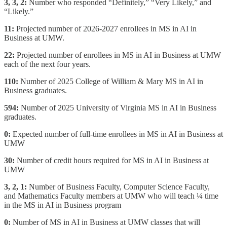
3, 3, 2:
Number who responded “Definitely,” “Very Likely,” and
“Likely.”
11:
Projected number of 2026-2027 enrollees in MS in AI in
Business at UMW.
22:
Projected number of enrollees in MS in AI in Business at UMW
each of the next four years.
110:
Number of 2025 College of William & Mary MS in AI in
Business graduates.
594:
Number of 2025 University of Virginia MS in AI in Business
graduates.
0:
Expected number of full-time enrollees in MS in AI in Business at
UMW
30:
Number of credit hours required for MS in AI in Business at
UMW
3, 2, 1:
Number of Business Faculty, Computer Science Faculty,
and Mathematics Faculty members at UMW who will teach ¼ time
in the MS in AI in Business program
0:
Number of MS in AI in Business at UMW classes that will