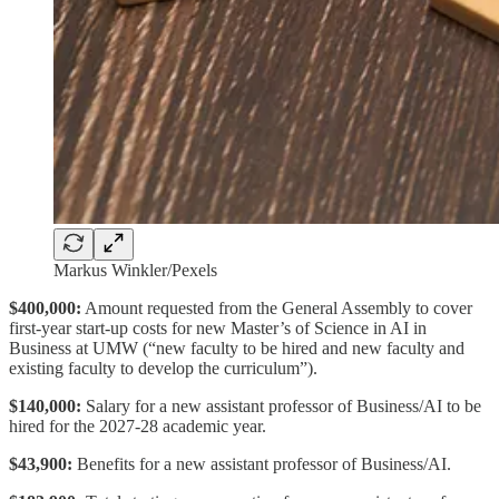
Markus Winkler/Pexels
$400,000:
Amount requested from the General Assembly to cover
first-year start-up costs for new Master’s of Science in AI in
Business at UMW (“new faculty to be hired and new faculty and
existing faculty to develop the curriculum”).
$140,000:
Salary for a new assistant professor of Business/AI to be
hired for the 2027-28 academic year.
$43,900:
Benefits for a new assistant professor of Business/AI.