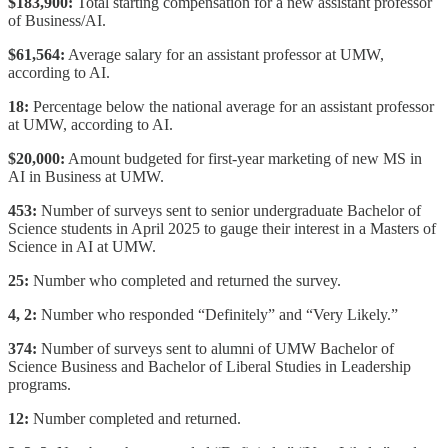
$183,900:
Total starting compensation for a new assistant professor
of Business/AI.
$61,564:
Average salary for an assistant professor at UMW,
according to AI.
18:
Percentage below the national average for an assistant professor
at UMW, according to AI.
$20,000:
Amount budgeted for first-year marketing of new MS in
AI in Business at UMW.
453:
Number of surveys sent to senior undergraduate Bachelor of
Science students in April 2025 to gauge their interest in a Masters of
Science in AI at UMW.
25:
Number who completed and returned the survey.
4, 2:
Number who responded “Definitely” and “Very Likely.”
374:
Number of surveys sent to alumni of UMW Bachelor of
Science Business and Bachelor of Liberal Studies in Leadership
programs.
12:
Number completed and returned.