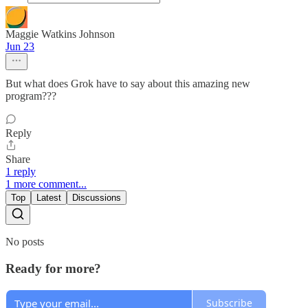
Maggie Watkins Johnson
Jun 23
But what does Grok have to say about this amazing new
program???
Reply
Share
1 reply
1 more comment...
Top
Latest
Discussions
No posts
Ready for more?
Subscribe