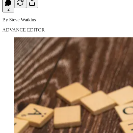
2
By Steve Watkins
ADVANCE EDITOR