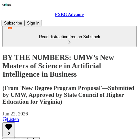
FXBG Advance
Subscribe
Sign in
Read distraction-free on Substack
BY THE NUMBERS: UMW’s New
Masters of Science in Artificial
Intelligence in Business
(From 'New Degree Program Proposal'—Submitted
by UMW, Approved by State Council of Higher
Education for Virginia)
Jun 22, 2026
Listen
2