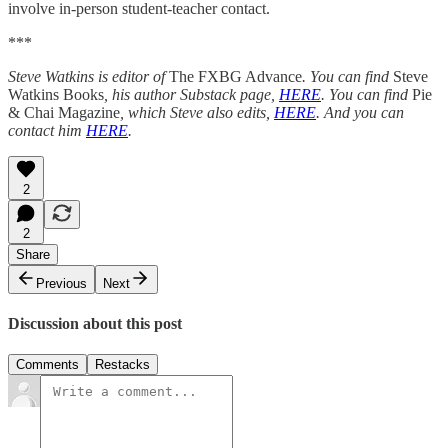
involve in-person student-teacher contact.
***
Steve Watkins is editor of
The FXBG Advance
. You can find
Steve
Watkins Books
, his author Substack page,
HERE
. You can find
Pie
& Chai Magazine
, which Steve also edits,
HERE
. And you can
contact him
HERE
.
2
2
Share
Previous
Next
Discussion about this post
Comments
Restacks