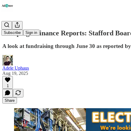
Campaign Finance Reports: Stafford Board
Subscribe
Sign in
A look at fundraising through June 30 as reported by
Adele Uphaus
Aug 19, 2025
1
Share