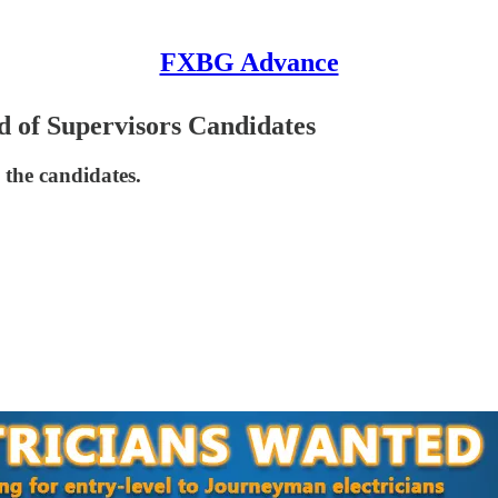
FXBG Advance
 of Supervisors Candidates
 the candidates.