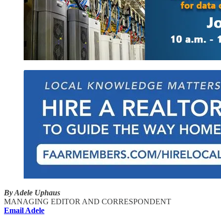
By Adele Uphaus
MANAGING EDITOR AND CORRESPONDENT
Email Adele