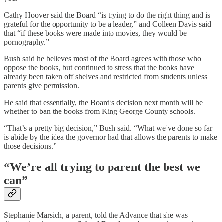
Cathy Hoover said the Board “is trying to do the right thing and is
grateful for the opportunity to be a leader,” and Colleen Davis said
that “if these books were made into movies, they would be
pornography.”
Bush said he believes most of the Board agrees with those who
oppose the books, but continued to stress that the books have
already been taken off shelves and restricted from students unless
parents give permission.
He said that essentially, the Board’s decision next month will be
whether to ban the books from King George County schools.
“That’s a pretty big decision,” Bush said. “What we’ve done so far
is abide by the idea the governor had that allows the parents to make
those decisions.”
“We’re all trying to parent the best we
can”
Stephanie Marsich, a parent, told the Advance that she was