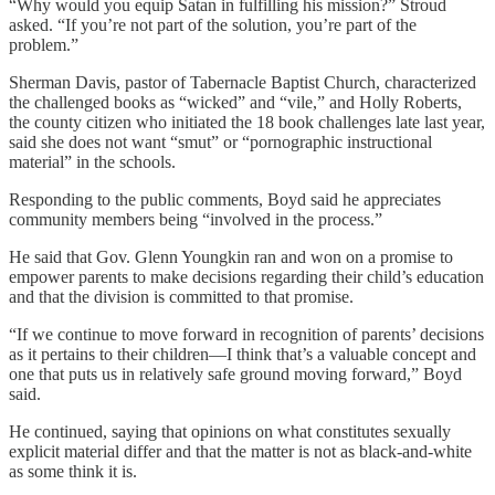
“Why would you equip Satan in fulfilling his mission?” Stroud
asked. “If you’re not part of the solution, you’re part of the
problem.”
Sherman Davis, pastor of Tabernacle Baptist Church, characterized
the challenged books as “wicked” and “vile,” and Holly Roberts,
the county citizen who initiated the 18 book challenges late last year,
said she does not want “smut” or “pornographic instructional
material” in the schools.
Responding to the public comments, Boyd said he appreciates
community members being “involved in the process.”
He said that Gov. Glenn Youngkin ran and won on a promise to
empower parents to make decisions regarding their child’s education
and that the division is committed to that promise.
“If we continue to move forward in recognition of parents’ decisions
as it pertains to their children—I think that’s a valuable concept and
one that puts us in relatively safe ground moving forward,” Boyd
said.
He continued, saying that opinions on what constitutes sexually
explicit material differ and that the matter is not as black-and-white
as some think it is.