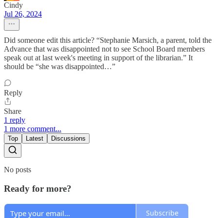
Cindy
Jul 26, 2024
Did someone edit this article? “Stephanie Marsich, a parent, told the
Advance that was disappointed not to see School Board members
speak out at last week's meeting in support of the librarian.” It
should be “she was disappointed…”
Reply
Share
1 reply
1 more comment...
Top
Latest
Discussions
No posts
Ready for more?
Subscribe