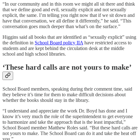
“In our community and in this room we might all sit there and think
that we define good and evil, sexually explicit and not sexually
explicit, the same. I’m telling you right now that if we sit down and
have that conversation, we all define it differently,” he said. “This
conversation goes much deeper than what’s on the surface.”
Higgins said all books that are identified as “sexually explicit” using
the definition in
School Board policy IIA
have restricted access to
students and are kept behind the circulation desk at the middle
school and high school libraries.
‘These hard calls are not yours to make’
School Board members, speaking during their comment time, said
they believe it’s time for them to make difficult decisions about
whether the books should stay in the library.
“I understand and appreciate the work Dr. Boyd has done and I
know it’s very much the role of the superintendent to get everyone
to harmonize and take the approach that is the least impactful,”
School Board member Matthew Roles said. “But these hard calls are
not yours to make. The School Board can do it and take the heat off
you.”