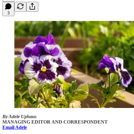
3
By Adele Uphaus
MANAGING EDITOR AND CORRESPONDENT
Email Adele