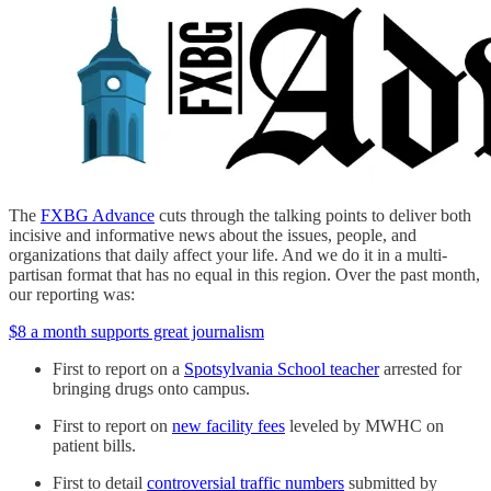
The
FXBG Advance
cuts through the talking points to deliver both
incisive and informative news about the issues, people, and
organizations that daily affect your life. And we do it in a multi-
partisan format that has no equal in this region. Over the past month,
our reporting was:
$8 a month supports great journalism
First to report on a
Spotsylvania School teacher
arrested for
bringing drugs onto campus.
First to report on
new facility fees
leveled by MWHC on
patient bills.
First to detail
controversial traffic numbers
submitted by