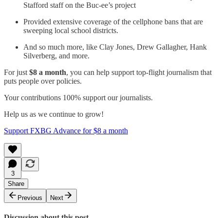
Stafford staff on the Buc-ee’s project
Provided extensive coverage of the cellphone bans that are
sweeping local school districts.
And so much more, like Clay Jones, Drew Gallagher, Hank
Silverberg, and more.
For just
$8 a month
, you can help support top-flight journalism that
puts people over policies.
Your contributions 100% support our journalists.
Help us as we continue to grow!
Support FXBG Advance for $8 a month
3
Share
Previous
Next
Discussion about this post