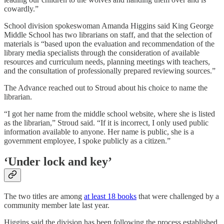
cowardly.”
School division spokeswoman Amanda Higgins said King George
Middle School has two librarians on staff, and that the selection of
materials is “based upon the evaluation and recommendation of the
library media specialists through the consideration of available
resources and curriculum needs, planning meetings with teachers,
and the consultation of professionally prepared reviewing sources.”
The Advance reached out to Stroud about his choice to name the
librarian.
“I got her name from the middle school website, where she is listed
as the librarian,” Stroud said. “If it is incorrect, I only used public
information available to anyone. Her name is public, she is a
government employee, I spoke publicly as a citizen.”
‘Under lock and key’
The two titles are among
at least 18 books
that were challenged by a
community member late last year.
Higgins said the division has been following the process established