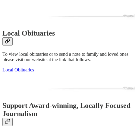
Local Obituaries
To view local obituaries or to send a note to family and loved ones,
please visit our website at the link that follows.
Local Obituaries
Support Award-winning, Locally Focused
Journalism