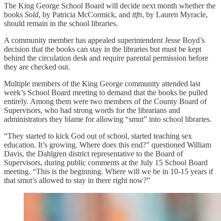
The King George School Board will decide next month whether the
books
Sold
, by Patricia McCormick, and
ttfn
, by Lauren Myracle,
should remain in the school libraries.
A community member has appealed superintendent Jesse Boyd’s
decision that the books can stay in the libraries but must be kept
behind the circulation desk and require parental permission before
they are checked out.
Multiple members of the King George community attended last
week’s School Board meeting to demand that the books be pulled
entirely. Among them were two members of the County Board of
Supervisors, who had strong words for the librarians and
administrators they blame for allowing “smut” into school libraries.
“They started to kick God out of school, started teaching sex
education. It’s growing. Where does this end?” questioned William
Davis, the Dahlgren district representative to the Board of
Supervisors, during public comments at the July 15 School Board
meeting. “This is the beginning. Where will we be in 10-15 years if
that smut’s allowed to stay in there right now?”