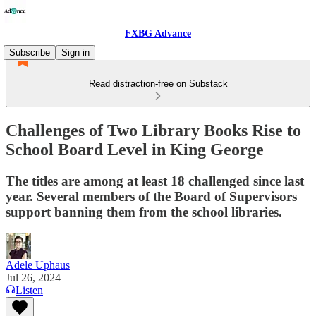
FXBG Advance
Subscribe
Sign in
Read distraction-free on Substack
Challenges of Two Library Books Rise to
School Board Level in King George
The titles are among at least 18 challenged since last
year. Several members of the Board of Supervisors
support banning them from the school libraries.
Adele Uphaus
Jul 26, 2024
Listen