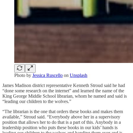
Photo by
Jessica Ruscello
on
Unsplash
James Madison district representative Kenneth Stroud said he had
“done some research on the internet” and learned the name of the
King George Middle School librarian, whom he named and said is
“leading our children to the wolves.”
“The librarian is the one that orders these books and makes them
available,” Stroud said. “Everybody above her in a supervisory
position that allows her to do that is a part of this. Anybody in a
leadership position who puts these books in our kids’ hands is
leading our children to the wolves and handing them over and is