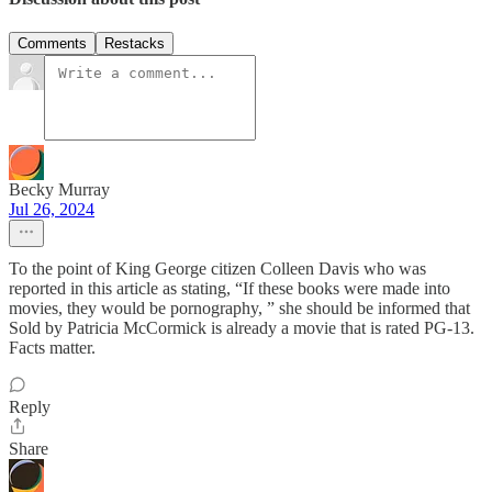
Comments
Restacks
Becky Murray
Jul 26, 2024
To the point of King George citizen Colleen Davis who was
reported in this article as stating, “If these books were made into
movies, they would be pornography, ” she should be informed that
Sold by Patricia McCormick is already a movie that is rated PG-13.
Facts matter.
Reply
Share