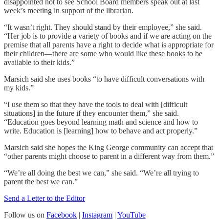
disappointed not to see School Board members speak out at last
week’s meeting in support of the librarian.
“It wasn’t right. They should stand by their employee,” she said.
“Her job is to provide a variety of books and if we are acting on the
premise that all parents have a right to decide what is appropriate for
their children—there are some who would like these books to be
available to their kids.”
Marsich said she uses books “to have difficult conversations with
my kids.”
“I use them so that they have the tools to deal with [difficult
situations] in the future if they encounter them,” she said.
“Education goes beyond learning math and science and how to
write. Education is [learning] how to behave and act properly.”
Marsich said she hopes the King George community can accept that
“other parents might choose to parent in a different way from them.”
“We’re all doing the best we can,” she said. “We’re all trying to
parent the best we can.”
Send a Letter to the Editor
Follow us on
Facebook
|
Instagram
|
YouTube