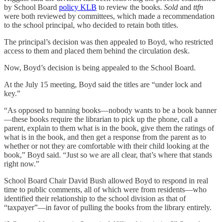
by School Board
policy KLB
to review the books.
Sold
and
ttfn
were both reviewed by committees, which made a recommendation
to the school principal, who decided to retain both titles.
The principal’s decision was then appealed to Boyd, who restricted
access to them and placed them behind the circulation desk.
Now, Boyd’s decision is being appealed to the School Board.
At the July 15 meeting, Boyd said the titles are “under lock and
key.”
“As opposed to banning books—nobody wants to be a book banner
—these books require the librarian to pick up the phone, call a
parent, explain to them what is in the book, give them the ratings of
what is in the book, and then get a response from the parent as to
whether or not they are comfortable with their child looking at the
book,” Boyd said. “Just so we are all clear, that’s where that stands
right now.”
School Board Chair David Bush allowed Boyd to respond in real
time to public comments, all of which were from residents—who
identified their relationship to the school division as that of
“taxpayer”—in favor of pulling the books from the library entirely.