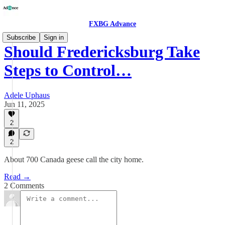
FXBG Advance
Subscribe
Sign in
Should Fredericksburg Take
Steps to Control…
Adele Uphaus
Jun 11, 2025
2
2
About 700 Canada geese call the city home.
Read →
2 Comments