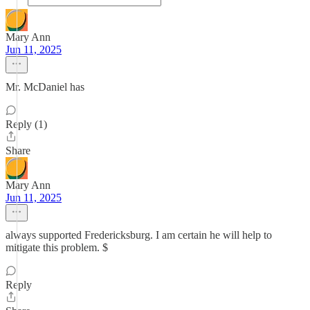
Mary Ann
Jun 11, 2025
Mr. McDaniel has
Reply (1)
Share
Mary Ann
Jun 11, 2025
always supported Fredericksburg. I am certain he will help to
mitigate this problem. $
Reply