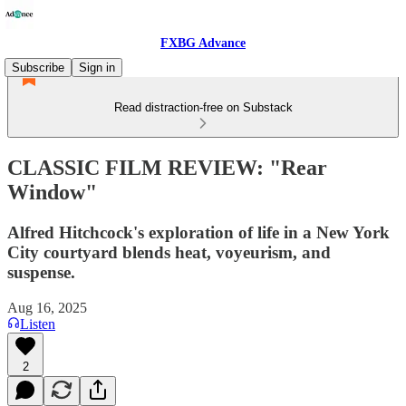
FXBG Advance
Subscribe
Sign in
Read distraction-free on Substack
CLASSIC FILM REVIEW: "Rear
Window"
Alfred Hitchcock's exploration of life in a New York
City courtyard blends heat, voyeurism, and
suspense.
Aug 16, 2025
Listen
2