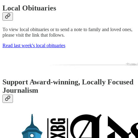
Local Obituaries
To view local obituaries or to send a note to family and loved ones,
please visit the link that follows.
Read last week's local obituaries
Support Award-winning, Locally Focused
Journalism