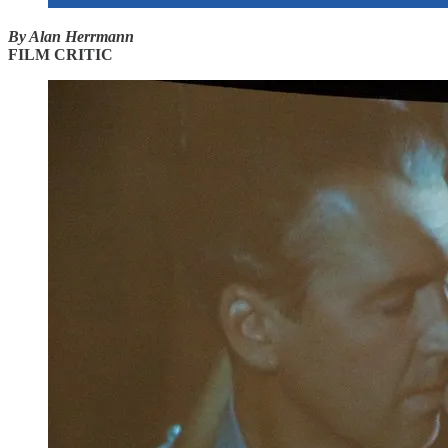
By Alan Herrmann
FILM CRITIC