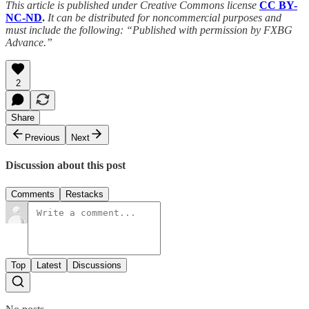
This article is published under Creative Commons license
CC BY-
NC-ND
.
It can be distributed for noncommercial purposes and
must include the following: “Published with permission by FXBG
Advance.”
2
Share
Previous
Next
Discussion about this post
Comments
Restacks
Top
Latest
Discussions