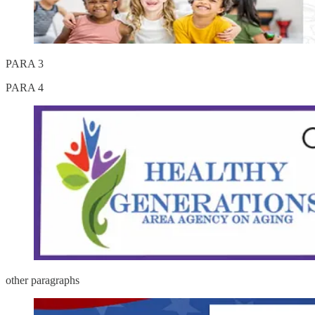
PARA 3
PARA 4
other paragraphs