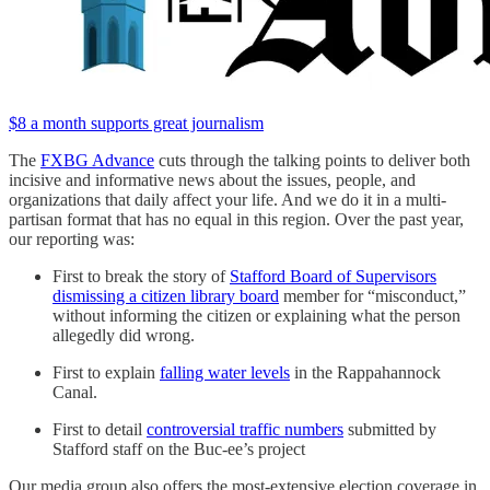
$8 a month supports great journalism
The
FXBG Advance
cuts through the talking points to deliver both
incisive and informative news about the issues, people, and
organizations that daily affect your life. And we do it in a multi-
partisan format that has no equal in this region. Over the past year,
our reporting was:
First to break the story of
Stafford Board of Supervisors
dismissing a citizen library board
member for “misconduct,”
without informing the citizen or explaining what the person
allegedly did wrong.
First to explain
falling water levels
in the Rappahannock
Canal.
First to detail
controversial traffic numbers
submitted by
Stafford staff on the Buc-ee’s project
Our media group also offers the most-extensive election coverage in