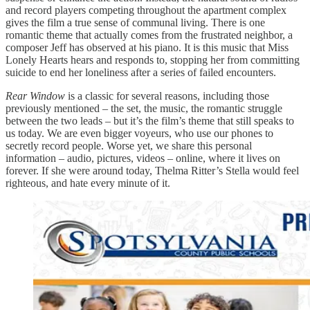
and record players competing throughout the apartment complex
gives the film a true sense of communal living. There is one
romantic theme that actually comes from the frustrated neighbor, a
composer Jeff has observed at his piano. It is this music that Miss
Lonely Hearts hears and responds to, stopping her from committing
suicide to end her loneliness after a series of failed encounters.
Rear Window
is a classic for several reasons, including those
previously mentioned – the set, the music, the romantic struggle
between the two leads – but it’s the film’s theme that still speaks to
us today. We are even bigger voyeurs, who use our phones to
secretly record people. Worse yet, we share this personal
information – audio, pictures, videos – online, where it lives on
forever. If she were around today, Thelma Ritter’s Stella would feel
righteous, and hate every minute of it.