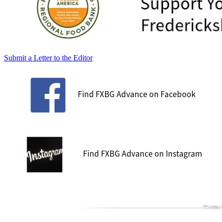
Submit a Letter to the Editor