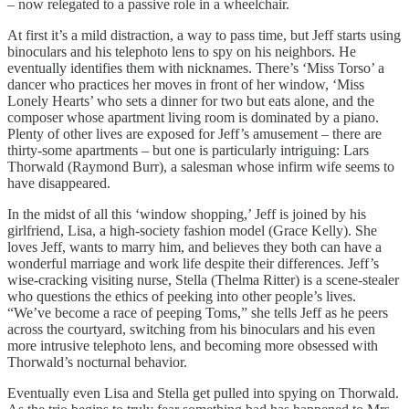
– now relegated to a passive role in a wheelchair.
At first it’s a mild distraction, a way to pass time, but Jeff starts using
binoculars and his telephoto lens to spy on his neighbors. He
eventually identifies them with nicknames. There’s ‘Miss Torso’ a
dancer who practices her moves in front of her window, ‘Miss
Lonely Hearts’ who sets a dinner for two but eats alone, and the
composer whose apartment living room is dominated by a piano.
Plenty of other lives are exposed for Jeff’s amusement – there are
thirty-some apartments – but one is particularly intriguing: Lars
Thorwald (Raymond Burr), a salesman whose infirm wife seems to
have disappeared.
In the midst of all this ‘window shopping,’ Jeff is joined by his
girlfriend, Lisa, a high-society fashion model (Grace Kelly). She
loves Jeff, wants to marry him, and believes they both can have a
wonderful marriage and work life despite their differences. Jeff’s
wise-cracking visiting nurse, Stella (Thelma Ritter) is a scene-stealer
who questions the ethics of peeking into other people’s lives.
“We’ve become a race of peeping Toms,” she tells Jeff as he peers
across the courtyard, switching from his binoculars and his even
more intrusive telephoto lens, and becoming more obsessed with
Thorwald’s nocturnal behavior.
Eventually even Lisa and Stella get pulled into spying on Thorwald.