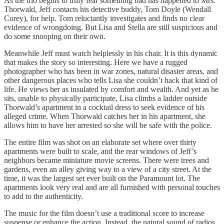
As the trio begins to truly fear something bad has happened to Mrs.
Thorwald, Jeff contacts his detective buddy, Tom Doyle (Wendall
Corey), for help. Tom reluctantly investigates and finds no clear
evidence of wrongdoing. But Lisa and Stella are still suspicious and
do some snooping on their own.
Meanwhile Jeff must watch helplessly in his chair. It is this dynamic
that makes the story so interesting. Here we have a rugged
photographer who has been in war zones, natural disaster areas, and
other dangerous places who tells Lisa she couldn’t hack that kind of
life. He views her as insulated by comfort and wealth. And yet as he
sits, unable to physically participate, Lisa climbs a ladder outside
Thorwald’s apartment in a cocktail dress to seek evidence of his
alleged crime. When Thorwald catches her in his apartment, she
allows him to have her arrested so she will be safe with the police.
The entire film was shot on an elaborate set where over thirty
apartments were built to scale, and the rear windows of Jeff’s
neighbors became miniature movie screens. There were trees and
gardens, even an alley giving way to a view of a city street. At the
time, it was the largest set ever built on the Paramount lot. The
apartments look very real and are all furnished with personal touches
to add to the authenticity.
The music for the film doesn’t use a traditional score to increase
suspense or enhance the action. Instead, the natural sound of radios