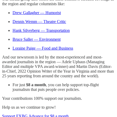
the region and regular columnists like:
Drew Gallagher — Humorist
Dennis Wemm — Theatre Critic
Hank Silverberg — Transportation
Bruce Saller — Environment
Loraine Paige — Food and Business
And our newsroom is led by the most-experienced and most-
awarded journalists in the region — Adele Uphaus (Managing
Editor and multiple VPA award-winner) and Martin Davis (Editor-
in-Chief, 2022 Opinion Writer of the Year in Virginia and more than
25 years reporting from around the country and the world).
For just
$8 a month
, you can help support top-flight
journalism that puts people over policies.
Your contributions 100% support our journalists.
Help us as we continue to grow!
Support FXBG Advance for $8 a month