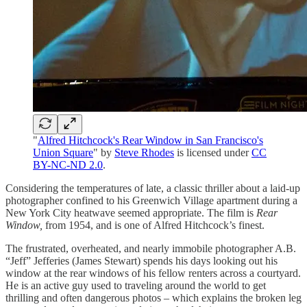
"
Alfred Hitchcock's Rear Window in San Francisco's
Union Square
" by
Steve Rhodes
is licensed under
CC
BY-NC-ND 2.0
.
Considering the temperatures of late, a classic thriller about a laid-up
photographer confined to his Greenwich Village apartment during a
New York City heatwave seemed appropriate. The film is
Rear
Window,
from 1954, and is one of Alfred Hitchcock’s finest.
The frustrated, overheated, and nearly immobile photographer A.B.
“Jeff” Jefferies (James Stewart) spends his days looking out his
window at the rear windows of his fellow renters across a courtyard.
He is an active guy used to traveling around the world to get
thrilling and often dangerous photos – which explains the broken leg