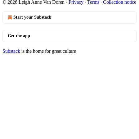
© 2026 Leigh Anne Van Doren
·
Privacy
∙
Terms
∙
Collection notice
Start your Substack
Get the app
Substack
is the home for great culture