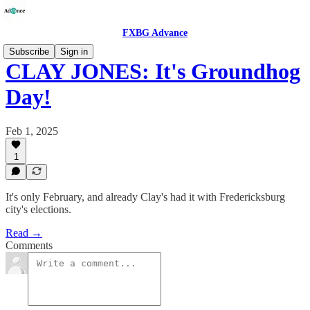
FXBG Advance
Subscribe
Sign in
CLAY JONES: It's Groundhog
Day!
Feb 1, 2025
1
It's only February, and already Clay's had it with Fredericksburg
city's elections.
Read →
Comments