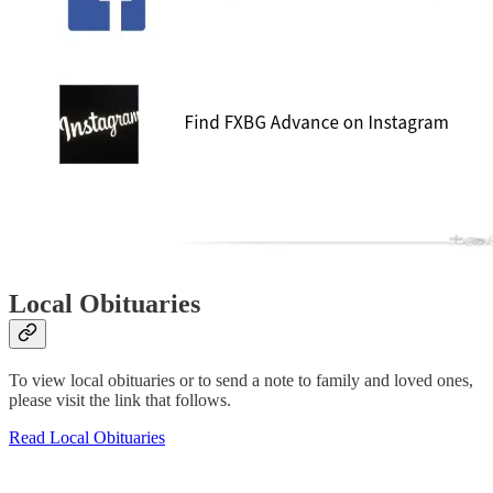
Local Obituaries
To view local obituaries or to send a note to family and loved ones,
please visit the link that follows.
Read Local Obituaries