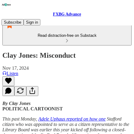
FXBG Advance
Subscribe
Sign in
Read distraction-free on Substack
Clay Jones: Misconduct
Nov 17, 2024
Listen
By Clay Jones
POLITICAL CARTOONIST
This past Monday,
Adele Uphaus reported on how one
Stafford
citizen who was appointed to serve as a citizen representative to the
Library Board was earlier this year kicked off following a closed-