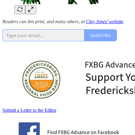
Readers can this print, and many others, at
Clay Jones’ website
.
Subscribe
Submit a Letter to the Editor