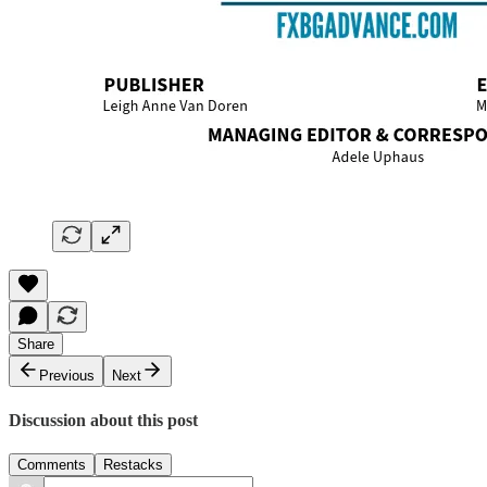
Share
Previous
Next
Discussion about this post
Comments
Restacks