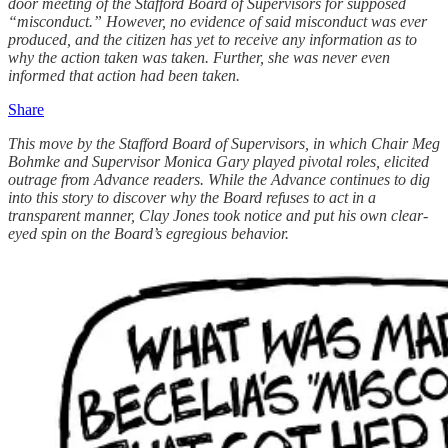
door meeting of the Stafford Board of Supervisors for supposed
“misconduct.” However, no evidence of said misconduct was ever
produced, and the citizen has yet to receive any information as to
why the action taken was taken. Further, she was never even
informed that action had been taken.
Share
This move by the Stafford Board of Supervisors, in which Chair Meg
Bohmke and Supervisor Monica Gary played pivotal roles, elicited
outrage from Advance readers. While the Advance continues to dig
into this story to discover why the Board refuses to act in a
transparent manner, Clay Jones took notice and put his own clear-
eyed spin on the Board’s egregious behavior.