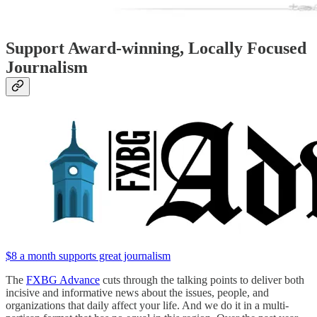
Support Award-winning, Locally Focused
Journalism
$8 a month supports great journalism
The
FXBG Advance
cuts through the talking points to deliver both
incisive and informative news about the issues, people, and
organizations that daily affect your life. And we do it in a multi-