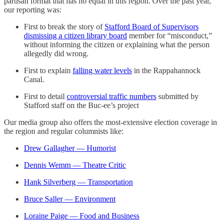
partisan format that has no equal in this region. Over the past year,
our reporting was:
First to break the story of
Stafford Board of Supervisors
dismissing a citizen library board
member for “misconduct,”
without informing the citizen or explaining what the person
allegedly did wrong.
First to explain
falling water levels
in the Rappahannock
Canal.
First to detail
controversial traffic numbers
submitted by
Stafford staff on the Buc-ee’s project
Our media group also offers the most-extensive election coverage in
the region and regular columnists like:
Drew Gallagher — Humorist
Dennis Wemm — Theatre Critic
Hank Silverberg — Transportation
Bruce Saller — Environment
Loraine Paige — Food and Business