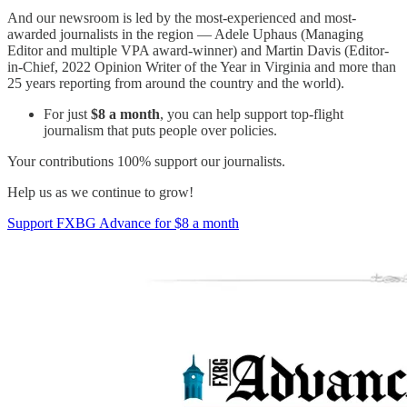
And our newsroom is led by the most-experienced and most-
awarded journalists in the region — Adele Uphaus (Managing
Editor and multiple VPA award-winner) and Martin Davis (Editor-
in-Chief, 2022 Opinion Writer of the Year in Virginia and more than
25 years reporting from around the country and the world).
For just
$8 a month
, you can help support top-flight
journalism that puts people over policies.
Your contributions 100% support our journalists.
Help us as we continue to grow!
Support FXBG Advance for $8 a month