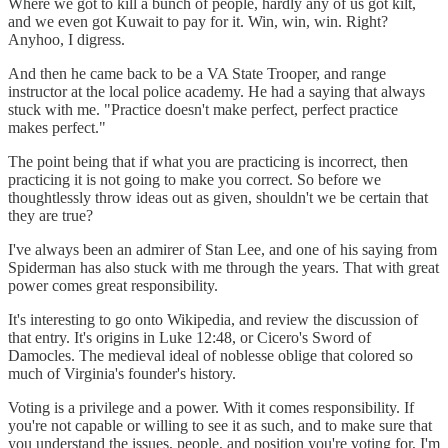
Where we got to kill a bunch of people, hardly any of us got kilt,
and we even got Kuwait to pay for it. Win, win, win. Right?
Anyhoo, I digress.
And then he came back to be a VA State Trooper, and range
instructor at the local police academy. He had a saying that always
stuck with me. "Practice doesn't make perfect, perfect practice
makes perfect."
The point being that if what you are practicing is incorrect, then
practicing it is not going to make you correct. So before we
thoughtlessly throw ideas out as given, shouldn't we be certain that
they are true?
I've always been an admirer of Stan Lee, and one of his saying from
Spiderman has also stuck with me through the years. That with great
power comes great responsibility.
It's interesting to go onto Wikipedia, and review the discussion of
that entry. It's origins in Luke 12:48, or Cicero's Sword of
Damocles. The medieval ideal of noblesse oblige that colored so
much of Virginia's founder's history.
Voting is a privilege and a power. With it comes responsibility. If
you're not capable or willing to see it as such, and to make sure that
you understand the issues, people, and position you're voting for, I'm