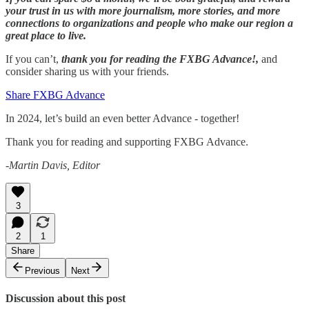
your trust in us with more journalism, more stories, and more
connections to organizations and people who make our region a
great place to live.
If you can’t,
thank you for reading the FXBG Advance!,
and
consider sharing us with your friends.
Share FXBG Advance
In 2024, let’s build an even better Advance - together!
Thank you for reading and supporting FXBG Advance.
-Martin Davis, Editor
3
2
1
Share
Previous
Next
Discussion about this post