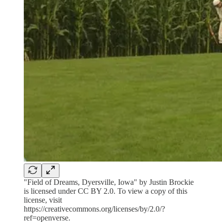
"Field of Dreams, Dyersville, Iowa" by Justin Brockie
is licensed under CC BY 2.0. To view a copy of this
license, visit
https://creativecommons.org/licenses/by/2.0/?
ref=openverse.