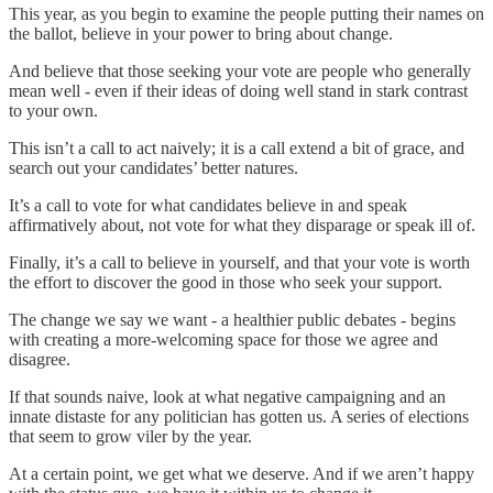
This year, as you begin to examine the people putting their names on
the ballot, believe in your power to bring about change.
And believe that those seeking your vote are people who generally
mean well - even if their ideas of doing well stand in stark contrast
to your own.
This isn’t a call to act naively; it is a call extend a bit of grace, and
search out your candidates’ better natures.
It’s a call to vote for what candidates believe in and speak
affirmatively about, not vote for what they disparage or speak ill of.
Finally, it’s a call to believe in yourself, and that your vote is worth
the effort to discover the good in those who seek your support.
The change we say we want - a healthier public debates - begins
with creating a more-welcoming space for those we agree and
disagree.
If that sounds naive, look at what negative campaigning and an
innate distaste for any politician has gotten us. A series of elections
that seem to grow viler by the year.
At a certain point, we get what we deserve. And if we aren’t happy