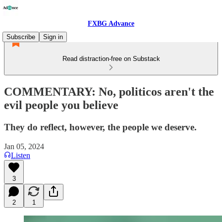
FXBG Advance
Subscribe
Sign in
Read distraction-free on Substack
COMMENTARY: No, politicos aren't the
evil people you believe
They do reflect, however, the people we deserve.
Jan 05, 2024
Listen
3
2
1