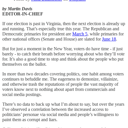
by Martin Davis
EDITOR-IN-CHIEF
If one election is past in Virginia, then the next election is already up
and running. That’s especially true this year. The Republican and
Democratic primaries for president are
March 5
, while primaries for
other national offices (Senate and House) are slated for
June 18
.
But for just a moment in the New Year, voters do have time - if just
barely - to catch their breath before worrying about who they’ll vote
for. It’s also a good time to stop and think about the people who put
themselves on the ballot.
In more than two decades covering politics, one habit among voters
continues to befuddle me. The eagerness to demonize, villainize,
and otherwise trash the reputations of people the vast majority of
voters know next to nothing about apart from commercials and
social media postings.
There’s no data to back up what I’m about to say, but over the years
I’ve observed a correlation between the increased access to
politicians’ personae via social media and people’s willingness to
paint them as corrupt and liars.