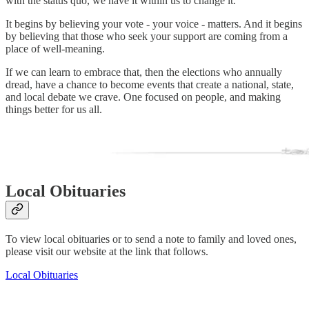
with the status quo, we have it within us to change it.
It begins by believing your vote - your voice - matters. And it begins
by believing that those who seek your support are coming from a
place of well-meaning.
If we can learn to embrace that, then the elections who annually
dread, have a chance to become events that create a national, state,
and local debate we crave. One focused on people, and making
things better for us all.
Local Obituaries
To view local obituaries or to send a note to family and loved ones,
please visit our website at the link that follows.
Local Obituaries