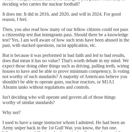
deciding who carries the nuclear football?
It does me. It did in 2016, and 2020, and will in 2024. For good
reason, I feel.
Then, you also read how many of our fellow citizens could not pass
a citizenship test that immigrants pass. Should there be a knowledge
test? Yes, I am well aware of how such tests have been abused in the
past, with stacked questions, racist application, etc.
But is because it was performed in bad faith and led to bad results,
does that mean it has no value? That's worth debate in my mind. We
expect those doing other things such as driving, pulling teeth, wiring
houses to have and be able to prove minimum competency. Is voting
not worthy of such standards? A majority of Americans believe you
shouldn't be able to operate guns, nuclear reactors, or M1A1
Abrams tanks without regulations and controls.
Isn't deciding who will operate and govern all of those things
worthy of similar standards?
Why not?
I used to have a range instructor whom I admired. He had been an
Army sniper back in the 1st Gulf War, you know, the fun one.