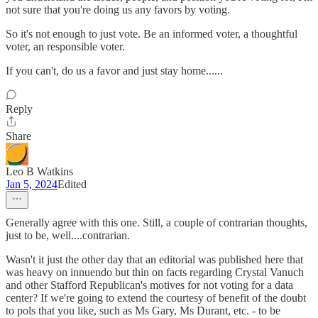
not sure that you're doing us any favors by voting.
So it's not enough to just vote. Be an informed voter, a thoughtful
voter, an responsible voter.
If you can't, do us a favor and just stay home......
Reply
Share
Leo B Watkins
Jan 5, 2024
Edited
Generally agree with this one. Still, a couple of contrarian thoughts,
just to be, well....contrarian.
Wasn't it just the other day that an editorial was published here that
was heavy on innuendo but thin on facts regarding Crystal Vanuch
and other Stafford Republican's motives for not voting for a data
center? If we're going to extend the courtesy of benefit of the doubt
to pols that you like, such as Ms Gary, Ms Durant, etc. - to be