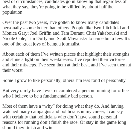
best of circumstances, candidates go in knowing that regardless of
what they say, they’re going to be vilified by about half the
population.
Over the past two years, I’ve gotten to know many candidates
personally - some better than others. People like Ben Litchfield and
Monica Gary; Joel Griffin and Tara Durant; Chris Yakabouski and
Nicole Cole; Tim Duffy and Scott Mayausky to name but a few. It’s
one of the great joys of being a journalist.
About each of them I’ve written pieces that highlight their strengths
and shine a light on their weaknesses. I’ve reported their victories
and their missteps. I’ve seen them at their best, and I’ve seen them at
their worst.
Some I grow to like personally; others I’m less fond of personally.
But very rarely have I ever encountered a person running for office
who I believe to be a fundamentally bad person.
Most of them have a “why” for doing what they do. And having
watched many campaigns and politicians in my career, I can say
with certainty that politicians who don’t have sound personal
reasons for running don’t finish the race. Or stay in the game long
should they finish and win.