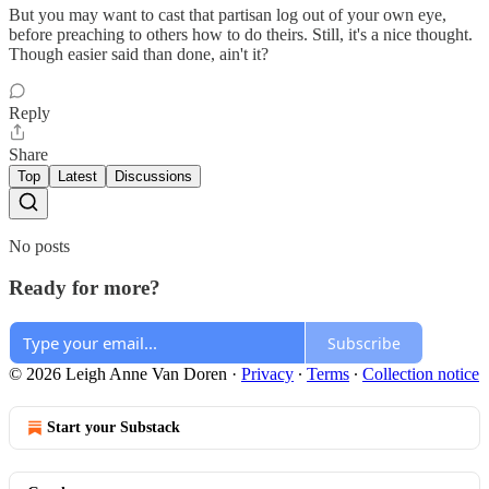
But you may want to cast that partisan log out of your own eye,
before preaching to others how to do theirs. Still, it's a nice thought.
Though easier said than done, ain't it?
Reply
Share
Top
Latest
Discussions
No posts
Ready for more?
Subscribe
© 2026 Leigh Anne Van Doren
·
Privacy
∙
Terms
∙
Collection notice
Start your Substack