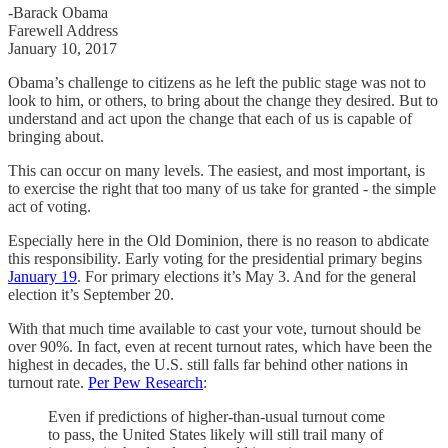
-Barack Obama
Farewell Address
January 10, 2017
Obama’s challenge to citizens as he left the public stage was not to
look to him, or others, to bring about the change they desired. But to
understand and act upon the change that each of us is capable of
bringing about.
This can occur on many levels. The easiest, and most important, is
to exercise the right that too many of us take for granted - the simple
act of voting.
Especially here in the Old Dominion, there is no reason to abdicate
this responsibility. Early voting for the presidential primary begins
January 19
. For primary elections it’s May 3. And for the general
election it’s September 20.
With that much time available to cast your vote, turnout should be
over 90%. In fact, even at recent turnout rates, which have been the
highest in decades, the U.S. still falls far behind other nations in
turnout rate.
Per Pew Research
:
Even if predictions of higher-than-usual turnout come
to pass, the United States likely will still trail many of