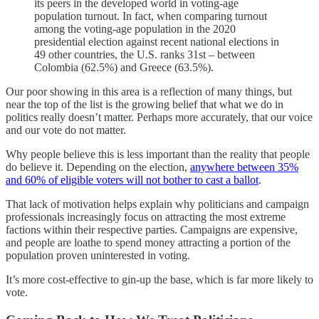
its peers in the developed world in voting-age
population turnout. In fact, when comparing turnout
among the voting-age population in the 2020
presidential election against recent national elections in
49 other countries, the U.S. ranks 31st – between
Colombia (62.5%) and Greece (63.5%).
Our poor showing in this area is a reflection of many things, but
near the top of the list is the growing belief that what we do in
politics really doesn’t matter. Perhaps more accurately, that our voice
and our vote do not matter.
Why people believe this is less important than the reality that people
do believe it. Depending on the election,
anywhere between 35%
and 60% of eligible voters will not bother to cast a ballot
.
That lack of motivation helps explain why politicians and campaign
professionals increasingly focus on attracting the most extreme
factions within their respective parties. Campaigns are expensive,
and people are loathe to spend money attracting a portion of the
population proven uninterested in voting.
It’s more cost-effective to gin-up the base, which is far more likely to
vote.