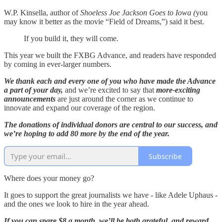
W.P. Kinsella, author of
Shoeless Joe Jackson Goes to Iowa (
you
may know it better as the movie “Field of Dreams,”) said it best.
If you build it, they will come.
This year we built the FXBG Advance, and readers have responded
by coming in ever-larger numbers.
We thank each and every one of you who have made the Advance
a part of your day,
and we’re excited to say that
more-exciting
announcements
are just around the corner as we continue to
innovate and expand our coverage of the region.
The donations of individual donors are central to our success, and
we’re hoping to add 80 more by the end of the year.
Subscribe
Where does your money go?
It goes to support the great journalists we have - like Adele Uphaus -
and the ones we look to hire in the year ahead.
If you can spare $8 a month, we’ll be both grateful, and reward