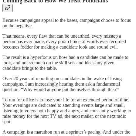
Coming Back to How We Treat Politicians
Because campaigns appeal to the bases, campaigns choose to focus
on the negative.
That means, every flaw that can be unearthed, every misstep a
person has ever made, every poor choice of words ever recorded
becomes fodder for making a candidate look and sound evil.
The result is a hyperfocus on how bad a candidate can be made to
look, and not so much on the skill sets and ideas any given
candidate brings to the table.
Over 20 years of reporting on candidates in the wake of losing
campaigns, I am increasingly hearing them ask a fundamental
question: “Why would anyone put themselves through this?”
To run for office is to lose your life for an extended period of time.
Your evenings are dedicated to attending events large and small,
listening to voters both happy and angry, and constantly working to
raise money for the next TV ad, the next mailer, or the next radio
spot.
A campaign is a marathon run at a sprinter’s pacing. And under the