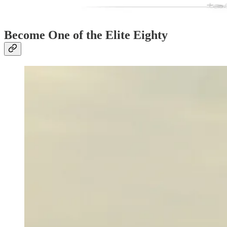
Become One of the Elite Eighty