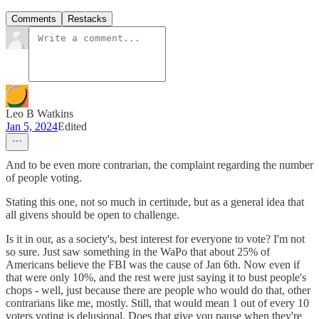
Comments
Restacks
Leo B Watkins
Jan 5, 2024
Edited
And to be even more contrarian, the complaint regarding the number
of people voting.
Stating this one, not so much in certitude, but as a general idea that
all givens should be open to challenge.
Is it in our, as a society's, best interest for everyone to vote? I'm not
so sure. Just saw something in the WaPo that about 25% of
Americans believe the FBI was the cause of Jan 6th. Now even if
that were only 10%, and the rest were just saying it to bust people's
chops - well, just because there are people who would do that, other
contrarians like me, mostly. Still, that would mean 1 out of every 10
voters voting is delusional. Does that give you pause when they're