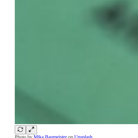
Photo by
Mika Baumeister
on
Unsplash