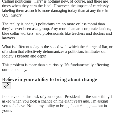
Calling politicians “liars” is nothing new, of course, and there are
times when they earn the label. However, the impact of carelessly
labeling them as such is more damaging today than at any time in
U.S. history.
The reality is, today’s politicians are no more or less moral than
they’ve ever been as a group. Any more than are corporate leaders,
blue collar workers, and professionals like teachers and doctors and
lawyers.
What is different today is the speed with which the charge of liar, or
of a slam that effectively dehumanizes a politician, infiltrates our
society’s breadth and depth.
This problem is more than a curiosity. It’s fundamentally affecting
our democracy.
Believe in your ability to bring about change
I do have one final ask of you as your President — the same thing I
asked when you took a chance on me eight years ago. I'm asking
you to believe. Not in my ability to bring about change — but in
yours.