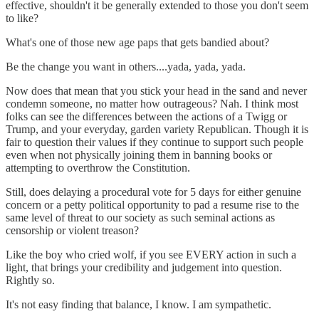
effective, shouldn't it be generally extended to those you don't seem
to like?
What's one of those new age paps that gets bandied about?
Be the change you want in others....yada, yada, yada.
Now does that mean that you stick your head in the sand and never
condemn someone, no matter how outrageous? Nah. I think most
folks can see the differences between the actions of a Twigg or
Trump, and your everyday, garden variety Republican. Though it is
fair to question their values if they continue to support such people
even when not physically joining them in banning books or
attempting to overthrow the Constitution.
Still, does delaying a procedural vote for 5 days for either genuine
concern or a petty political opportunity to pad a resume rise to the
same level of threat to our society as such seminal actions as
censorship or violent treason?
Like the boy who cried wolf, if you see EVERY action in such a
light, that brings your credibility and judgement into question.
Rightly so.
It's not easy finding that balance, I know. I am sympathetic.